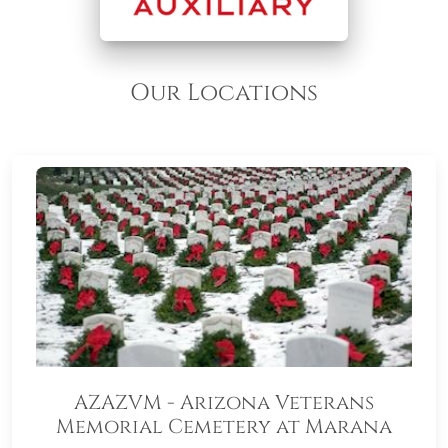
Our Locations
AZAZVM - Arizona Veterans
Memorial Cemetery at Marana