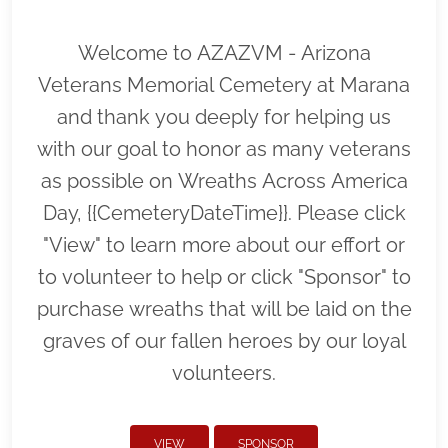
Welcome to AZAZVM - Arizona
Veterans Memorial Cemetery at Marana
and thank you deeply for helping us
with our goal to honor as many veterans
as possible on Wreaths Across America
Day, {{CemeteryDateTime}}. Please click
"View" to learn more about our effort or
to volunteer to help or click "Sponsor" to
purchase wreaths that will be laid on the
graves of our fallen heroes by our loyal
volunteers.
VIEW
SPONSOR