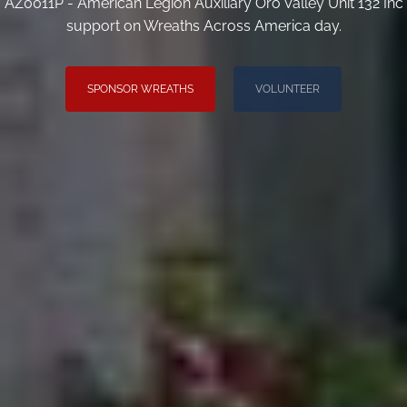
AZ0011P - American Legion Auxiliary Oro Valley Unit 132 Inc
support on Wreaths Across America day.
SPONSOR WREATHS
VOLUNTEER