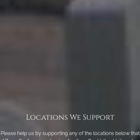
Locations We Support
Please help us by supporting any of the locations below that