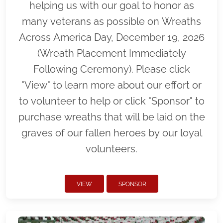
helping us with our goal to honor as
many veterans as possible on Wreaths
Across America Day, December 19, 2026
(Wreath Placement Immediately
Following Ceremony). Please click
"View" to learn more about our effort or
to volunteer to help or click "Sponsor" to
purchase wreaths that will be laid on the
graves of our fallen heroes by our loyal
volunteers.
VIEW
SPONSOR