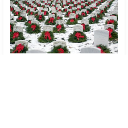
ARLING - Arlington National
Cemetery
Welcome to the Wreaths Across
America location page for Arlington
National Cemetery. As one of the largest
veteran cemeteries in the United States,