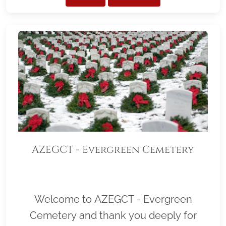
AZEGCT - Evergreen Cemetery
Welcome to AZEGCT - Evergreen
Cemetery and thank you deeply for