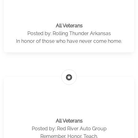
All Veterans
Posted by: Rolling Thunder Arkansas
In honor of those who have never come home.
stars
All Veterans
Posted by: Red River Auto Group
Remember. Honor. Teach.