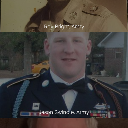
Roy Bright, Army
Jason Swindle, Army