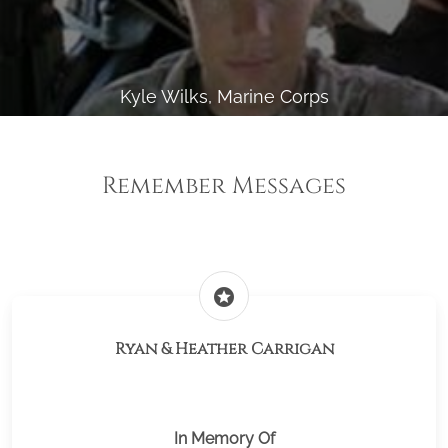
Kyle Wilks, Marine Corps
Remember Messages
stars
Ryan & Heather Carrigan
In Memory Of