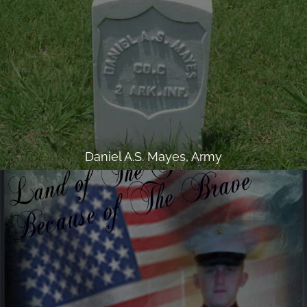
Daniel A.S. Mayes, Army