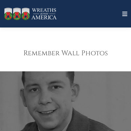
Remember Wall Photos