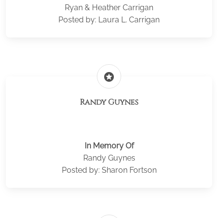
Ryan & Heather Carrigan
Posted by: Laura L. Carrigan
stars
Randy Guynes
In Memory Of
Randy Guynes
Posted by: Sharon Fortson