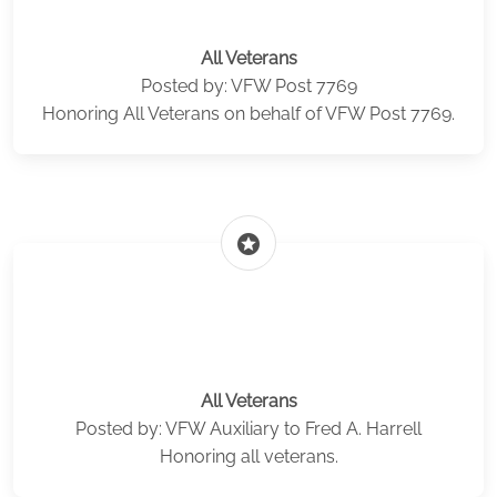
All Veterans
Posted by: VFW Post 7769
Honoring All Veterans on behalf of VFW Post 7769.
stars
All Veterans
Posted by: VFW Auxiliary to Fred A. Harrell
Honoring all veterans.