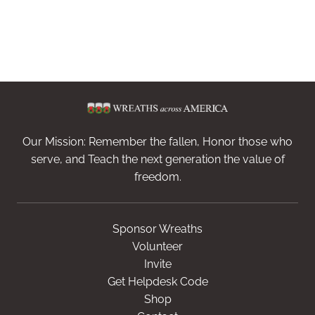
Our Mission: Remember the fallen, Honor those who
serve, and Teach the next generation the value of
freedom.
Sponsor Wreaths
Volunteer
Invite
Get Helpdesk Code
Shop