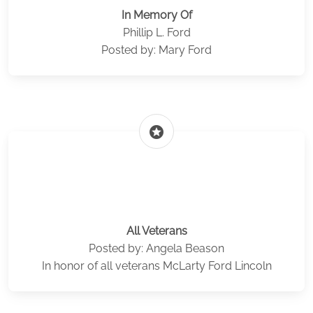
In Memory Of
Phillip L. Ford
Posted by: Mary Ford
stars
All Veterans
Posted by: Angela Beason
In honor of all veterans McLarty Ford Lincoln