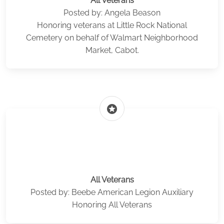
All Veterans
Posted by: Angela Beason
Honoring veterans at Little Rock National
Cemetery on behalf of Walmart Neighborhood
Market, Cabot.
stars
All Veterans
Posted by: Beebe American Legion Auxiliary
Honoring All Veterans