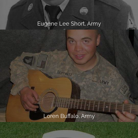
Eugene Lee Short, Army
Loren Buffalo, Army