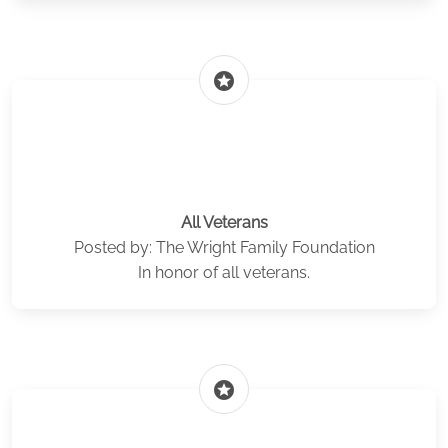
stars
All Veterans
Posted by: The Wright Family Foundation
In honor of all veterans.
stars