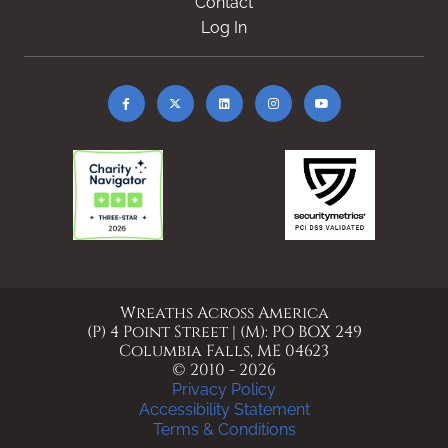
Contact
Log In
Wreaths Across America
(P) 4 Point Street | (M): PO BOX 249
Columbia Falls, ME 04623
© 2010 - 2026
Privacy Policy
Accessibility Statement
Terms & Conditions