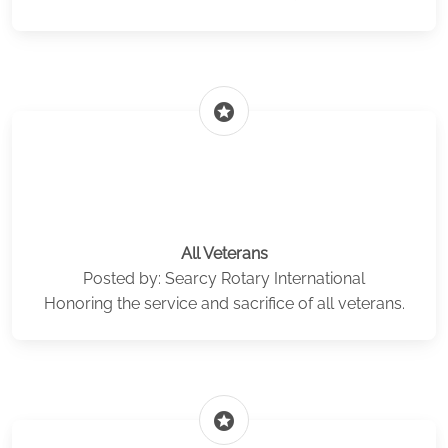
stars
All Veterans
Posted by: Searcy Rotary International
Honoring the service and sacrifice of all veterans.
stars