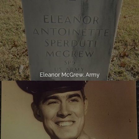
Eleanor McGrew, Army