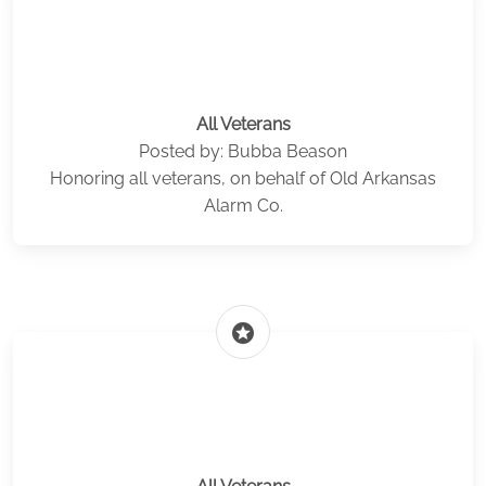
All Veterans
Posted by: Bubba Beason
Honoring all veterans, on behalf of Old Arkansas
Alarm Co.
stars