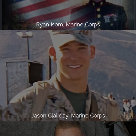
Ryan Isom, Marine Corps
Jason Clairday, Marine Corps