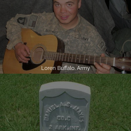
Loren Buffalo, Army