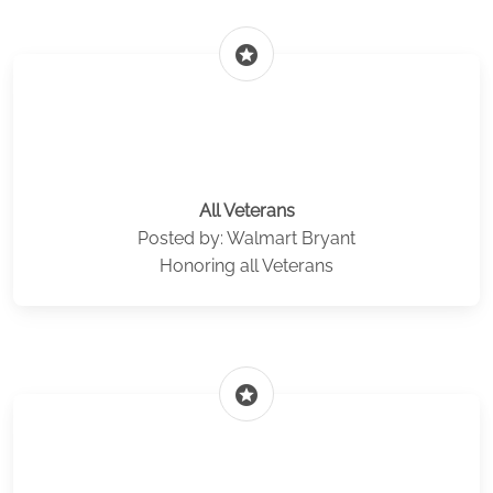
stars
All Veterans
Posted by: Walmart Bryant
Honoring all Veterans
stars