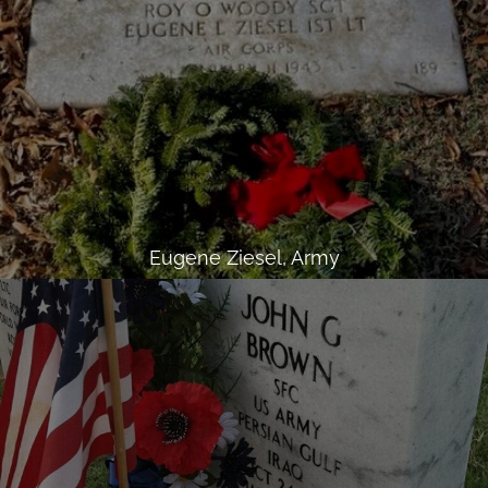
Eugene Ziesel, Army