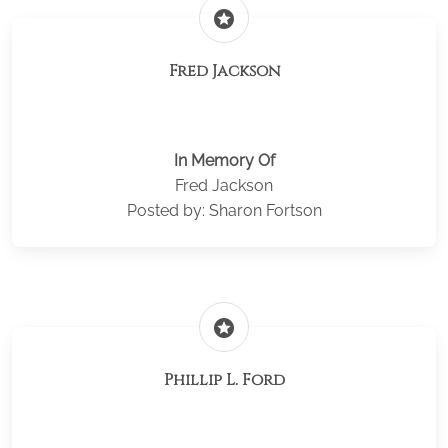
stars
Fred Jackson
In Memory Of
Fred Jackson
Posted by: Sharon Fortson
stars
Phillip L. Ford