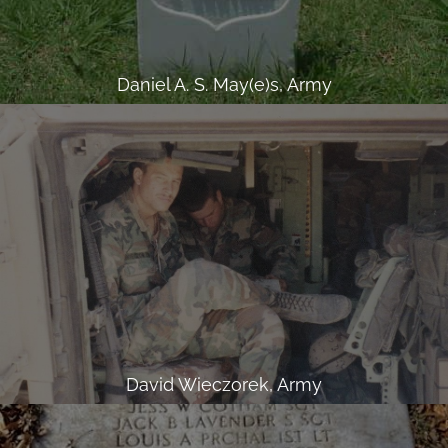
Daniel A. S. May(e)s, Army
David Wieczorek, Army