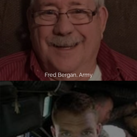
Fred Bergan, Army