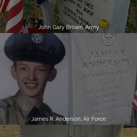
John Gary Brown, Army
James R. Anderson, Air Force