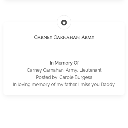
stars
Carney Carnahan, Army
In Memory Of
Carney Carnahan, Army, Lieutenant
Posted by: Carole Burgess
In loving memory of my father. I miss you Daddy.