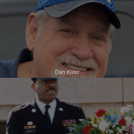
Dan Kizer