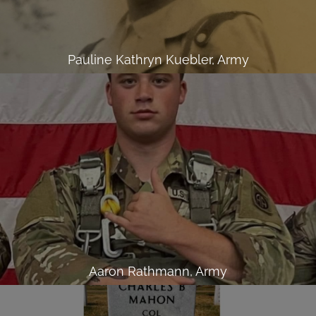
Pauline Kathryn Kuebler, Army
Aaron Rathmann, Army