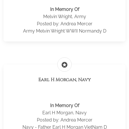
In Memory Of
Melvin Wright, Army
Posted by: Andrea Mercer
Army Melvin Wright WWII Normandy D
stars
Earl H Morgan, Navy
In Memory Of
Earl H Morgan, Navy
Posted by: Andrea Mercer
Navy - Father Earl H Morgan VietNam D