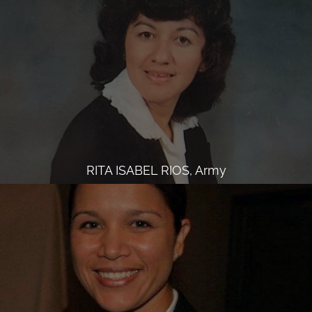
RITA ISABEL RIOS, Army