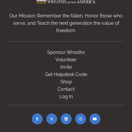
Our Mission: Remember the fallen, Honor those who
serve, and Teach the next generation the value of
freedom.
Sponsor Wreaths
Volunteer
Invite
Get Helpdesk Code
Shop
Contact
Log In