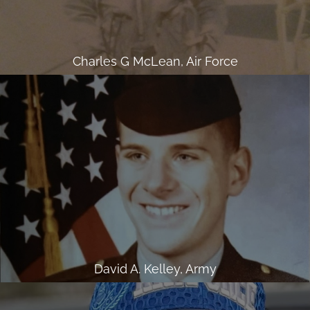
Charles G McLean, Air Force
David A. Kelley, Army