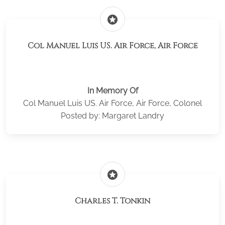
stars
Col Manuel Luis US. Air Force, Air Force
In Memory Of
Col Manuel Luis US. Air Force, Air Force, Colonel
Posted by: Margaret Landry
stars
Charles T. Tonkin