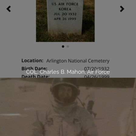
COL. Charles B. Mahon, Air Force