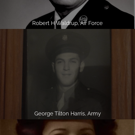
Robert H Waldrup, Air Force
George Tilton Harris, Army