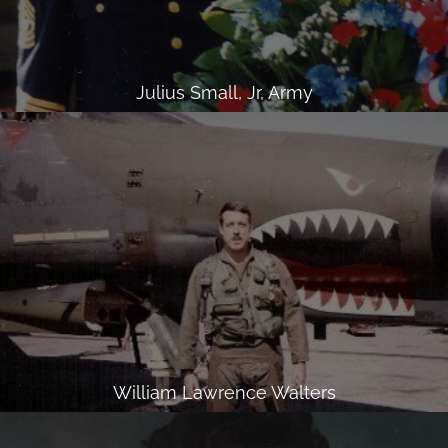
Julius Small, Jr, Army
William Lawrence Walters