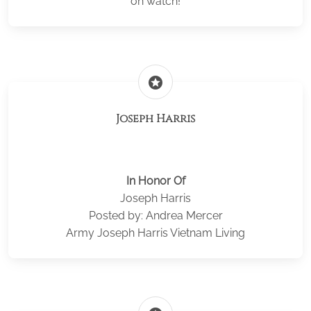
on watch!
stars
Joseph Harris
In Honor Of
Joseph Harris
Posted by: Andrea Mercer
Army Joseph Harris Vietnam Living