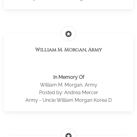
stars
William M. Morgan, Army
In Memory Of
William M. Morgan, Army
Posted by: Andrea Mercer
Army - Uncle William Morgan Korea D
stars