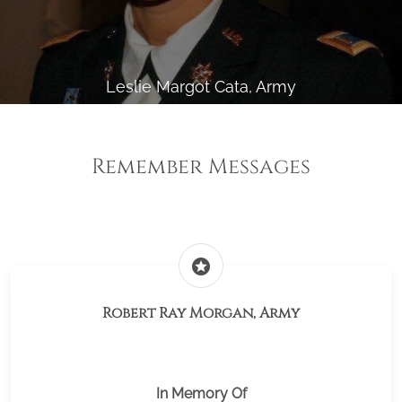
Leslie Margot Cata, Army
Remember Messages
stars
Robert Ray Morgan, Army
In Memory Of