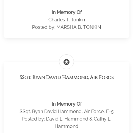
In Memory Of
Charles T. Tonkin
Posted by: MARSHA B. TONKIN
stars
SSgt. Ryan David Hammond, Air Force
In Memory Of
SSgt. Ryan David Hammond, Air Force, E-5
Posted by: David L. Hammond & Cathy L.
Hammond