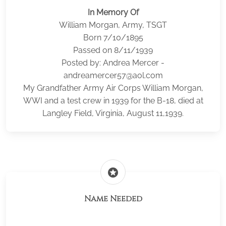
In Memory Of
William Morgan, Army, TSGT
Born 7/10/1895
Passed on 8/11/1939
Posted by: Andrea Mercer -
andreamercer57@aol.com
My Grandfather Army Air Corps William Morgan,
WWI and a test crew in 1939 for the B-18, died at
Langley Field, Virginia, August 11,1939.
stars
Name Needed