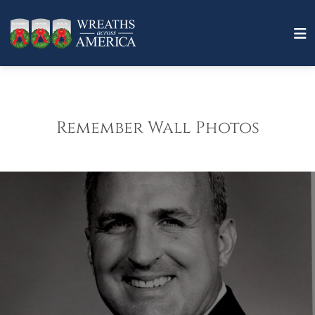
Remember Wall Photos