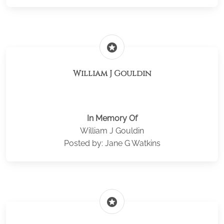
stars
William J Gouldin
In Memory Of
William J Gouldin
Posted by: Jane G Watkins
stars