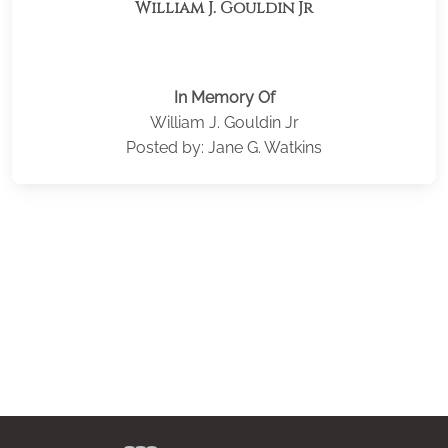
William J. Gouldin Jr
In Memory Of
William J. Gouldin Jr
Posted by: Jane G. Watkins