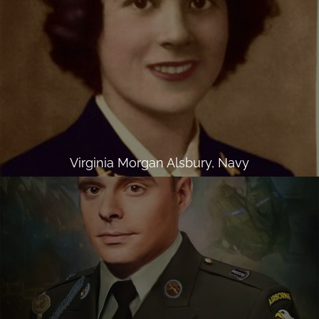
Virginia Morgan Alsbury, Navy