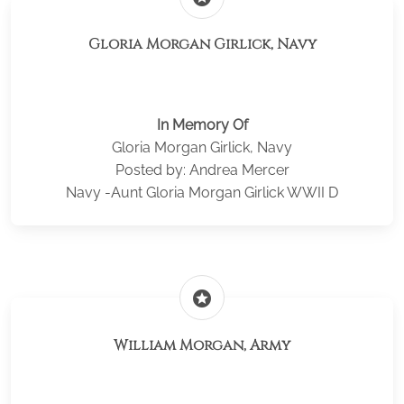
Gloria Morgan Girlick, Navy
In Memory Of
Gloria Morgan Girlick, Navy
Posted by: Andrea Mercer
Navy -Aunt Gloria Morgan Girlick WWII D
stars
William Morgan, Army