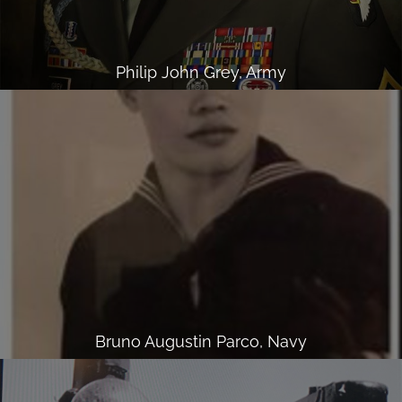
Philip John Grey, Army
Bruno Augustin Parco, Navy