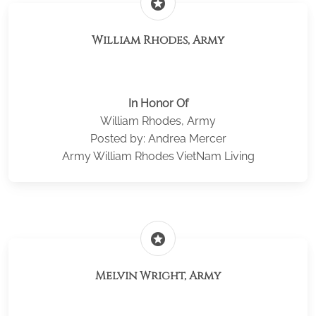
stars
William Rhodes, Army
In Honor Of
William Rhodes, Army
Posted by: Andrea Mercer
Army William Rhodes VietNam Living
stars
Melvin Wright, Army