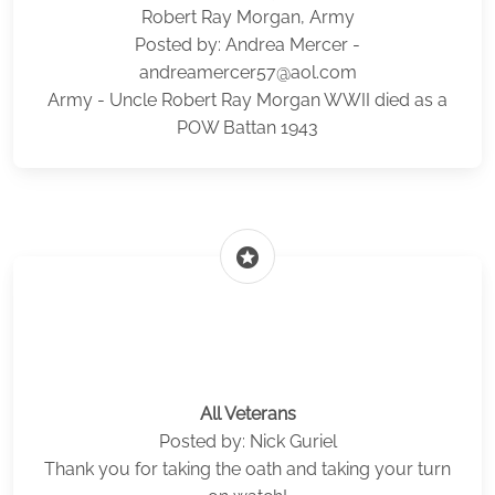
Robert Ray Morgan, Army
Posted by: Andrea Mercer -
andreamercer57@aol.com
Army - Uncle Robert Ray Morgan WWII died as a
POW Battan 1943
stars
All Veterans
Posted by: Nick Guriel
Thank you for taking the oath and taking your turn