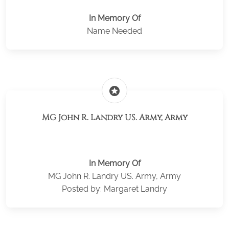
In Memory Of
Name Needed
stars
MG John R. Landry US. Army, Army
In Memory Of
MG John R. Landry US. Army, Army
Posted by: Margaret Landry