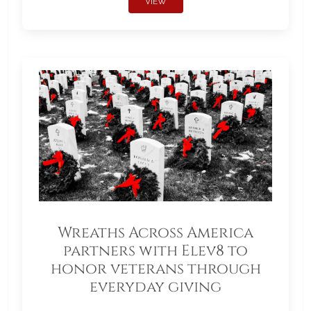
VIEW
Wreaths Across America
partners with Elev8 to
honor veterans through
everyday giving