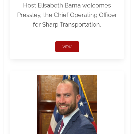
Host Elisabeth Barna welcomes
Pressley, the Chief Operating Officer
for Sharp Transportation.
VIEW