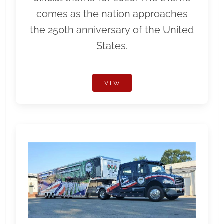
comes as the nation approaches
the 250th anniversary of the United
States.
VIEW