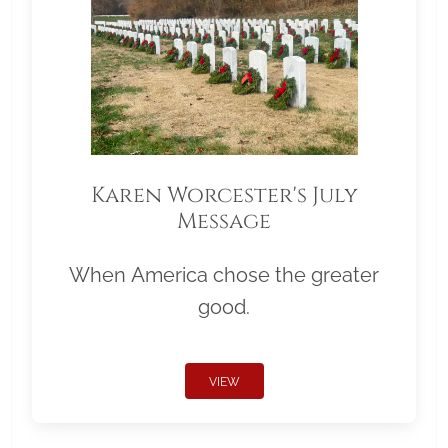
Karen Worcester's July
Message
When America chose the greater
good.
VIEW