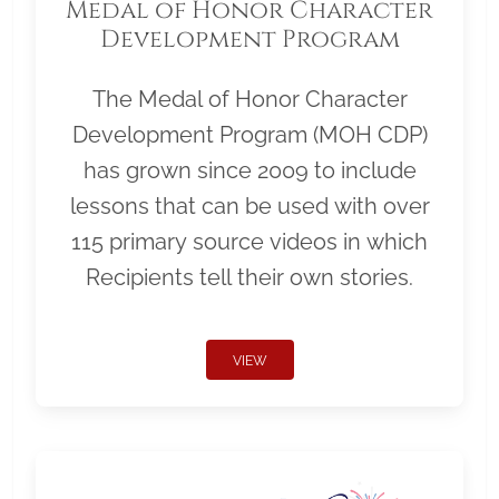
Medal of Honor Character
Development Program
The Medal of Honor Character
Development Program (MOH CDP)
has grown since 2009 to include
lessons that can be used with over
115 primary source videos in which
Recipients tell their own stories.
VIEW