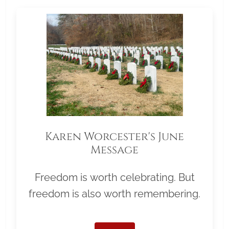
Karen Worcester's June
Message
Freedom is worth celebrating. But
freedom is also worth remembering.