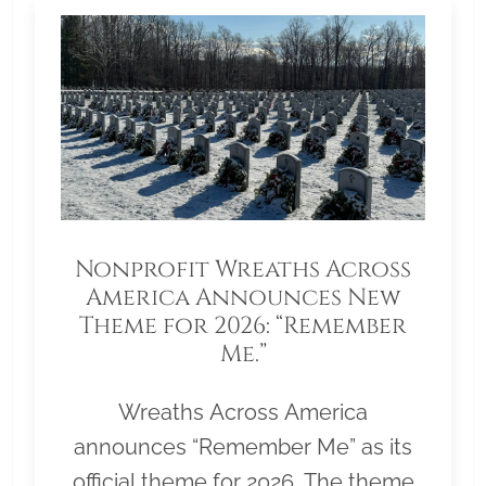
Nonprofit Wreaths Across
America Announces New
Theme for 2026: “Remember
Me.”
Wreaths Across America
announces “Remember Me” as its
official theme for 2026. The theme