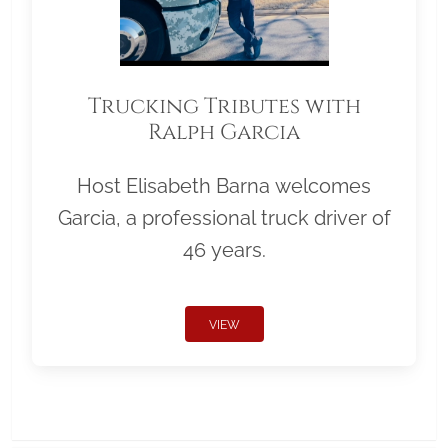
Trucking Tributes with
Ralph Garcia
Host Elisabeth Barna welcomes
Garcia, a professional truck driver of
46 years.
VIEW