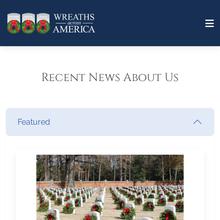
Recent News About Us
Featured