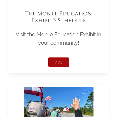
The Mobile Education
Exhibit's Schedule
Visit the Mobile Education Exhibit in
your community!
VIEW