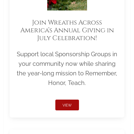
Join Wreaths Across
America’s Annual Giving in
July Celebration!
Support local Sponsorship Groups in
your community now while sharing
the year-long mission to Remember,
Honor, Teach.
VIEW