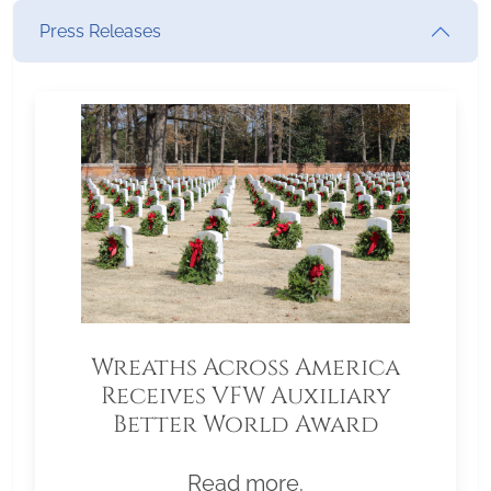
Press Releases
Wreaths Across America
Receives VFW Auxiliary
Better World Award
Read more.