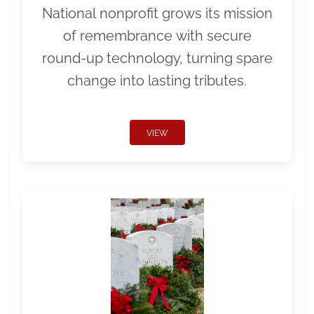
National nonprofit grows its mission
of remembrance with secure
round-up technology, turning spare
change into lasting tributes.
VIEW