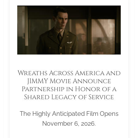
Wreaths Across America and
JIMMY Movie Announce
Partnership in Honor of a
Shared Legacy of Service
The Highly Anticipated Film Opens
November 6, 2026.