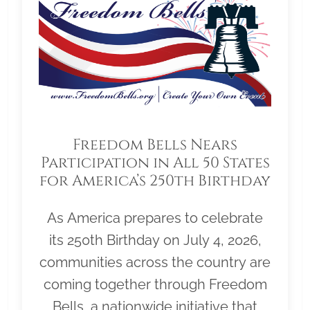
Freedom Bells Nears
Participation in All 50 States
for America’s 250th Birthday
As America prepares to celebrate
its 250th Birthday on July 4, 2026,
communities across the country are
coming together through Freedom
Bells, a nationwide initiative that