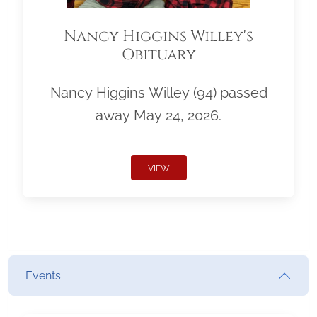
Nancy Higgins Willey's
Obituary
Nancy Higgins Willey (94) passed
away May 24, 2026.
VIEW
Events