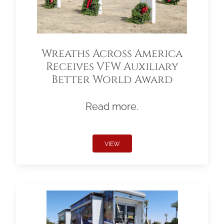
Wreaths Across America
Receives VFW Auxiliary
Better World Award
Read more.
VIEW