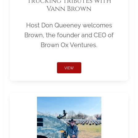
Trucking Tributes with
Vann Brown
Host Don Queeney welcomes
Brown, the founder and CEO of
Brown Ox Ventures.
VIEW