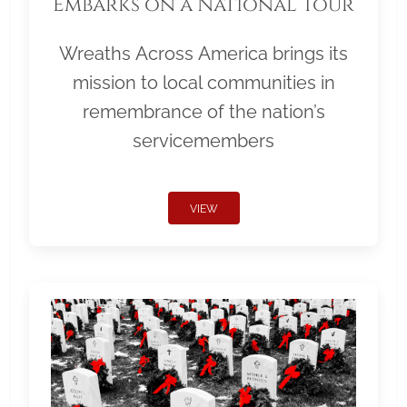
Embarks on a National Tour
Wreaths Across America brings its
mission to local communities in
remembrance of the nation’s
servicemembers
VIEW