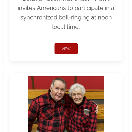
invites Americans to participate in a
synchronized bell-ringing at noon
local time.
VIEW