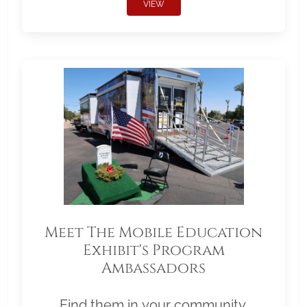
VIEW
Meet The Mobile Education
Exhibit's Program
Ambassadors
Find them in your community.