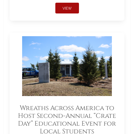
VIEW
Wreaths Across America to
Host Second-Annual “Crate
Day” Educational Event for
Local Students