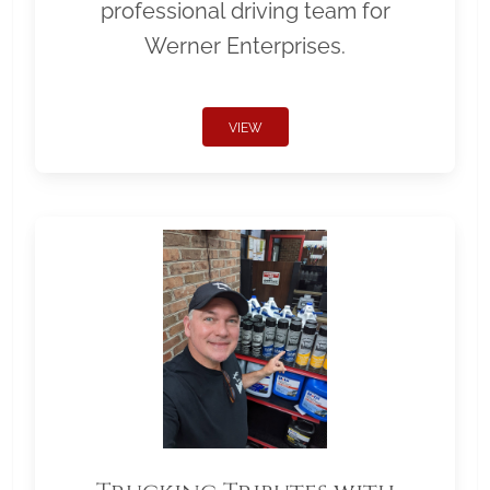
professional driving team for
Werner Enterprises.
VIEW