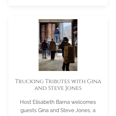
Trucking Tributes with Gina
and Steve Jones
Host Elisabeth Barna welcomes
guests Gina and Steve Jones, a