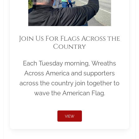
Join Us For Flags Across the
Country
Each Tuesday morning, Wreaths
Across America and supporters
across the country join together to
wave the American Flag.
VIEW