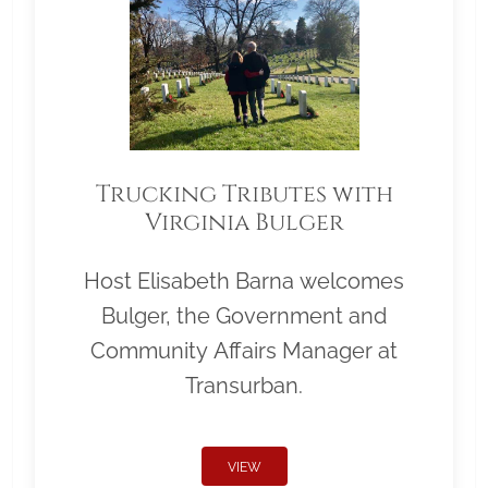
Trucking Tributes with
Virginia Bulger
Host Elisabeth Barna welcomes
Bulger, the Government and
Community Affairs Manager at
Transurban.
VIEW