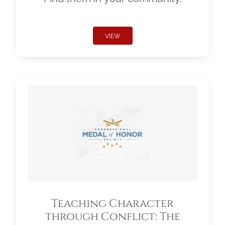
VIEW
Teaching Character
through Conflict: The