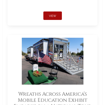
VIEW
Wreaths Across America’s
Mobile Education Exhibit