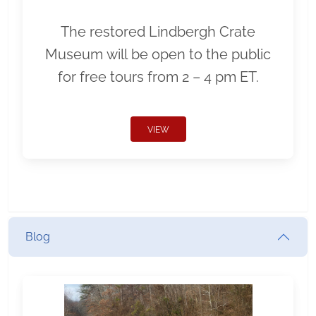
The restored Lindbergh Crate
Museum will be open to the public
for free tours from 2 – 4 pm ET.
VIEW
Blog