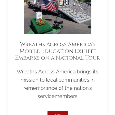
Wreaths Across America’s
Mobile Education Exhibit
Embarks on a National Tour
Wreaths Across America brings its
mission to local communities in
remembrance of the nation’s
servicemembers