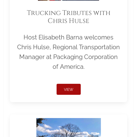
Trucking Tributes with
Chris Hulse
Host Elisabeth Barna welcomes
Chris Hulse, Regional Transportation
Manager at Packaging Corporation
of America.
VIEW