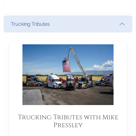
Trucking Tributes
Trucking Tributes with Mike
Pressley