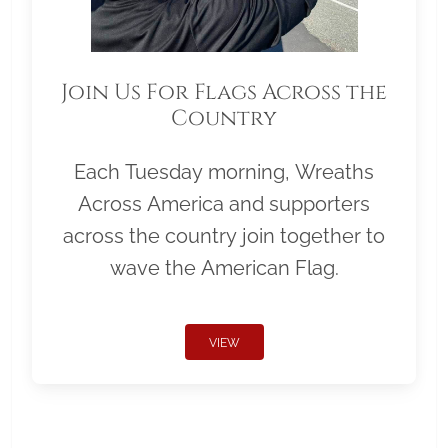
Join Us For Flags Across the
Country
Each Tuesday morning, Wreaths
Across America and supporters
across the country join together to
wave the American Flag.
VIEW