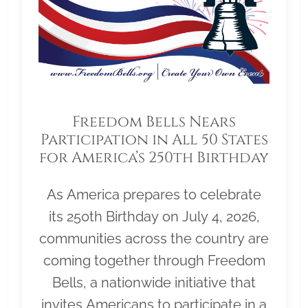
Freedom Bells Nears
Participation in All 50 States
for America’s 250th Birthday
As America prepares to celebrate
its 250th Birthday on July 4, 2026,
communities across the country are
coming together through Freedom
Bells, a nationwide initiative that
invites Americans to participate in a