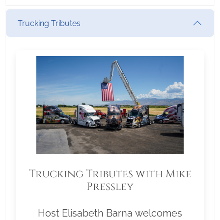
Trucking Tributes
Trucking Tributes with Mike
Pressley
Host Elisabeth Barna welcomes