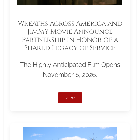
Wreaths Across America and
JIMMY Movie Announce
Partnership in Honor of a
Shared Legacy of Service
The Highly Anticipated Film Opens
November 6, 2026.
VIEW