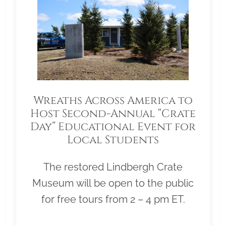
Wreaths Across America to
Host Second-Annual “Crate
Day” Educational Event for
Local Students
The restored Lindbergh Crate
Museum will be open to the public
for free tours from 2 – 4 pm ET.