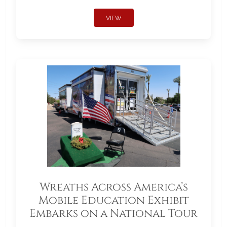
VIEW
Wreaths Across America’s
Mobile Education Exhibit
Embarks on a National Tour