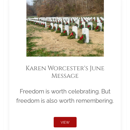
Karen Worcester's June
Message
Freedom is worth celebrating. But
freedom is also worth remembering.
VIEW