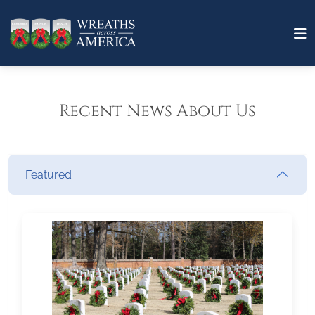
Recent News About Us
Featured