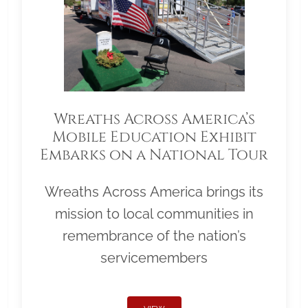
Wreaths Across America’s
Mobile Education Exhibit
Embarks on a National Tour
Wreaths Across America brings its
mission to local communities in
remembrance of the nation’s
servicemembers