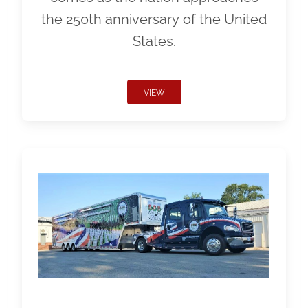
the 250th anniversary of the United
States.
VIEW