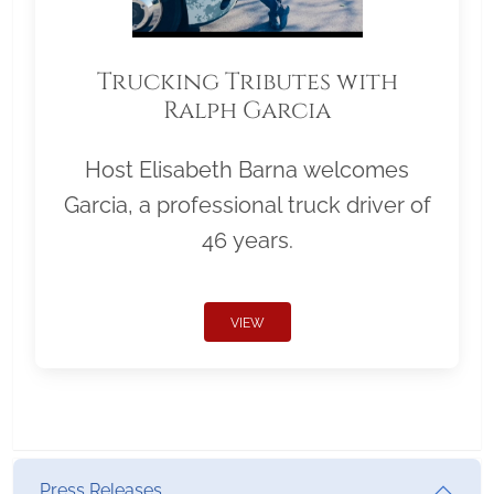
Trucking Tributes with
Ralph Garcia
Host Elisabeth Barna welcomes
Garcia, a professional truck driver of
46 years.
VIEW
Press Releases