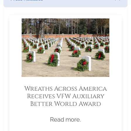
Wreaths Across America
Receives VFW Auxiliary
Better World Award
Read more.