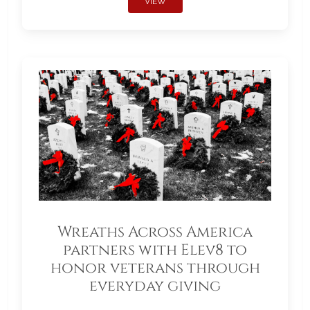
VIEW
Wreaths Across America
partners with Elev8 to
honor veterans through
everyday giving