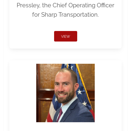
Pressley, the Chief Operating Officer
for Sharp Transportation.
VIEW