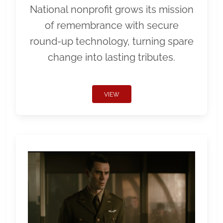
National nonprofit grows its mission
of remembrance with secure
round-up technology, turning spare
change into lasting tributes.
VIEW