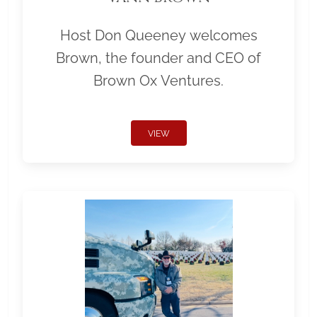
Host Don Queeney welcomes
Brown, the founder and CEO of
Brown Ox Ventures.
VIEW