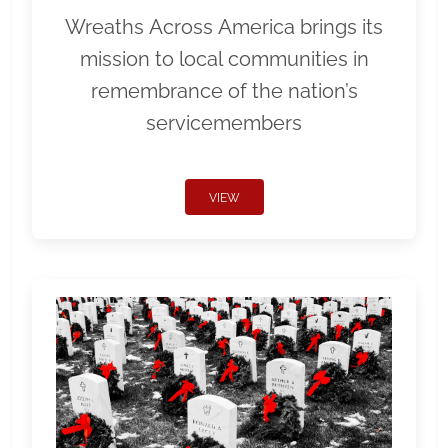
Wreaths Across America brings its
mission to local communities in
remembrance of the nation’s
servicemembers
VIEW