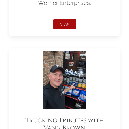
Werner Enterprises.
VIEW
Trucking Tributes with
Vann Brown