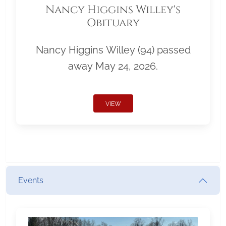
Nancy Higgins Willey's
Obituary
Nancy Higgins Willey (94) passed
away May 24, 2026.
VIEW
Events