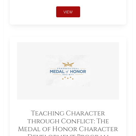
VIEW
Teaching Character
through Conflict: The
Medal of Honor Character