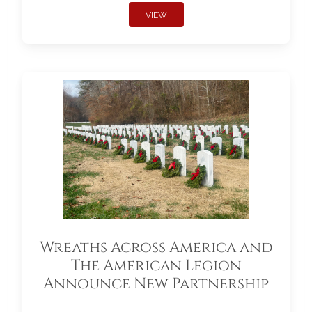
VIEW
Wreaths Across America and
The American Legion
Announce New Partnership