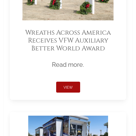
Wreaths Across America
Receives VFW Auxiliary
Better World Award
Read more.
VIEW