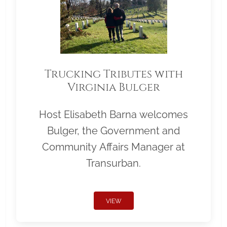
Trucking Tributes with
Virginia Bulger
Host Elisabeth Barna welcomes
Bulger, the Government and
Community Affairs Manager at
Transurban.
VIEW