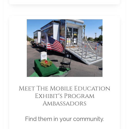
Meet The Mobile Education
Exhibit's Program
Ambassadors
Find them in your community.