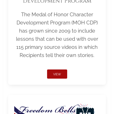
Development Program
The Medal of Honor Character
Development Program (MOH CDP)
has grown since 2009 to include
lessons that can be used with over
115 primary source videos in which
Recipients tell their own stories.
VIEW