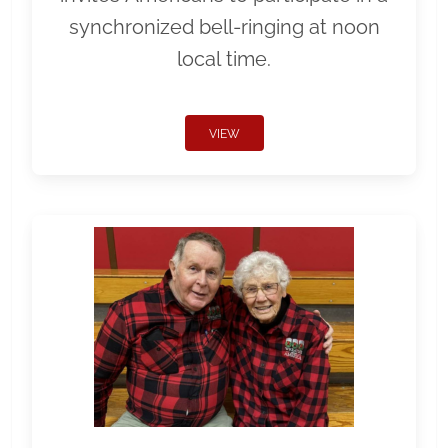
synchronized bell-ringing at noon
local time.
VIEW