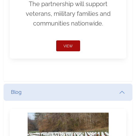
The partnership will support
veterans, miilitary families and
communities nationwide.
VIEW
Blog