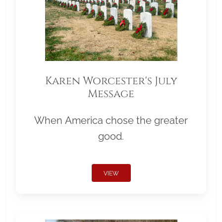
Karen Worcester's July
Message
When America chose the greater
good.
VIEW