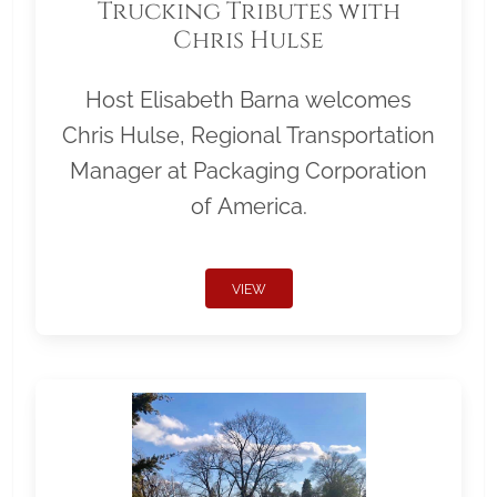
Trucking Tributes with
Chris Hulse
Host Elisabeth Barna welcomes
Chris Hulse, Regional Transportation
Manager at Packaging Corporation
of America.
VIEW