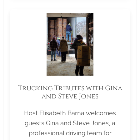
Trucking Tributes with Gina
and Steve Jones
Host Elisabeth Barna welcomes
guests Gina and Steve Jones, a
professional driving team for