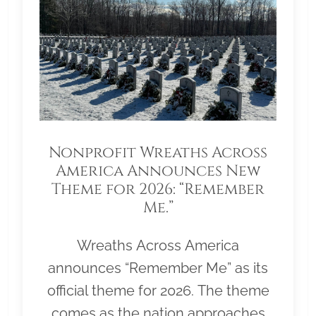
Nonprofit Wreaths Across
America Announces New
Theme for 2026: “Remember
Me.”
Wreaths Across America
announces “Remember Me” as its
official theme for 2026. The theme
comes as the nation approaches