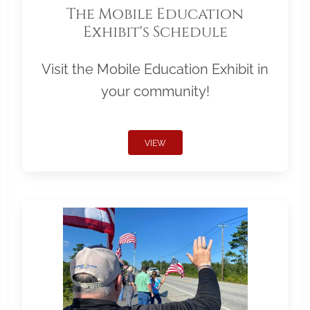
The Mobile Education
Exhibit's Schedule
Visit the Mobile Education Exhibit in
your community!
VIEW