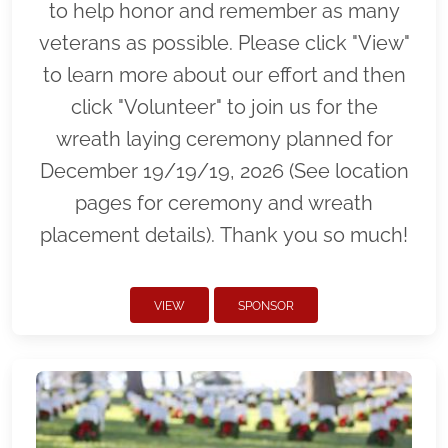
to help honor and remember as many
veterans as possible. Please click "View"
to learn more about our effort and then
click "Volunteer" to join us for the
wreath laying ceremony planned for
December 19/19/19, 2026 (See location
pages for ceremony and wreath
placement details). Thank you so much!
VIEW
SPONSOR