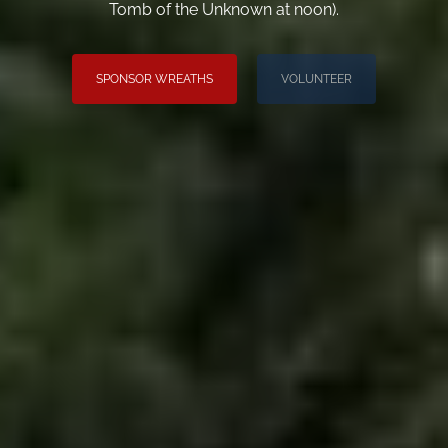
Tomb of the Unknown at noon).
SPONSOR WREATHS
VOLUNTEER