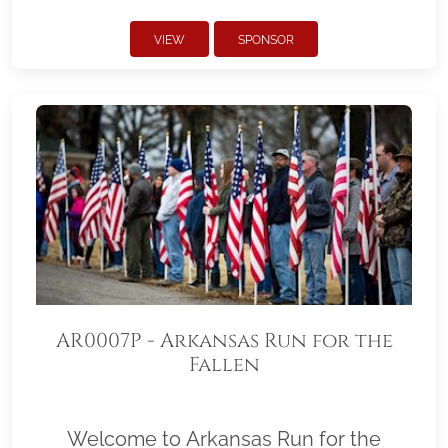
VIEW
SPONSOR
AR0007P - Arkansas Run for the
Fallen
Welcome to Arkansas Run for the