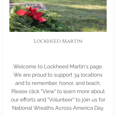
Lockheed Martin
Welcome to Lockheed Martin's page.
We are proud to support 34 locations
and to remember, honor, and teach.
Please click "View" to learn more about
our efforts and "Volunteer" to join us for
National Wreaths Across America Day.