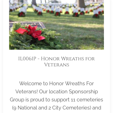
IL0061P - Honor Wreaths for
Veterans
Welcome to Honor Wreaths For
Veterans! Our location Sponsorship
Group is proud to support 11 cemeteries
(9 National and 2 City Cemeteries) and