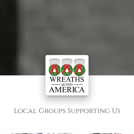
Local Groups Supporting Us