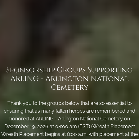
Sponsorship Groups Supporting
ARLING - Arlington National
Cemetery
Thank you to the groups below that are so essential to
ensuring that as many fallen heroes are remembered and
honored at ARLING - Arlington National Cemetery on
December 19, 2026 at 08:00 am (EST) (Wreath Placement
Wreath Placement begins at 8:00 a.m. with placement at the