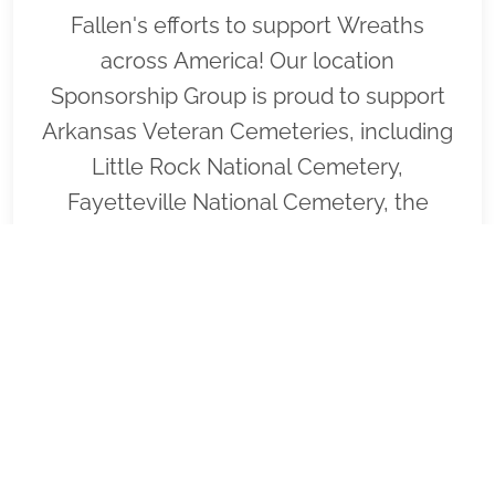
Fallen's efforts to support Wreaths
across America! Our location
Sponsorship Group is proud to support
Arkansas Veteran Cemeteries, including
Little Rock National Cemetery,
Fayetteville National Cemetery, the
Arkansas State Veterans Cemetery at
Birdeye and to help honor and
remember as many veterans as
possible. Please click "View" to learn
more about our effort and then click
"Volunteer" to join us for the wreath
laying ceremony planned for Little Rock
National Cemetery on December 19/19,