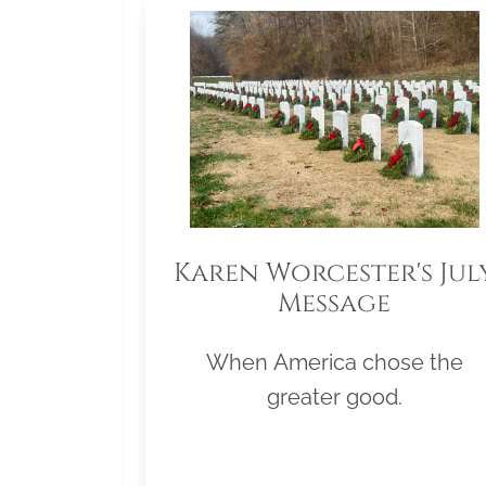
Karen Worcester's Jul
Message
When America chose the
greater good.