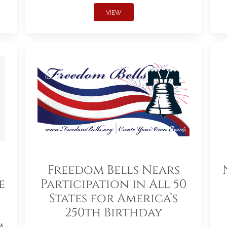
VIEW
Freedom Bells Nears
e
Participation in All 50
States for America’s
250th Birthday
m