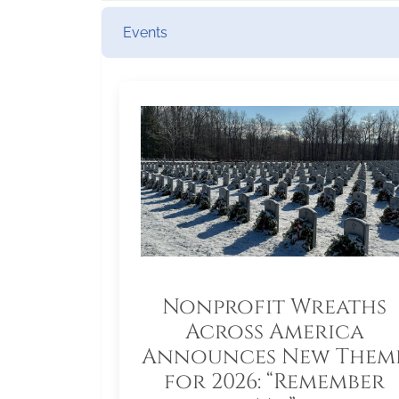
Events
Nonprofit Wreaths
Across America
Announces New Them
for 2026: “Remember