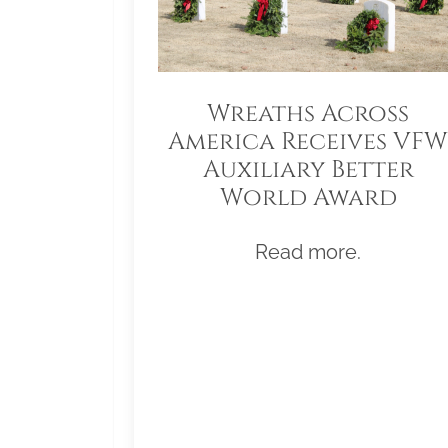
Wreaths Across
America Receives VFW
Auxiliary Better
World Award
Read more.