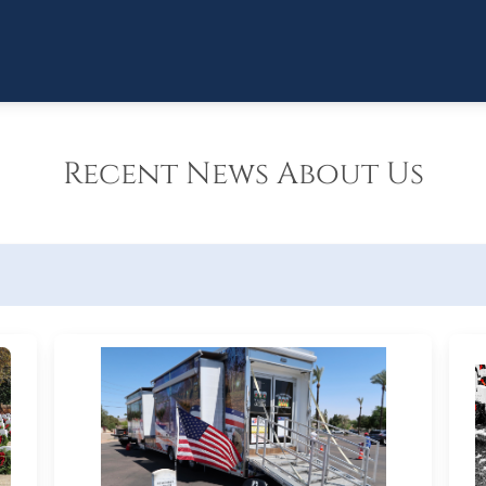
Recent News About Us