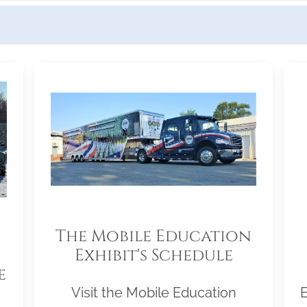
The Mobile Education
Exhibit's Schedule
e
Visit the Mobile Education