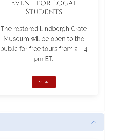
Event for Local
Students
The restored Lindbergh Crate
Museum will be open to the
public for free tours from 2 – 4
pm ET.
VIEW