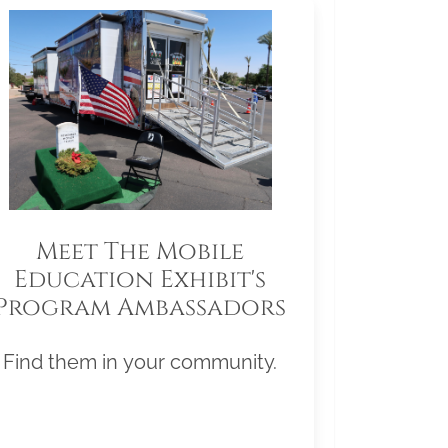
Meet The Mobile
Education Exhibit's
Program Ambassadors
Find them in your community.