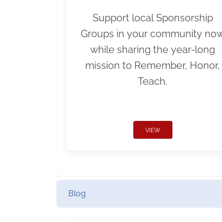
Support local Sponsorship
Groups in your community no
while sharing the year-long
mission to Remember, Honor,
Teach.
VIEW
Blog