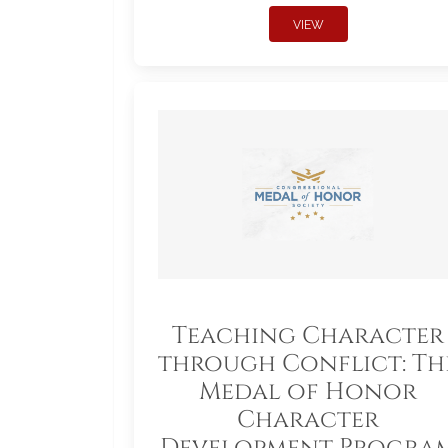
VIEW
Teaching Character
through Conflict: Th
Medal of Honor
Character
Development Progra