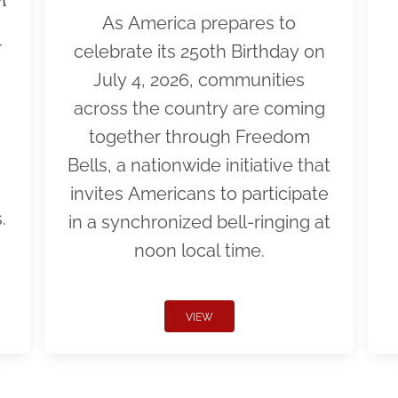
As America prepares to
r
celebrate its 250th Birthday on
July 4, 2026, communities
across the country are coming
together through Freedom
Bells, a nationwide initiative that
invites Americans to participate
.
in a synchronized bell-ringing at
noon local time.
VIEW