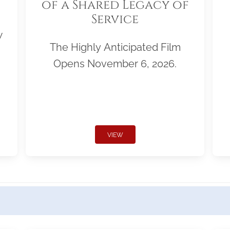
of a Shared Legacy of
Service
w
The Highly Anticipated Film
Opens November 6, 2026.
VIEW