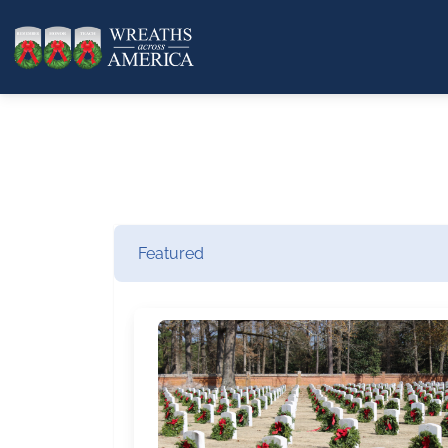
Featured