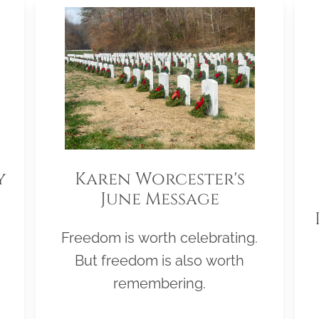
y
Karen Worcester's
June Message
Freedom is worth celebrating.
But freedom is also worth
remembering.