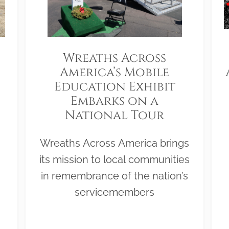
Wreaths Across
America’s Mobile
Education Exhibit
Embarks on a
National Tour
Wreaths Across America brings
its mission to local communities
in remembrance of the nation’s
servicemembers