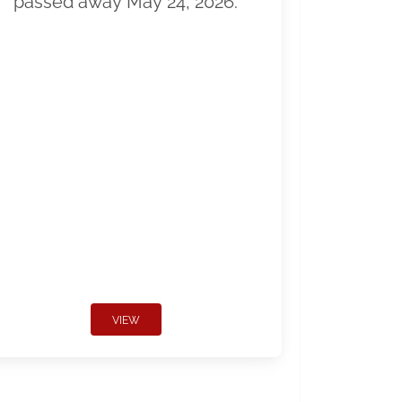
passed away May 24, 2026.
VIEW