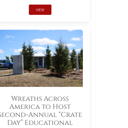
VIEW
Wreaths Across
America to Host
Second-Annual “Crate
Day” Educational