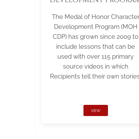
The Medal of Honor Characte
Development Program (MOH
CDP) has grown since 2009 to
include lessons that can be
used with over 115 primary
source videos in which
Recipients tell their own stories
VIEW