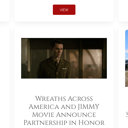
VIEW
Wreaths Across
America and JIMMY
Movie Announce
Partnership in Honor