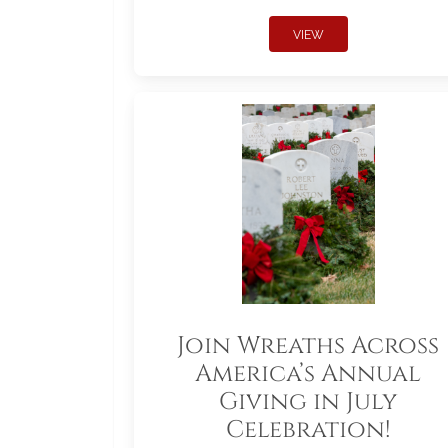
VIEW
Join Wreaths Across
America’s Annual
Giving in July
Celebration!