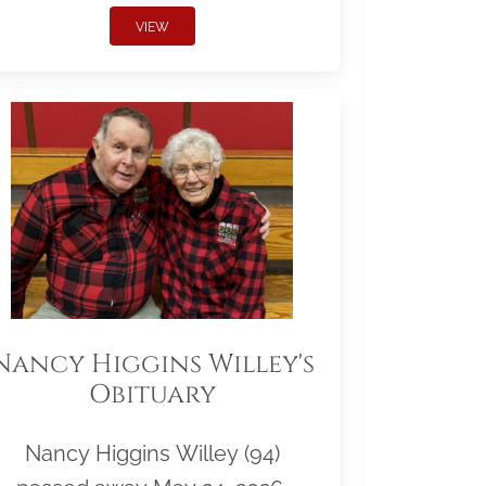
VIEW
Nancy Higgins Willey's
Obituary
Nancy Higgins Willey (94)