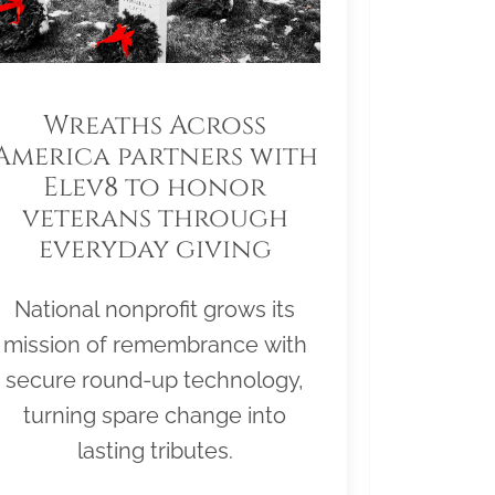
Wreaths Across
America partners with
Elev8 to honor
veterans through
everyday giving
National nonprofit grows its
mission of remembrance with
secure round-up technology,
turning spare change into
lasting tributes.