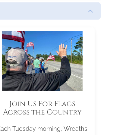
Join Us For Flags
Across the Country
Each Tuesday morning, Wreaths