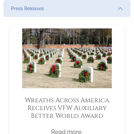
Press Releases
Wreaths Across America
Receives VFW Auxiliary
Better World Award
Read more.