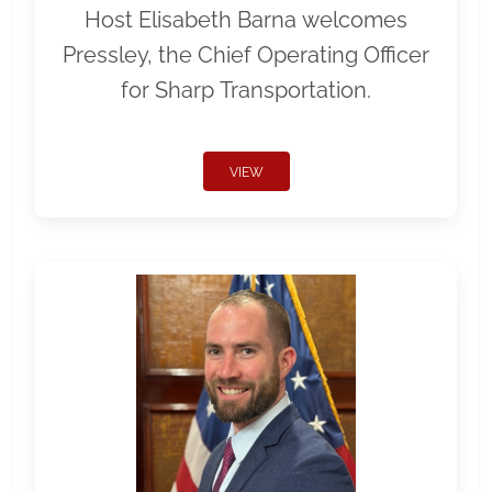
Host Elisabeth Barna welcomes
Pressley, the Chief Operating Officer
for Sharp Transportation.
VIEW