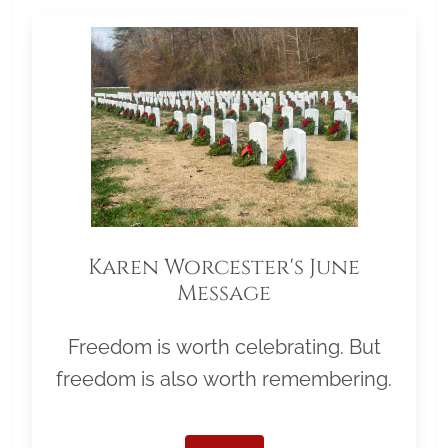
Karen Worcester's June
Message
Freedom is worth celebrating. But
freedom is also worth remembering.