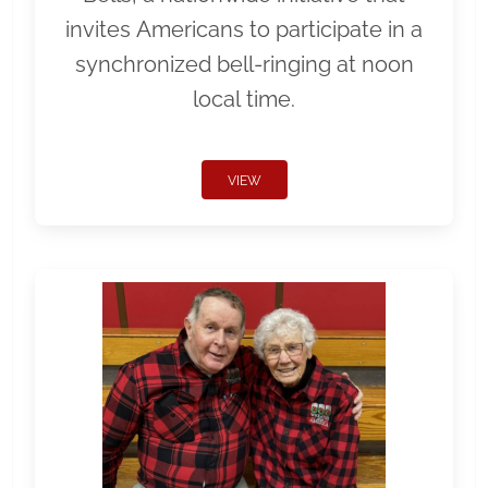
invites Americans to participate in a
synchronized bell-ringing at noon
local time.
VIEW