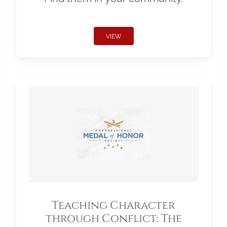
VIEW
Teaching Character
through Conflict: The