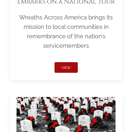
Embarks on a National Tour
Wreaths Across America brings its
mission to local communities in
remembrance of the nation’s
servicemembers
VIEW