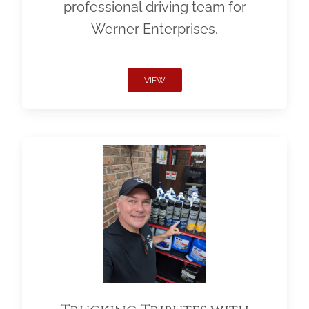
professional driving team for
Werner Enterprises.
VIEW