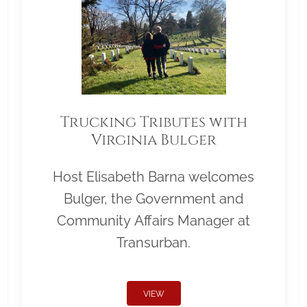
Trucking Tributes with
Virginia Bulger
Host Elisabeth Barna welcomes
Bulger, the Government and
Community Affairs Manager at
Transurban.
VIEW