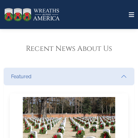
Recent News About Us
Featured