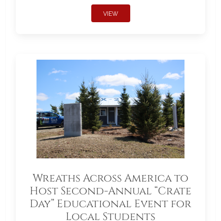
VIEW
Wreaths Across America to
Host Second-Annual “Crate
Day” Educational Event for
Local Students