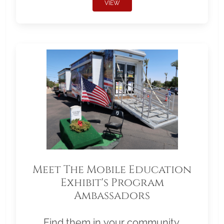
VIEW
Meet The Mobile Education
Exhibit's Program
Ambassadors
Find them in your community.