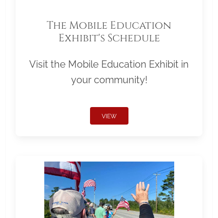
The Mobile Education
Exhibit's Schedule
Visit the Mobile Education Exhibit in
your community!
VIEW