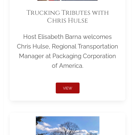
Trucking Tributes with
Chris Hulse
Host Elisabeth Barna welcomes
Chris Hulse, Regional Transportation
Manager at Packaging Corporation
of America.
VIEW