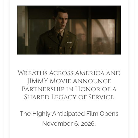
Wreaths Across America and
JIMMY Movie Announce
Partnership in Honor of a
Shared Legacy of Service
The Highly Anticipated Film Opens
November 6, 2026.