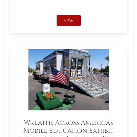
VIEW
Wreaths Across America’s
Mobile Education Exhibit