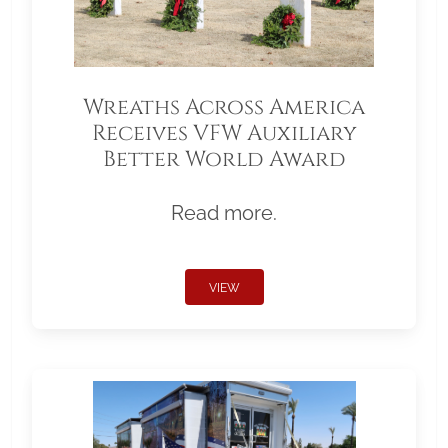
Wreaths Across America
Receives VFW Auxiliary
Better World Award
Read more.
VIEW