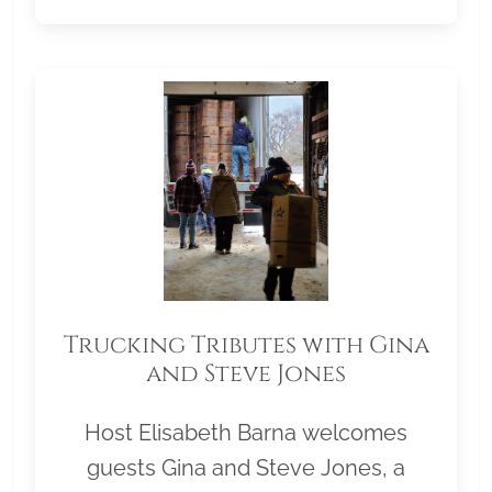
Trucking Tributes with Gina
and Steve Jones
Host Elisabeth Barna welcomes
guests Gina and Steve Jones, a