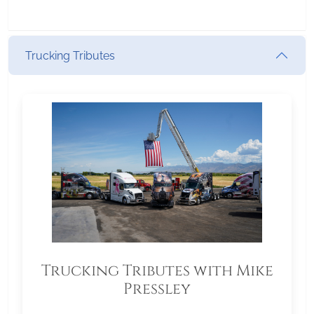
Trucking Tributes
Trucking Tributes with Mike
Pressley