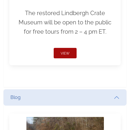
The restored Lindbergh Crate
Museum will be open to the public
for free tours from 2 – 4 pm ET.
VIEW
Blog