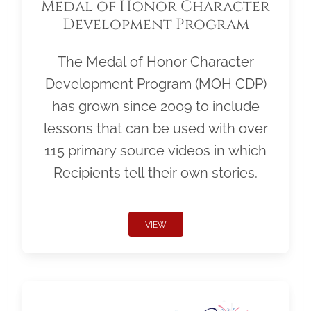
Medal of Honor Character
Development Program
The Medal of Honor Character
Development Program (MOH CDP)
has grown since 2009 to include
lessons that can be used with over
115 primary source videos in which
Recipients tell their own stories.
VIEW