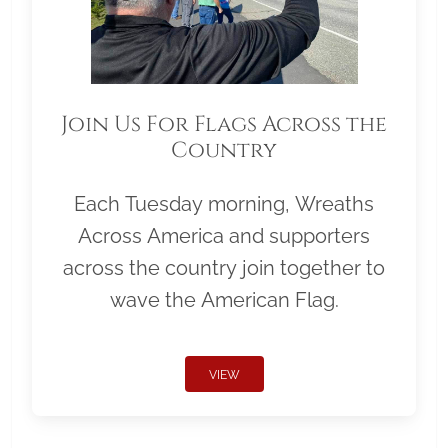
Join Us For Flags Across the
Country
Each Tuesday morning, Wreaths
Across America and supporters
across the country join together to
wave the American Flag.
VIEW