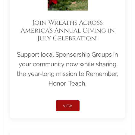
Join Wreaths Across
America’s Annual Giving in
July Celebration!
Support local Sponsorship Groups in
your community now while sharing
the year-long mission to Remember,
Honor, Teach.
VIEW