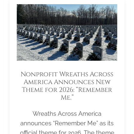
Nonprofit Wreaths Across
America Announces New
Theme for 2026: “Remember
Me.”
Wreaths Across America
announces “Remember Me” as its
official theme for 2026. The theme