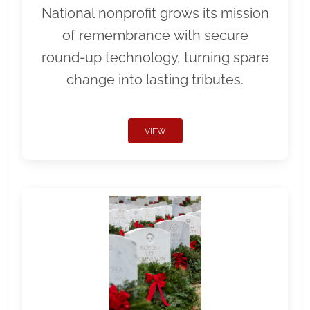
National nonprofit grows its mission
of remembrance with secure
round-up technology, turning spare
change into lasting tributes.
VIEW