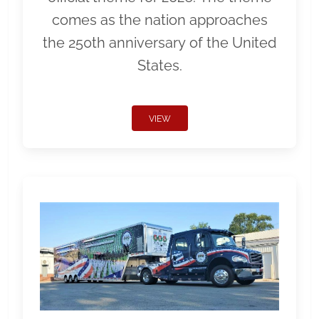
comes as the nation approaches
the 250th anniversary of the United
States.
VIEW