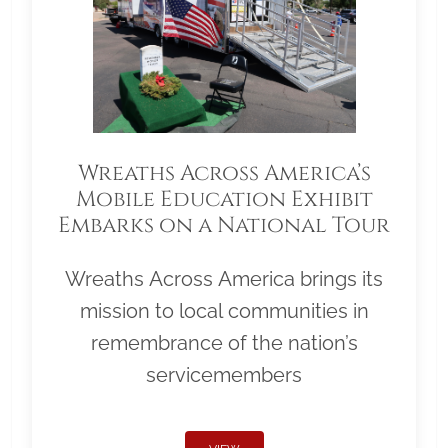
Wreaths Across America’s
Mobile Education Exhibit
Embarks on a National Tour
Wreaths Across America brings its
mission to local communities in
remembrance of the nation’s
servicemembers