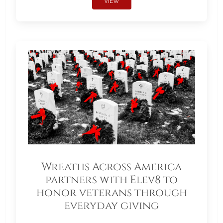
VIEW
Wreaths Across America
partners with Elev8 to
honor veterans through
everyday giving