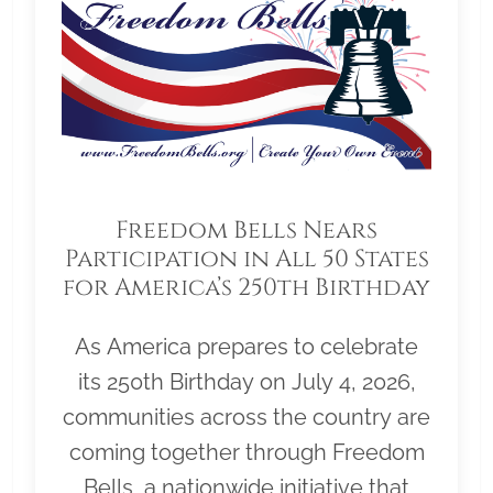
Freedom Bells Nears
Participation in All 50 States
for America’s 250th Birthday
As America prepares to celebrate
its 250th Birthday on July 4, 2026,
communities across the country are
coming together through Freedom
Bells, a nationwide initiative that