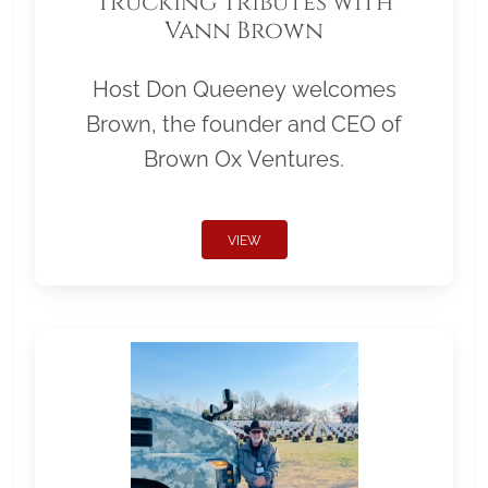
Trucking Tributes with
Vann Brown
Host Don Queeney welcomes
Brown, the founder and CEO of
Brown Ox Ventures.
VIEW