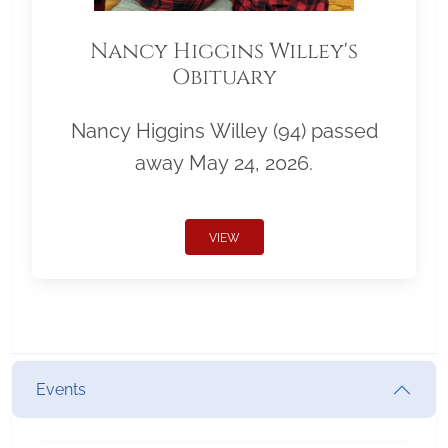
Nancy Higgins Willey's
Obituary
Nancy Higgins Willey (94) passed
away May 24, 2026.
VIEW
Events