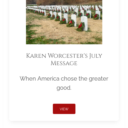
Karen Worcester's July
Message
When America chose the greater
good.
VIEW