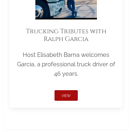
Trucking Tributes with
Ralph Garcia
Host Elisabeth Barna welcomes
Garcia, a professional truck driver of
46 years.
VIEW