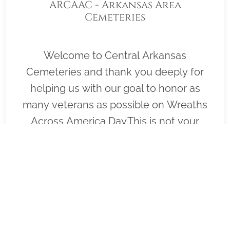
ARCAAC - Arkansas Area
Cemeteries
Welcome to Central Arkansas
Cemeteries and thank you deeply for
helping us with our goal to honor as
many veterans as possible on Wreaths
Across America Day.This is not your
typical Wreaths Across America page,
because it does not represent a single
cemetery. Rather, it represents many
cemeteries in the central Arkansas area
where veterans and fallen military
service members are buried. Arkansas