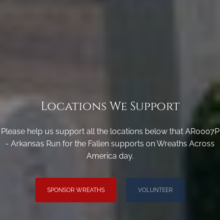
Locations We Support
Please help us support all the locations below that AR0007P
- Arkansas Run for the Fallen supports on Wreaths Across
America day.
SPONSOR WREATHS
VOLUNTEER