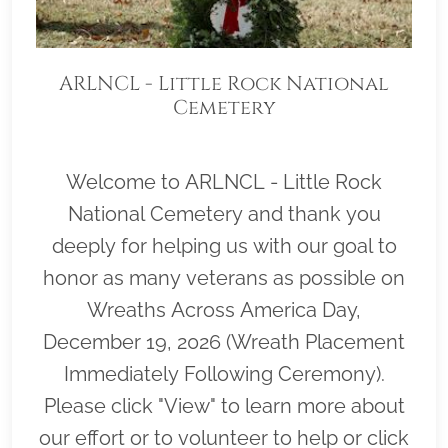
ARLNCL - Little Rock National
Cemetery
Welcome to ARLNCL - Little Rock
National Cemetery and thank you
deeply for helping us with our goal to
honor as many veterans as possible on
Wreaths Across America Day,
December 19, 2026 (Wreath Placement
Immediately Following Ceremony).
Please click "View" to learn more about
our effort or to volunteer to help or click