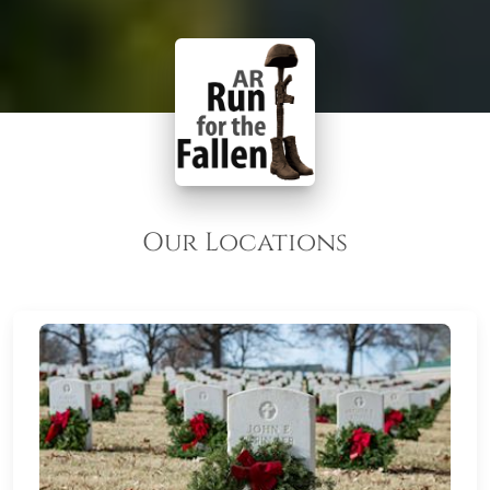
Our Locations