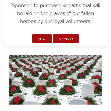
"Sponsor" to purchase wreaths that will
be laid on the graves of our fallen
heroes by our loyal volunteers.
VIEW
SPONSOR