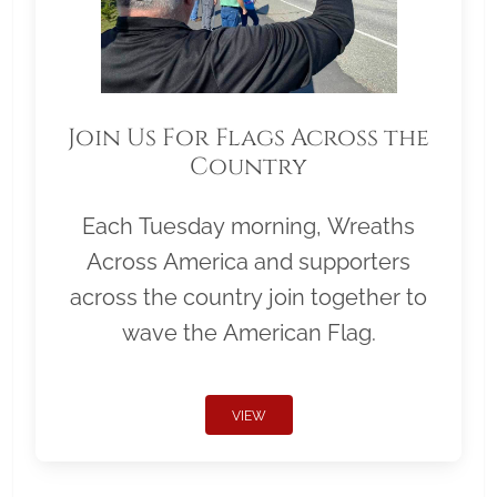
Join Us For Flags Across the
Country
Each Tuesday morning, Wreaths
Across America and supporters
across the country join together to
wave the American Flag.
VIEW