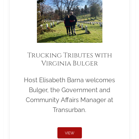
Trucking Tributes with
Virginia Bulger
Host Elisabeth Barna welcomes
Bulger, the Government and
Community Affairs Manager at
Transurban.
VIEW