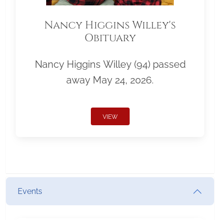
Nancy Higgins Willey's
Obituary
Nancy Higgins Willey (94) passed
away May 24, 2026.
VIEW
Events