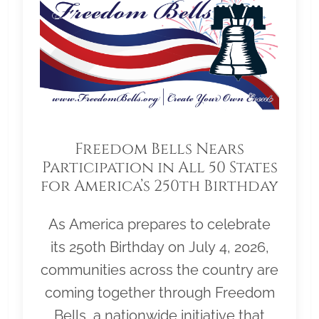
Freedom Bells Nears
Participation in All 50 States
for America’s 250th Birthday
As America prepares to celebrate
its 250th Birthday on July 4, 2026,
communities across the country are
coming together through Freedom
Bells, a nationwide initiative that