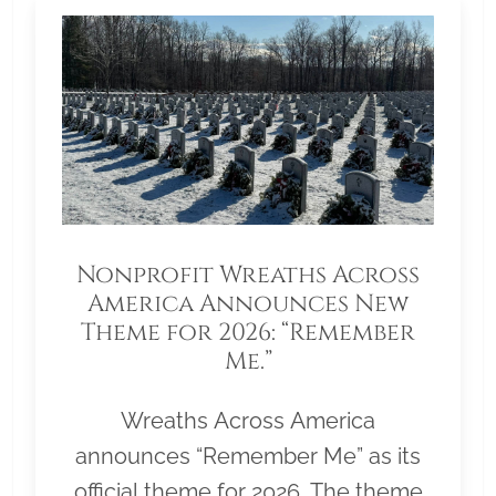
Nonprofit Wreaths Across
America Announces New
Theme for 2026: “Remember
Me.”
Wreaths Across America
announces “Remember Me” as its
official theme for 2026. The theme