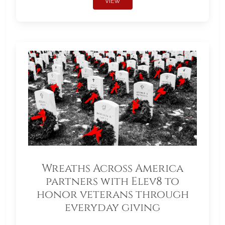
VIEW
Wreaths Across America
partners with Elev8 to
honor veterans through
everyday giving