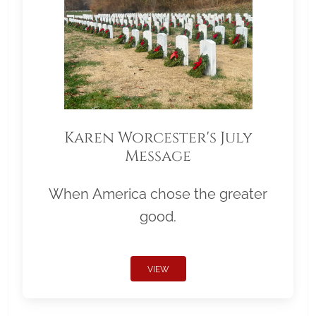
Karen Worcester's July
Message
When America chose the greater
good.
VIEW