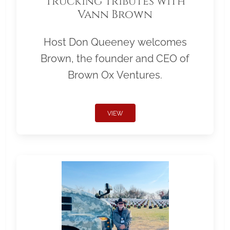
Trucking Tributes with
Vann Brown
Host Don Queeney welcomes
Brown, the founder and CEO of
Brown Ox Ventures.
VIEW