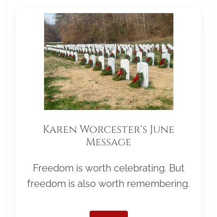
Karen Worcester's June
Message
Freedom is worth celebrating. But
freedom is also worth remembering.