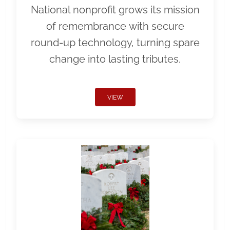
National nonprofit grows its mission
of remembrance with secure
round-up technology, turning spare
change into lasting tributes.
VIEW