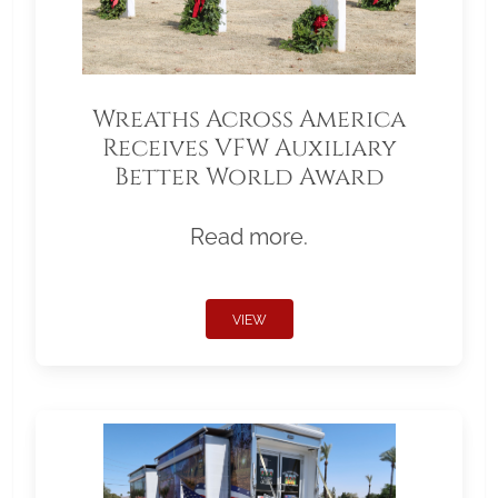
Wreaths Across America
Receives VFW Auxiliary
Better World Award
Read more.
VIEW