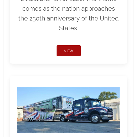
comes as the nation approaches
the 250th anniversary of the United
States.
VIEW