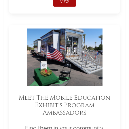
VIEW
Meet The Mobile Education
Exhibit's Program
Ambassadors
Find them in your community.