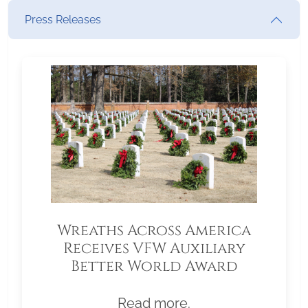
Press Releases
Wreaths Across America
Receives VFW Auxiliary
Better World Award
Read more.