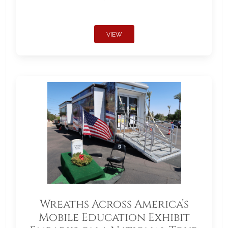
VIEW
Wreaths Across America’s
Mobile Education Exhibit