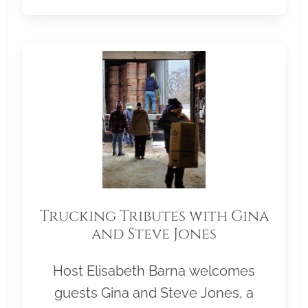
Trucking Tributes with Gina
and Steve Jones
Host Elisabeth Barna welcomes
guests Gina and Steve Jones, a