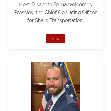
Host Elisabeth Barna welcomes
Pressley, the Chief Operating Officer
for Sharp Transportation.
VIEW