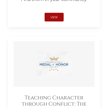
VIEW
Teaching Character
through Conflict: The