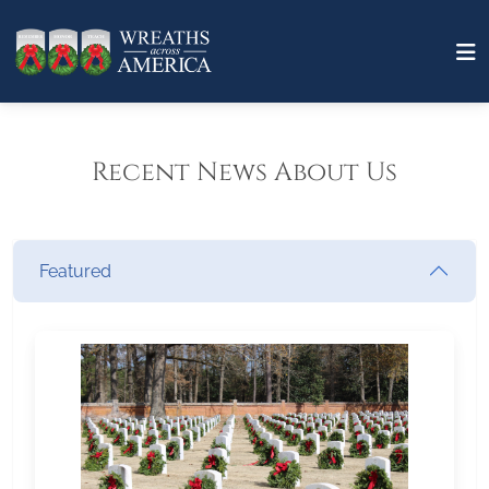
Recent News About Us
Featured