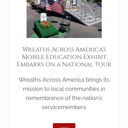
Wreaths Across America’s
Mobile Education Exhibit
Embarks on a National Tour
Wreaths Across America brings its
mission to local communities in
remembrance of the nation’s
servicemembers