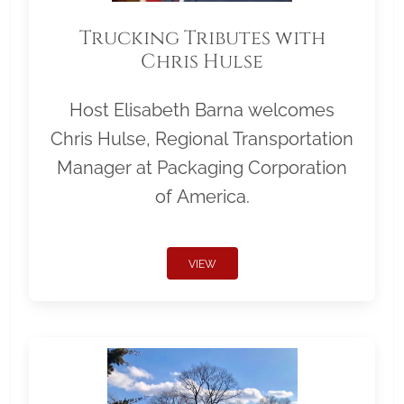
Trucking Tributes with
Chris Hulse
Host Elisabeth Barna welcomes
Chris Hulse, Regional Transportation
Manager at Packaging Corporation
of America.
VIEW