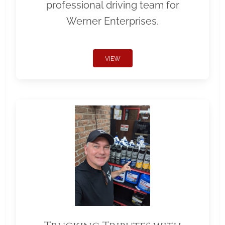
professional driving team for
Werner Enterprises.
VIEW