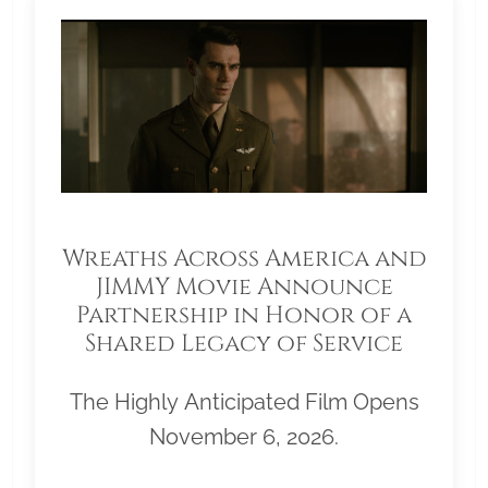
Wreaths Across America and
JIMMY Movie Announce
Partnership in Honor of a
Shared Legacy of Service
The Highly Anticipated Film Opens
November 6, 2026.