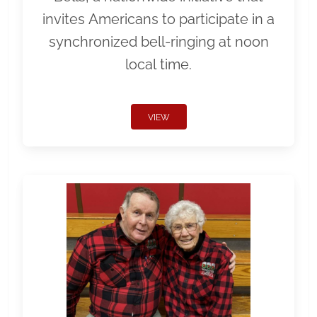
invites Americans to participate in a
synchronized bell-ringing at noon
local time.
VIEW