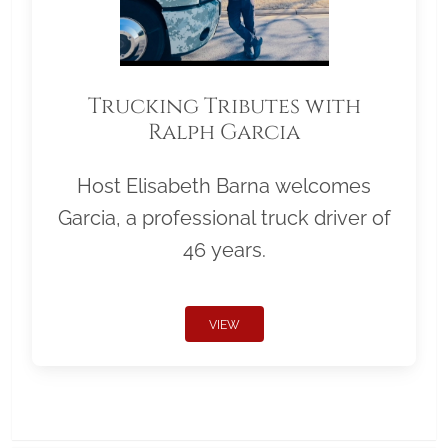
Trucking Tributes with
Ralph Garcia
Host Elisabeth Barna welcomes
Garcia, a professional truck driver of
46 years.
VIEW