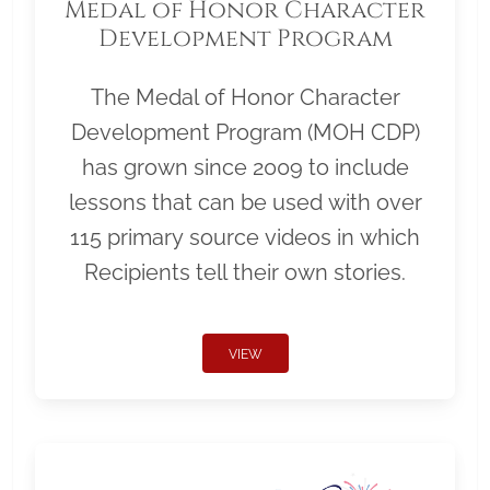
Medal of Honor Character
Development Program
The Medal of Honor Character
Development Program (MOH CDP)
has grown since 2009 to include
lessons that can be used with over
115 primary source videos in which
Recipients tell their own stories.
VIEW