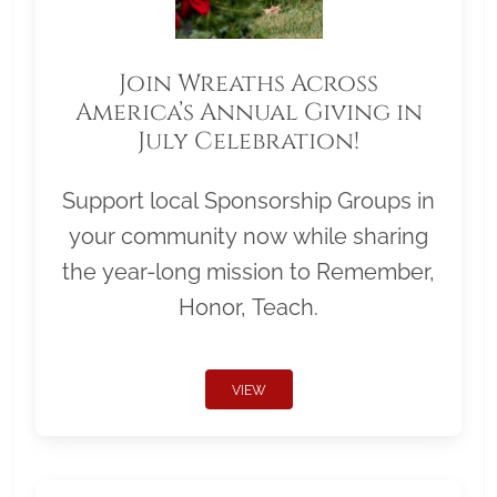
Join Wreaths Across
America’s Annual Giving in
July Celebration!
Support local Sponsorship Groups in
your community now while sharing
the year-long mission to Remember,
Honor, Teach.
VIEW