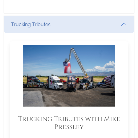
Trucking Tributes
Trucking Tributes with Mike
Pressley