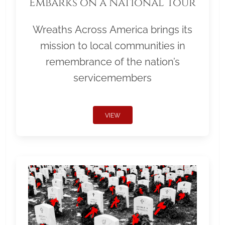
Embarks on a National Tour
Wreaths Across America brings its
mission to local communities in
remembrance of the nation’s
servicemembers
VIEW