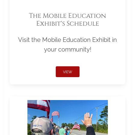
The Mobile Education
Exhibit's Schedule
Visit the Mobile Education Exhibit in
your community!
VIEW