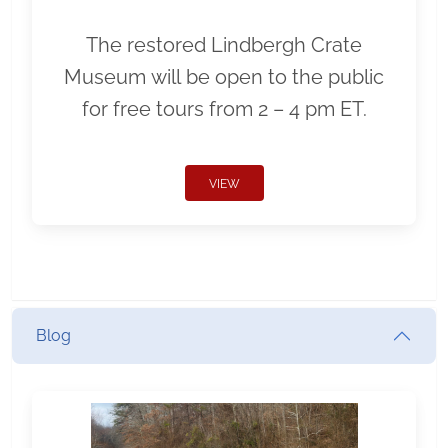
The restored Lindbergh Crate
Museum will be open to the public
for free tours from 2 – 4 pm ET.
VIEW
Blog