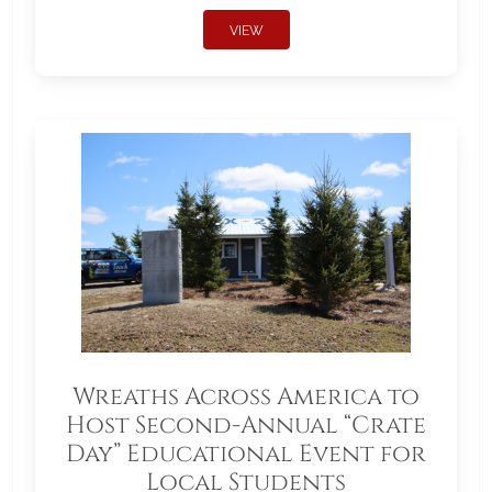
VIEW
Wreaths Across America to
Host Second-Annual “Crate
Day” Educational Event for
Local Students