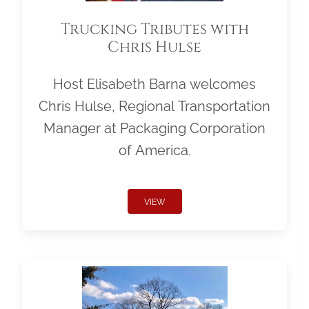
Trucking Tributes with
Chris Hulse
Host Elisabeth Barna welcomes
Chris Hulse, Regional Transportation
Manager at Packaging Corporation
of America.
VIEW