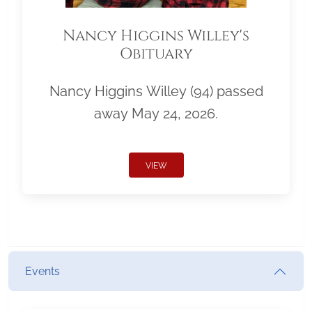
Nancy Higgins Willey's
Obituary
Nancy Higgins Willey (94) passed
away May 24, 2026.
VIEW
Events