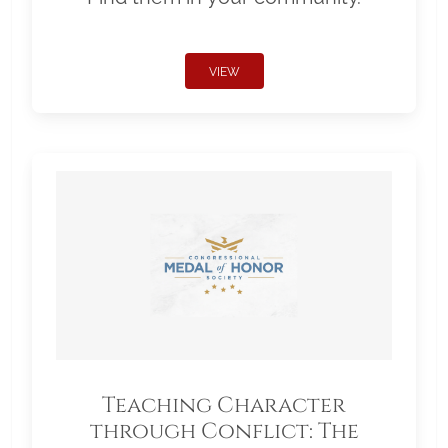
VIEW
Teaching Character
through Conflict: The