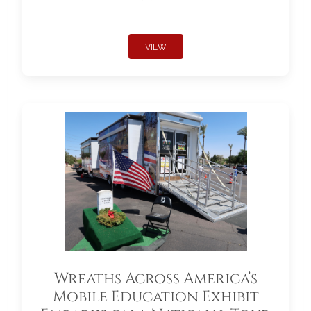
VIEW
Wreaths Across America’s
Mobile Education Exhibit