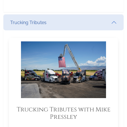
Trucking Tributes
Trucking Tributes with Mike
Pressley