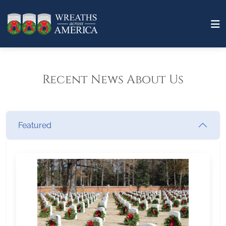
Recent News About Us
Featured