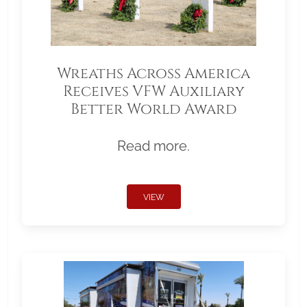
Wreaths Across America
Receives VFW Auxiliary
Better World Award
Read more.
VIEW