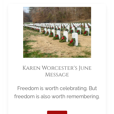
Karen Worcester's June
Message
Freedom is worth celebrating. But
freedom is also worth remembering.