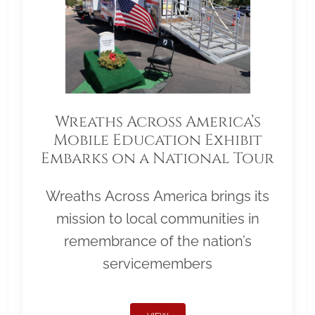
Wreaths Across America’s
Mobile Education Exhibit
Embarks on a National Tour
Wreaths Across America brings its
mission to local communities in
remembrance of the nation’s
servicemembers