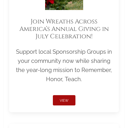
Join Wreaths Across
America’s Annual Giving in
July Celebration!
Support local Sponsorship Groups in
your community now while sharing
the year-long mission to Remember,
Honor, Teach.
VIEW