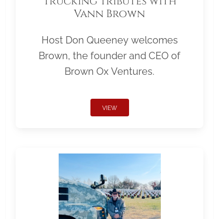
Trucking Tributes with
Vann Brown
Host Don Queeney welcomes
Brown, the founder and CEO of
Brown Ox Ventures.
VIEW