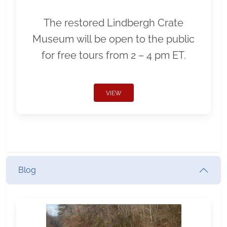
The restored Lindbergh Crate
Museum will be open to the public
for free tours from 2 – 4 pm ET.
VIEW
Blog