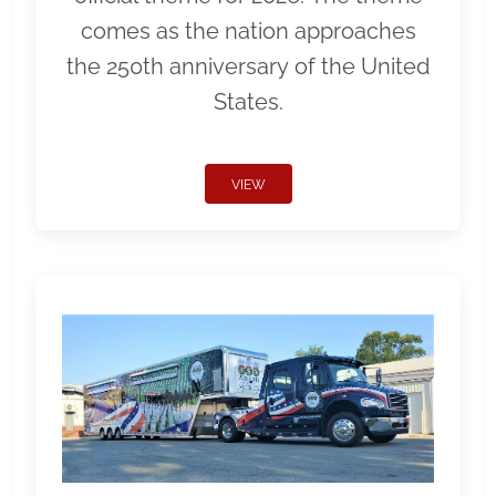
comes as the nation approaches
the 250th anniversary of the United
States.
VIEW