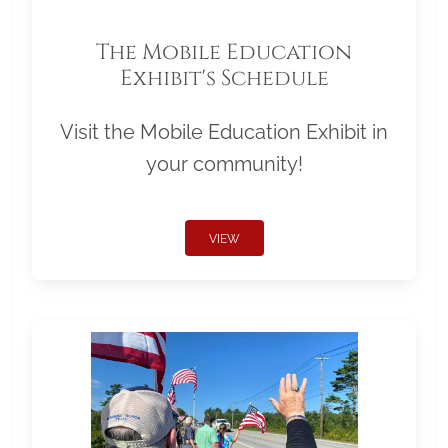
The Mobile Education
Exhibit's Schedule
Visit the Mobile Education Exhibit in
your community!
VIEW