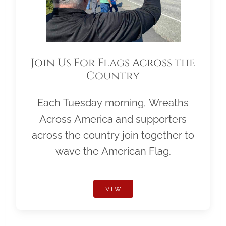
Join Us For Flags Across the
Country
Each Tuesday morning, Wreaths
Across America and supporters
across the country join together to
wave the American Flag.
VIEW