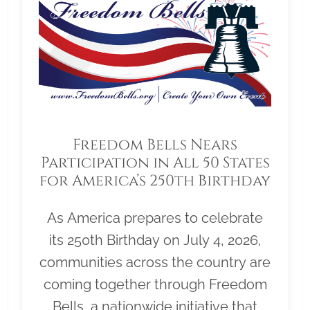
Freedom Bells Nears
Participation in All 50 States
for America’s 250th Birthday
As America prepares to celebrate
its 250th Birthday on July 4, 2026,
communities across the country are
coming together through Freedom
Bells, a nationwide initiative that