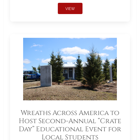
VIEW
Wreaths Across America to
Host Second-Annual “Crate
Day” Educational Event for
Local Students