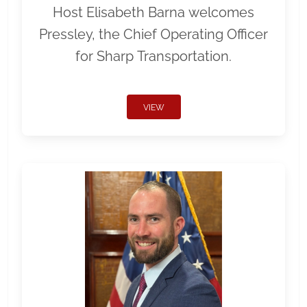
Host Elisabeth Barna welcomes
Pressley, the Chief Operating Officer
for Sharp Transportation.
VIEW