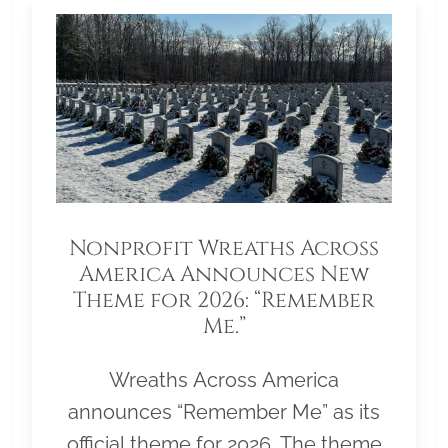
Nonprofit Wreaths Across
America Announces New
Theme for 2026: “Remember
Me.”
Wreaths Across America
announces “Remember Me” as its
official theme for 2026. The theme