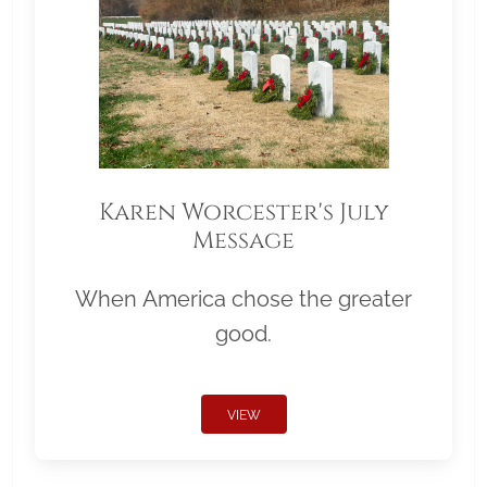
Karen Worcester's July
Message
When America chose the greater
good.
VIEW