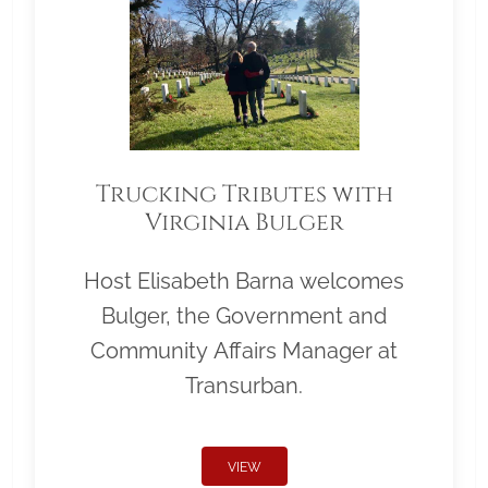
Trucking Tributes with
Virginia Bulger
Host Elisabeth Barna welcomes
Bulger, the Government and
Community Affairs Manager at
Transurban.
VIEW