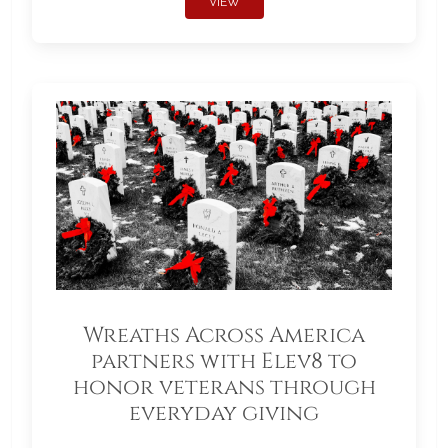
VIEW
Wreaths Across America
partners with Elev8 to
honor veterans through
everyday giving