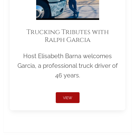
Trucking Tributes with
Ralph Garcia
Host Elisabeth Barna welcomes
Garcia, a professional truck driver of
46 years.
VIEW