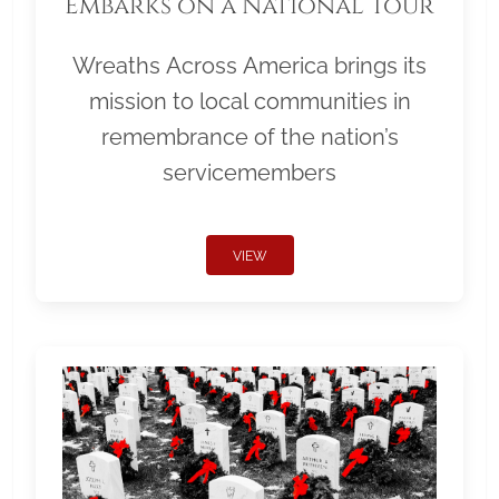
Embarks on a National Tour
Wreaths Across America brings its
mission to local communities in
remembrance of the nation’s
servicemembers
VIEW