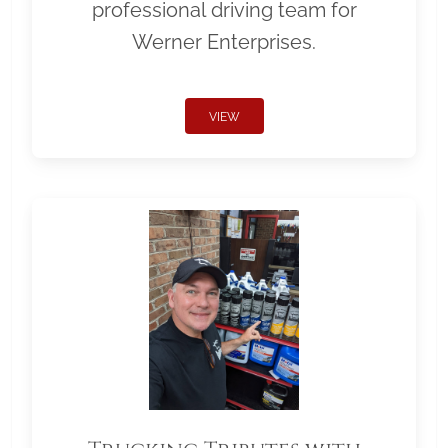
professional driving team for
Werner Enterprises.
VIEW