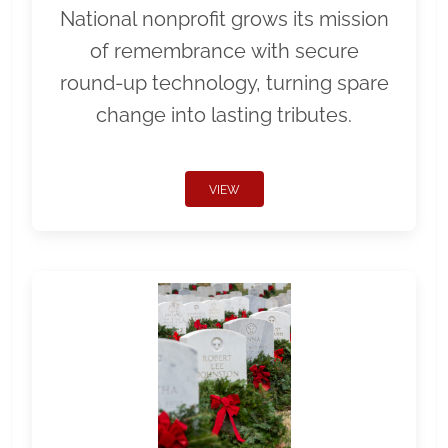
National nonprofit grows its mission
of remembrance with secure
round-up technology, turning spare
change into lasting tributes.
VIEW