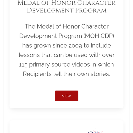
Medal of Honor Character
Development Program
The Medal of Honor Character
Development Program (MOH CDP)
has grown since 2009 to include
lessons that can be used with over
115 primary source videos in which
Recipients tell their own stories.
VIEW