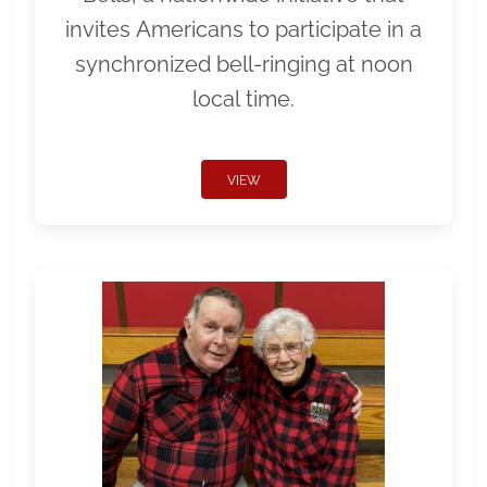
invites Americans to participate in a
synchronized bell-ringing at noon
local time.
VIEW