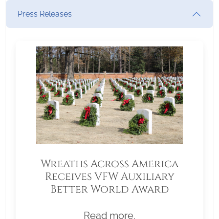
Press Releases
Wreaths Across America
Receives VFW Auxiliary
Better World Award
Read more.