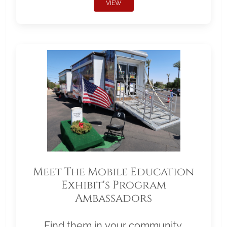
VIEW
Meet The Mobile Education
Exhibit's Program
Ambassadors
Find them in your community.