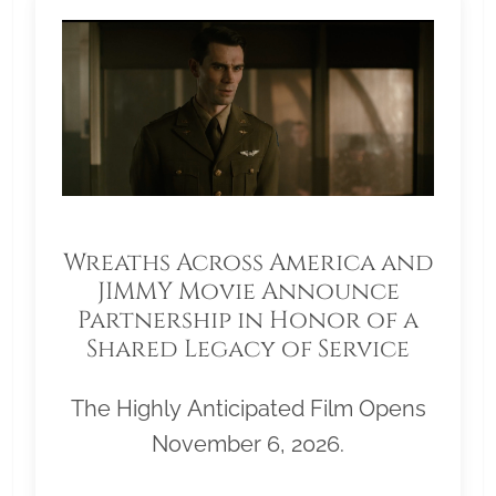
Wreaths Across America and
JIMMY Movie Announce
Partnership in Honor of a
Shared Legacy of Service
The Highly Anticipated Film Opens
November 6, 2026.