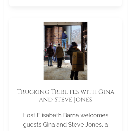
Trucking Tributes with Gina
and Steve Jones
Host Elisabeth Barna welcomes
guests Gina and Steve Jones, a