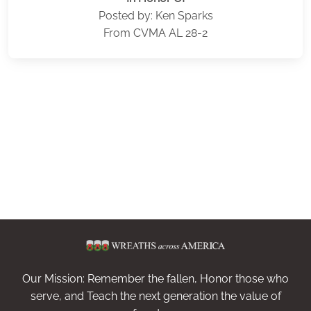
Posted by: Ken Sparks
From CVMA AL 28-2
Our Mission: Remember the fallen, Honor those who
serve, and Teach the next generation the value of