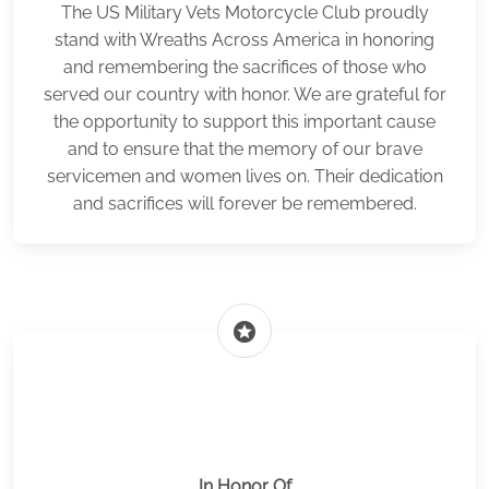
The US Military Vets Motorcycle Club proudly
stand with Wreaths Across America in honoring
and remembering the sacrifices of those who
served our country with honor. We are grateful for
the opportunity to support this important cause
and to ensure that the memory of our brave
servicemen and women lives on. Their dedication
and sacrifices will forever be remembered.
stars
In Honor Of