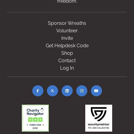
freedom.
Sponsor Wreaths
Volunteer
Invite
Get Helpdesk Code
Shop
Contact
Log In