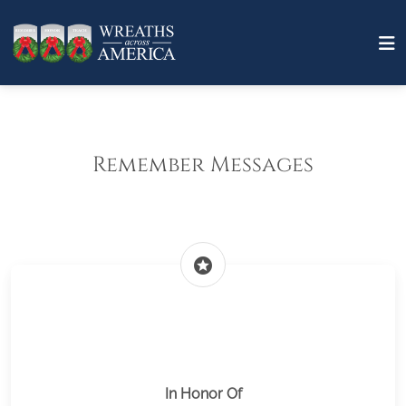
Remember Messages
stars
In Honor Of