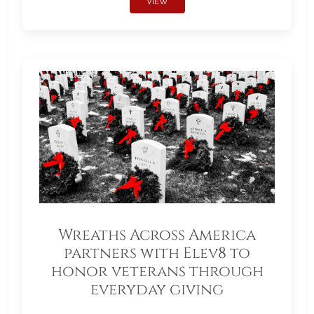
VIEW
Wreaths Across America
partners with Elev8 to
honor veterans through
everyday giving