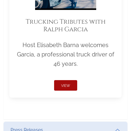
Trucking Tributes with
Ralph Garcia
Host Elisabeth Barna welcomes
Garcia, a professional truck driver of
46 years.
VIEW
Press Releases