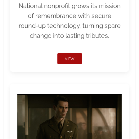
National nonprofit grows its mission
of remembrance with secure
round-up technology, turning spare
change into lasting tributes.
VIEW