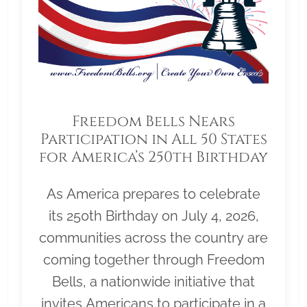
Freedom Bells Nears
Participation in All 50 States
for America’s 250th Birthday
As America prepares to celebrate
its 250th Birthday on July 4, 2026,
communities across the country are
coming together through Freedom
Bells, a nationwide initiative that
invites Americans to participate in a