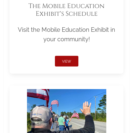
The Mobile Education
Exhibit's Schedule
Visit the Mobile Education Exhibit in
your community!
VIEW