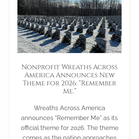
Nonprofit Wreaths Across
America Announces New
Theme for 2026: “Remember
Me.”
Wreaths Across America
announces “Remember Me” as its
official theme for 2026. The theme
comes as the nation approaches