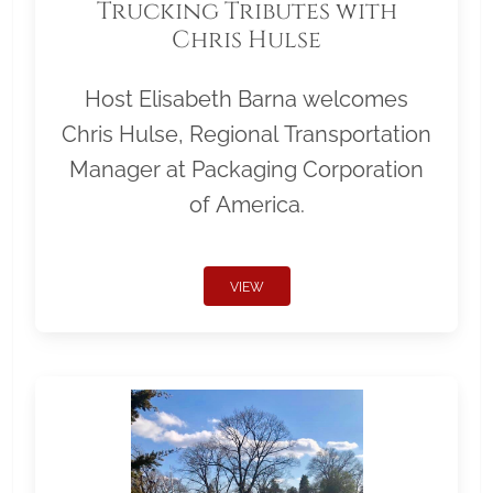
Trucking Tributes with
Chris Hulse
Host Elisabeth Barna welcomes
Chris Hulse, Regional Transportation
Manager at Packaging Corporation
of America.
VIEW