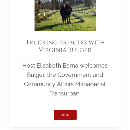
Trucking Tributes with
Virginia Bulger
Host Elisabeth Barna welcomes
Bulger, the Government and
Community Affairs Manager at
Transurban.
VIEW