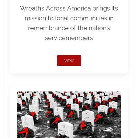
Wreaths Across America brings its
mission to local communities in
remembrance of the nation’s
servicemembers
VIEW