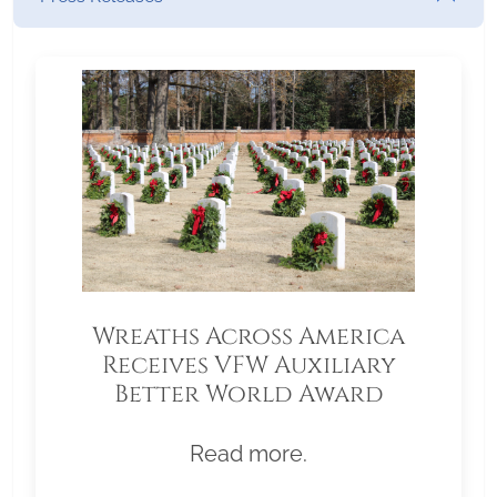
Wreaths Across America
Receives VFW Auxiliary
Better World Award
Read more.