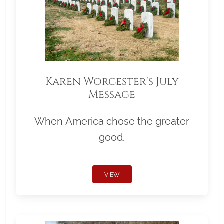
Karen Worcester's July
Message
When America chose the greater
good.
VIEW