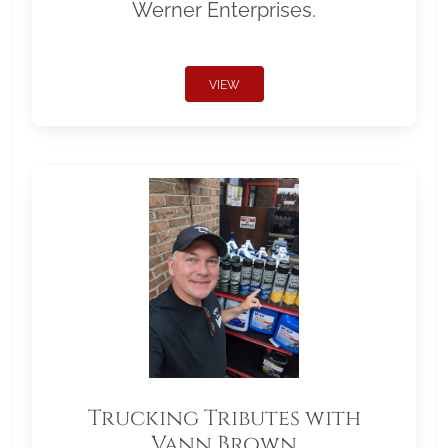
Werner Enterprises.
VIEW
Trucking Tributes with
Vann Brown