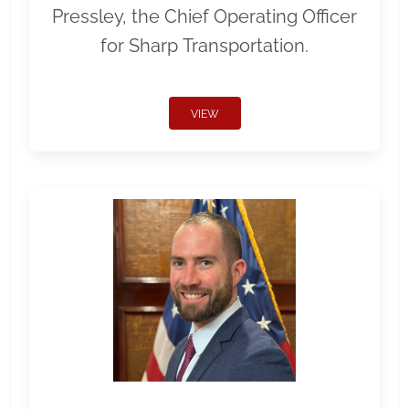
Pressley, the Chief Operating Officer
for Sharp Transportation.
VIEW