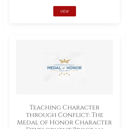
VIEW
Teaching Character
through Conflict: The
Medal of Honor Character