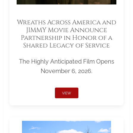
Wreaths Across America and
JIMMY Movie Announce
Partnership in Honor of a
Shared Legacy of Service
The Highly Anticipated Film Opens
November 6, 2026.
VIEW