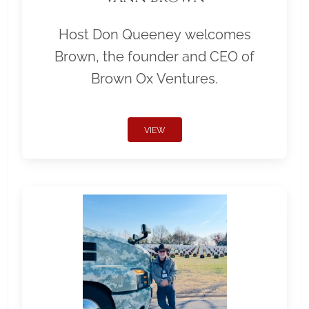
Host Don Queeney welcomes
Brown, the founder and CEO of
Brown Ox Ventures.
VIEW