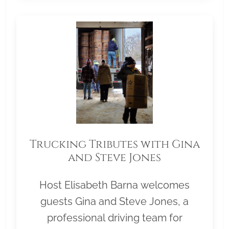
Trucking Tributes with Gina
and Steve Jones
Host Elisabeth Barna welcomes
guests Gina and Steve Jones, a
professional driving team for