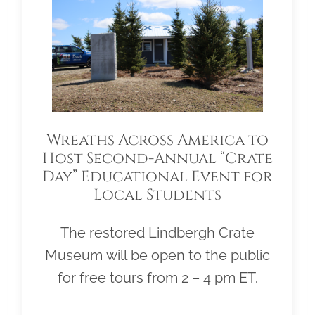
Wreaths Across America to
Host Second-Annual “Crate
Day” Educational Event for
Local Students
The restored Lindbergh Crate
Museum will be open to the public
for free tours from 2 – 4 pm ET.