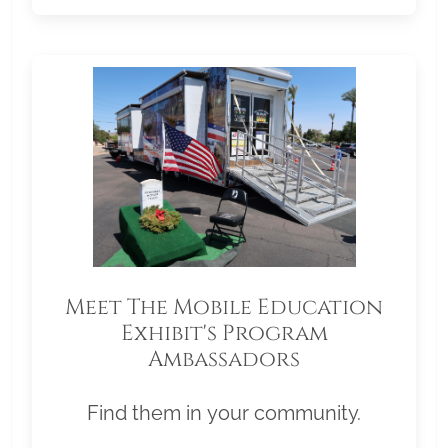
Meet The Mobile Education
Exhibit's Program
Ambassadors
Find them in your community.