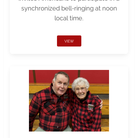
synchronized bell-ringing at noon
local time.
VIEW