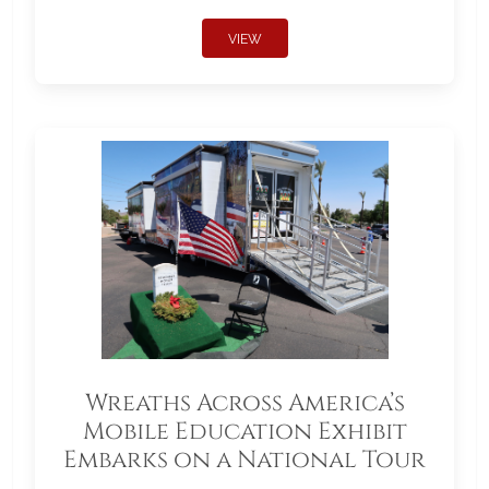
VIEW
Wreaths Across America’s
Mobile Education Exhibit
Embarks on a National Tour