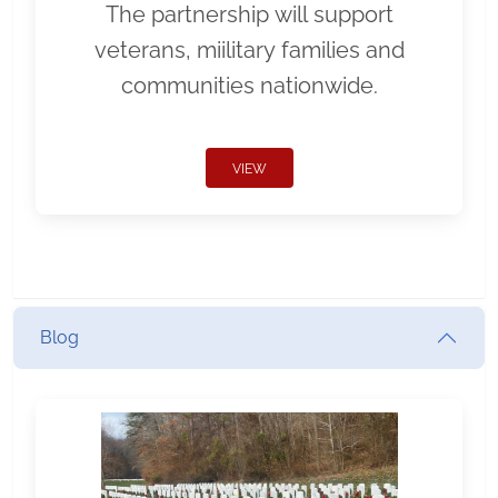
The partnership will support
veterans, miilitary families and
communities nationwide.
VIEW
Blog