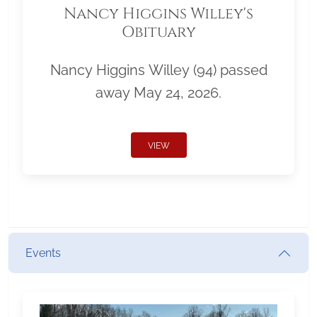
Nancy Higgins Willey's
Obituary
Nancy Higgins Willey (94) passed
away May 24, 2026.
VIEW
Events