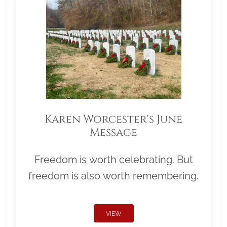
Karen Worcester's June
Message
Freedom is worth celebrating. But
freedom is also worth remembering.
VIEW