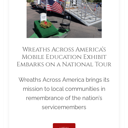
Wreaths Across America’s
Mobile Education Exhibit
Embarks on a National Tour
Wreaths Across America brings its
mission to local communities in
remembrance of the nation’s
servicemembers