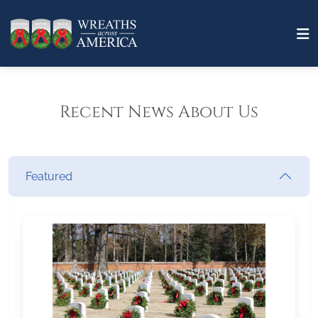
Recent News About Us
Featured