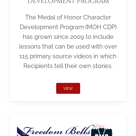
Development Program
The Medal of Honor Character
Development Program (MOH CDP)
has grown since 2009 to include
lessons that can be used with over
115 primary source videos in which
Recipients tell their own stories.
VIEW