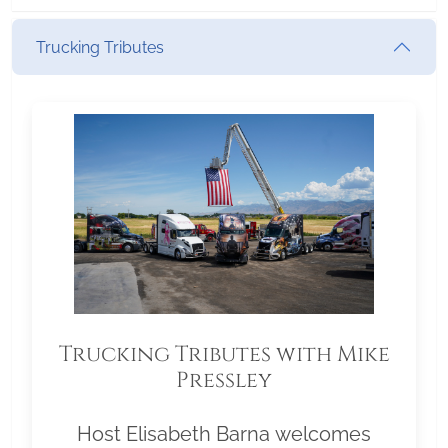
Trucking Tributes
Trucking Tributes with Mike
Pressley
Host Elisabeth Barna welcomes