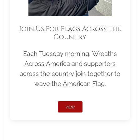
Join Us For Flags Across the
Country
Each Tuesday morning, Wreaths
Across America and supporters
across the country join together to
wave the American Flag.
VIEW