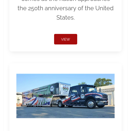
the 250th anniversary of the United
States.
VIEW