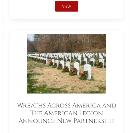
VIEW
Wreaths Across America and
The American Legion
Announce New Partnership