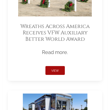
Wreaths Across America
Receives VFW Auxiliary
Better World Award
Read more.
VIEW