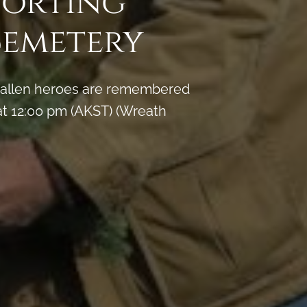
porting
Cemetery
y fallen heroes are remembered
t 12:00 pm (AKST) (Wreath