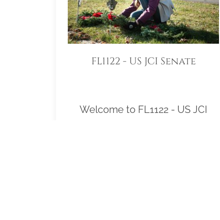
FL1122 - US JCI Senate
Welcome to FL1122 - US JCI
Senate! Our location
Sponsorship Group is proud to
support Arlington National
Cemetery and to help honor and
remember as many veterans as
possible. Please click "View" to
learn more about our effort and