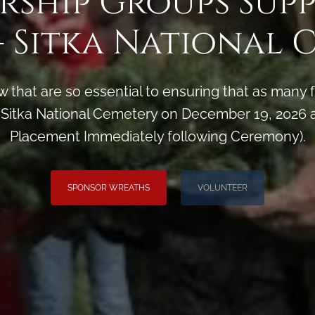
rship Groups Sup
- Sitka National 
 that are so essential to ensuring that as man
Sitka National Cemetery on December 19, 2026 a
Placement Immediately following Ceremony).
SPONSOR WREATHS
VOLUNTEER