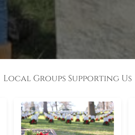
Local Groups Supporting Us