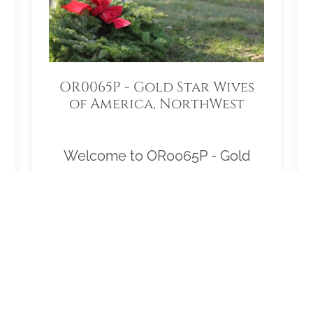
OR0065P - Gold Star Wives
of America, NorthWest
Region
Welcome to OR0065P - Gold
Star Wives of America,
NorthWest Region! Our location
Sponsorship Group is proud to
support Willamette National
Cemetery and to help honor and
remember as many veterans as
possible. Please click "View" to