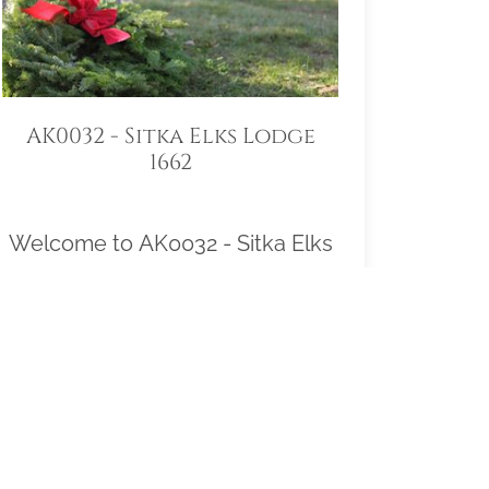
AK0032 - Sitka Elks Lodge
1662
Welcome to AK0032 - Sitka Elks
Lodge 1662! Our location
Sponsorship Group is proud to
support Sitka National Cemetery
and to help honor and remember
as many veterans as possible.
Please click "View" to learn more
about our effort and then click