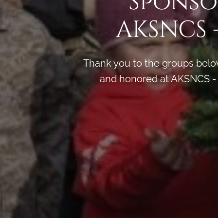
Sponso
AKSNCS 
Thank you to the groups below
and honored at AKSNCS - 