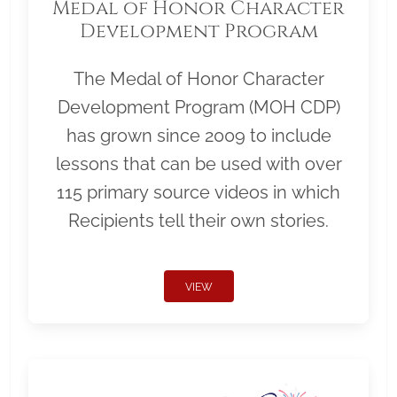
Medal of Honor Character
Development Program
The Medal of Honor Character
Development Program (MOH CDP)
has grown since 2009 to include
lessons that can be used with over
115 primary source videos in which
Recipients tell their own stories.
VIEW