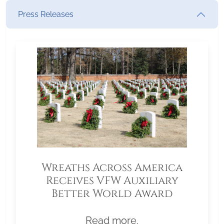
Press Releases
Wreaths Across America
Receives VFW Auxiliary
Better World Award
Read more.