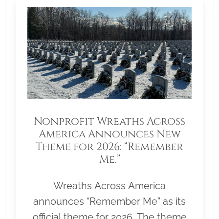
Nonprofit Wreaths Across
America Announces New
Theme for 2026: “Remember
Me.”
Wreaths Across America
announces “Remember Me” as its
official theme for 2026. The theme