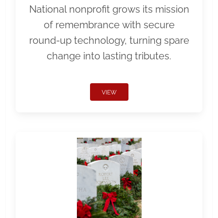
National nonprofit grows its mission
of remembrance with secure
round-up technology, turning spare
change into lasting tributes.
VIEW