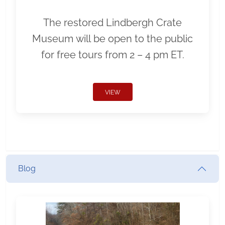
The restored Lindbergh Crate
Museum will be open to the public
for free tours from 2 – 4 pm ET.
VIEW
Blog