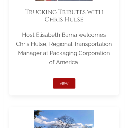
Trucking Tributes with
Chris Hulse
Host Elisabeth Barna welcomes
Chris Hulse, Regional Transportation
Manager at Packaging Corporation
of America.
VIEW