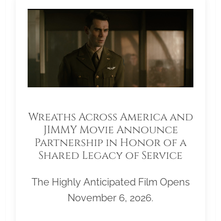
Wreaths Across America and
JIMMY Movie Announce
Partnership in Honor of a
Shared Legacy of Service
The Highly Anticipated Film Opens
November 6, 2026.