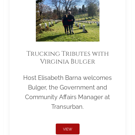
Trucking Tributes with
Virginia Bulger
Host Elisabeth Barna welcomes
Bulger, the Government and
Community Affairs Manager at
Transurban.
VIEW