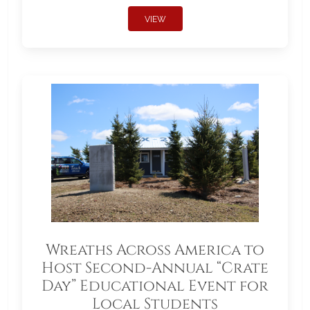
VIEW
Wreaths Across America to
Host Second-Annual “Crate
Day” Educational Event for
Local Students