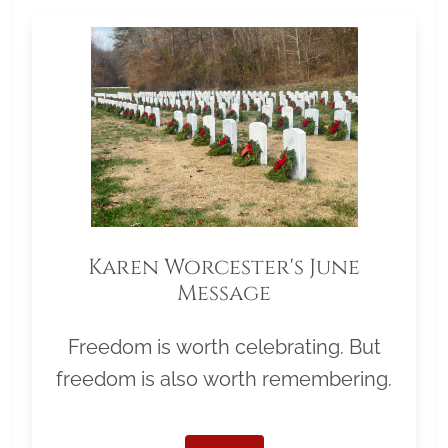
Karen Worcester's June
Message
Freedom is worth celebrating. But
freedom is also worth remembering.