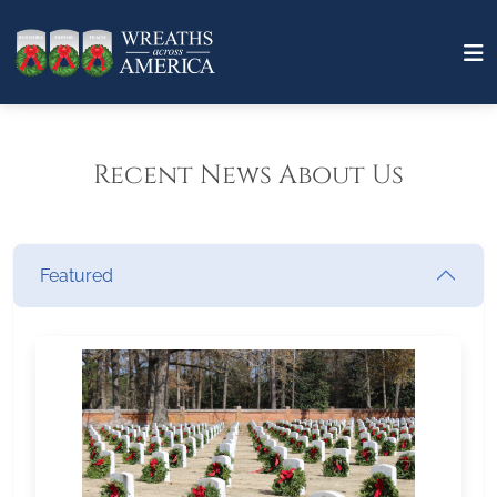
Recent News About Us
Featured