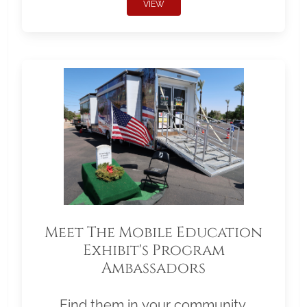
VIEW
Meet The Mobile Education
Exhibit's Program
Ambassadors
Find them in your community.