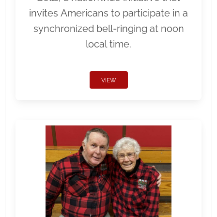
invites Americans to participate in a
synchronized bell-ringing at noon
local time.
VIEW