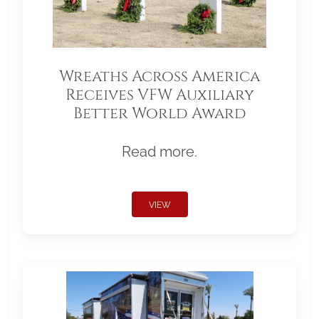
Wreaths Across America
Receives VFW Auxiliary
Better World Award
Read more.
VIEW