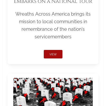
Embarks on a National Tour
Wreaths Across America brings its
mission to local communities in
remembrance of the nation’s
servicemembers
VIEW