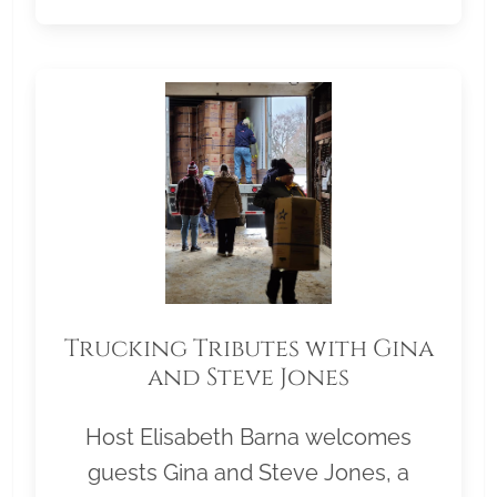
Trucking Tributes with Gina
and Steve Jones
Host Elisabeth Barna welcomes
guests Gina and Steve Jones, a