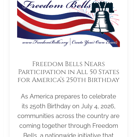
Freedom Bells Nears
Participation in All 50 States
for America’s 250th Birthday
As America prepares to celebrate
its 250th Birthday on July 4, 2026,
communities across the country are
coming together through Freedom
Bells, a nationwide initiative that