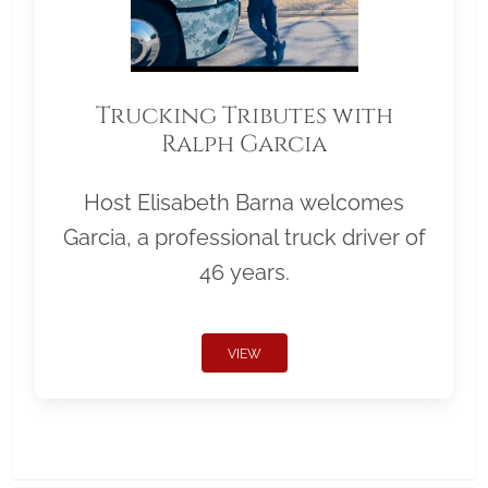
Trucking Tributes with
Ralph Garcia
Host Elisabeth Barna welcomes
Garcia, a professional truck driver of
46 years.
VIEW