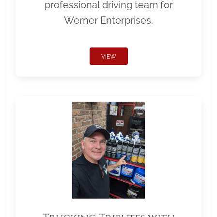
professional driving team for
Werner Enterprises.
VIEW