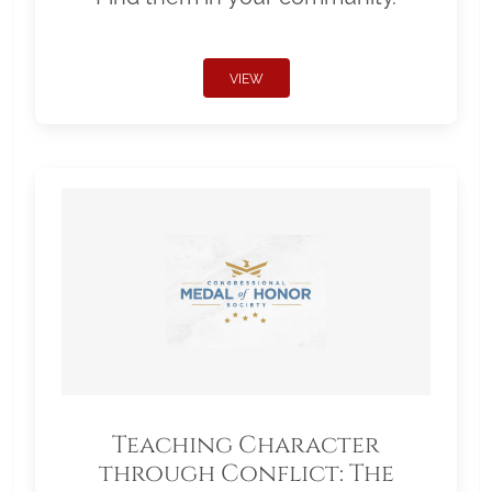
VIEW
Teaching Character
through Conflict: The