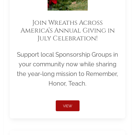
Join Wreaths Across
America’s Annual Giving in
July Celebration!
Support local Sponsorship Groups in
your community now while sharing
the year-long mission to Remember,
Honor, Teach.
VIEW