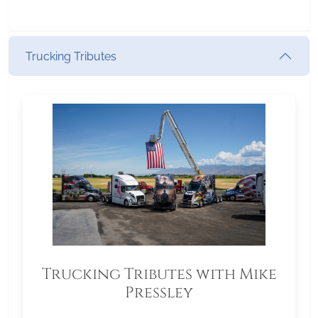
Trucking Tributes
Trucking Tributes with Mike
Pressley