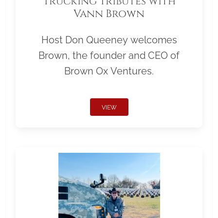
Trucking Tributes with
Vann Brown
Host Don Queeney welcomes
Brown, the founder and CEO of
Brown Ox Ventures.
VIEW