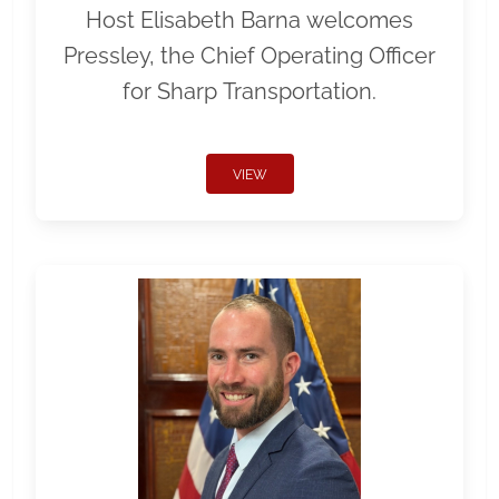
Host Elisabeth Barna welcomes
Pressley, the Chief Operating Officer
for Sharp Transportation.
VIEW