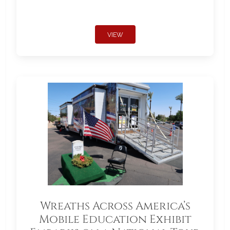
VIEW
Wreaths Across America’s
Mobile Education Exhibit