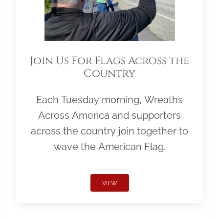
Join Us For Flags Across the
Country
Each Tuesday morning, Wreaths
Across America and supporters
across the country join together to
wave the American Flag.
VIEW