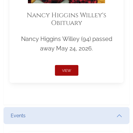
Nancy Higgins Willey's
Obituary
Nancy Higgins Willey (94) passed
away May 24, 2026.
VIEW
Events