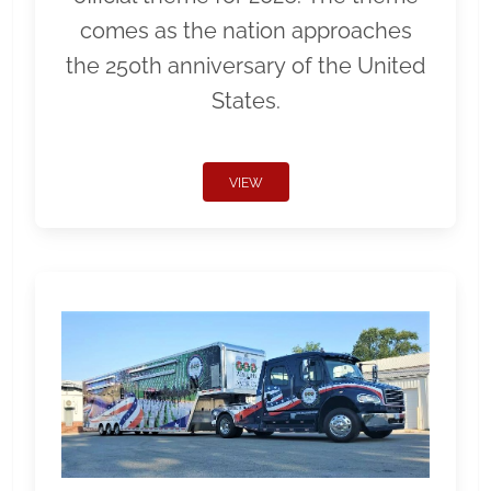
comes as the nation approaches
the 250th anniversary of the United
States.
VIEW