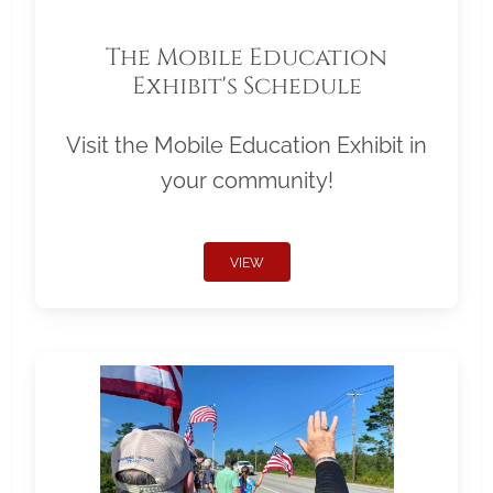
The Mobile Education
Exhibit's Schedule
Visit the Mobile Education Exhibit in
your community!
VIEW