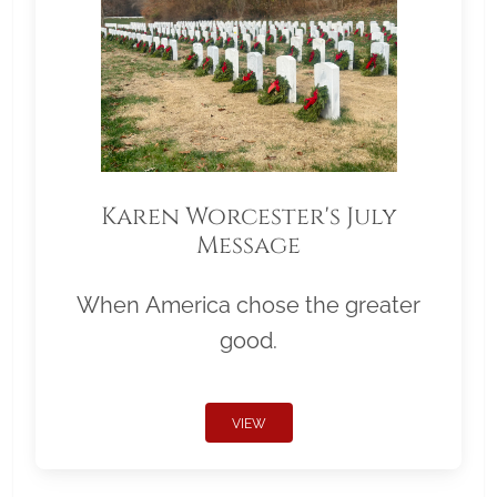
Karen Worcester's July
Message
When America chose the greater
good.
VIEW