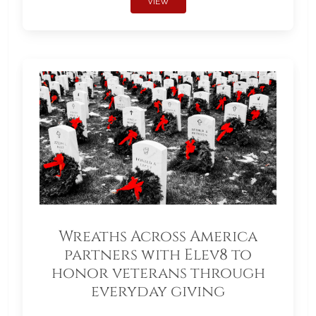
VIEW
Wreaths Across America
partners with Elev8 to
honor veterans through
everyday giving