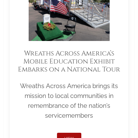
Wreaths Across America’s
Mobile Education Exhibit
Embarks on a National Tour
Wreaths Across America brings its
mission to local communities in
remembrance of the nation’s
servicemembers