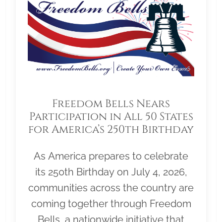
Freedom Bells Nears
Participation in All 50 States
for America’s 250th Birthday
As America prepares to celebrate
its 250th Birthday on July 4, 2026,
communities across the country are
coming together through Freedom
Bells, a nationwide initiative that