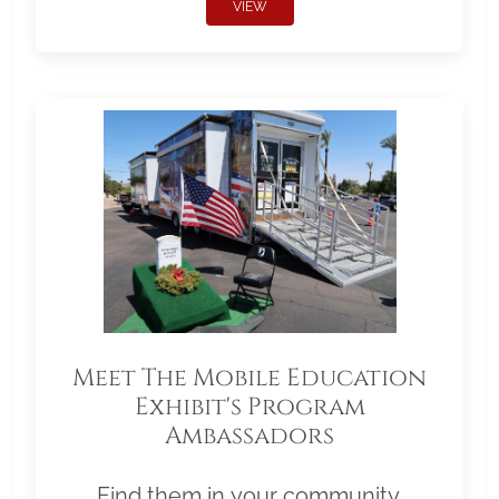
VIEW
Meet The Mobile Education
Exhibit's Program
Ambassadors
Find them in your community.