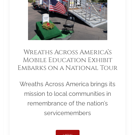
Wreaths Across America’s
Mobile Education Exhibit
Embarks on a National Tour
Wreaths Across America brings its
mission to local communities in
remembrance of the nation’s
servicemembers