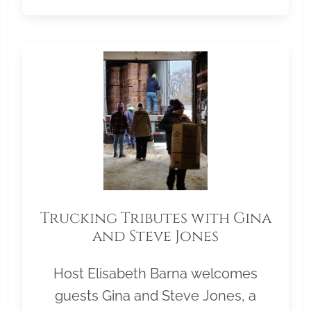
Trucking Tributes with Gina
and Steve Jones
Host Elisabeth Barna welcomes
guests Gina and Steve Jones, a