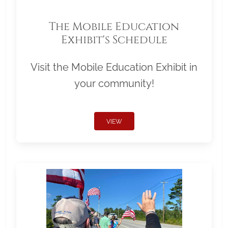
The Mobile Education
Exhibit's Schedule
Visit the Mobile Education Exhibit in
your community!
VIEW