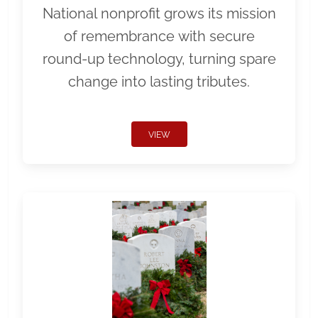
National nonprofit grows its mission
of remembrance with secure
round-up technology, turning spare
change into lasting tributes.
VIEW