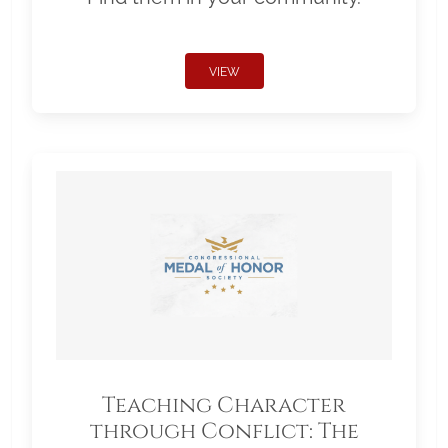
VIEW
Teaching Character
through Conflict: The