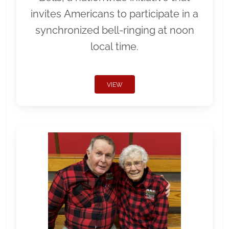
invites Americans to participate in a
synchronized bell-ringing at noon
local time.
VIEW