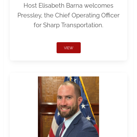
Host Elisabeth Barna welcomes
Pressley, the Chief Operating Officer
for Sharp Transportation.
VIEW