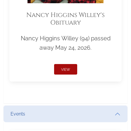
Nancy Higgins Willey's
Obituary
Nancy Higgins Willey (94) passed
away May 24, 2026.
VIEW
Events