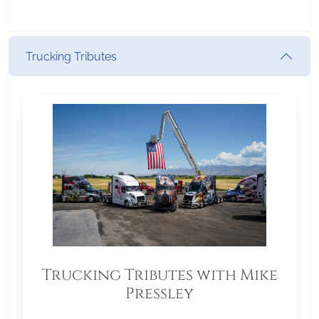
Trucking Tributes
Trucking Tributes with Mike
Pressley