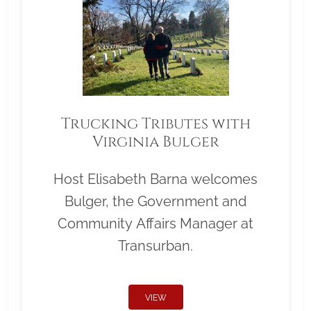
Trucking Tributes with
Virginia Bulger
Host Elisabeth Barna welcomes
Bulger, the Government and
Community Affairs Manager at
Transurban.
VIEW