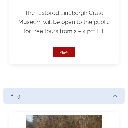
The restored Lindbergh Crate
Museum will be open to the public
for free tours from 2 – 4 pm ET.
VIEW
Blog