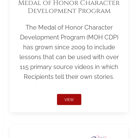
Medal of Honor Character
Development Program
The Medal of Honor Character
Development Program (MOH CDP)
has grown since 2009 to include
lessons that can be used with over
115 primary source videos in which
Recipients tell their own stories.
VIEW