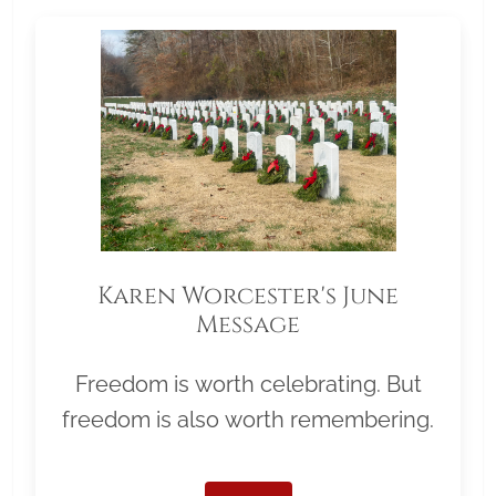
Karen Worcester's June
Message
Freedom is worth celebrating. But
freedom is also worth remembering.