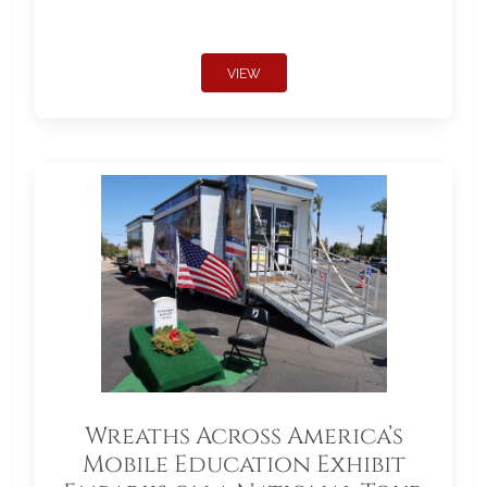
VIEW
Wreaths Across America’s
Mobile Education Exhibit