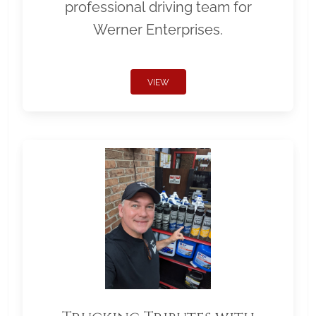
professional driving team for
Werner Enterprises.
VIEW