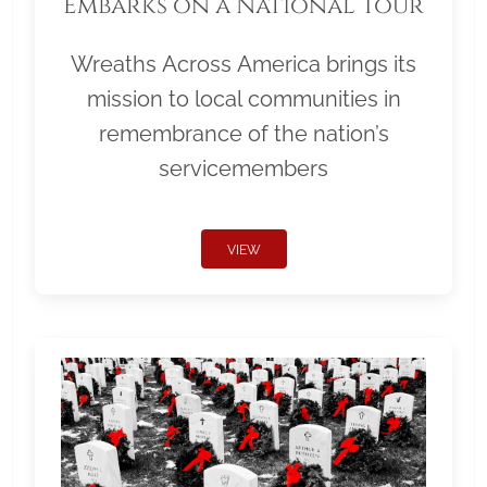
Embarks on a National Tour
Wreaths Across America brings its
mission to local communities in
remembrance of the nation’s
servicemembers
VIEW