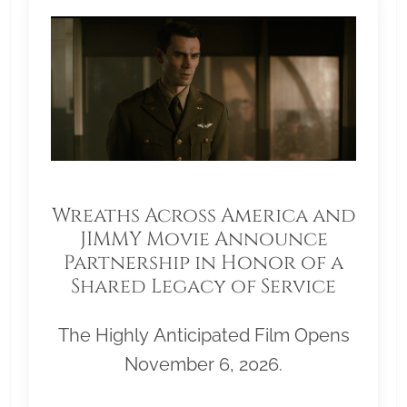
Wreaths Across America and
JIMMY Movie Announce
Partnership in Honor of a
Shared Legacy of Service
The Highly Anticipated Film Opens
November 6, 2026.