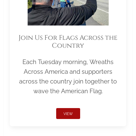
Join Us For Flags Across the
Country
Each Tuesday morning, Wreaths
Across America and supporters
across the country join together to
wave the American Flag.
VIEW