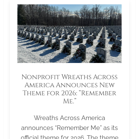
Nonprofit Wreaths Across
America Announces New
Theme for 2026: “Remember
Me.”
Wreaths Across America
announces “Remember Me” as its
official theme for 2026. The theme