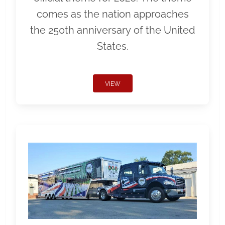
comes as the nation approaches
the 250th anniversary of the United
States.
VIEW