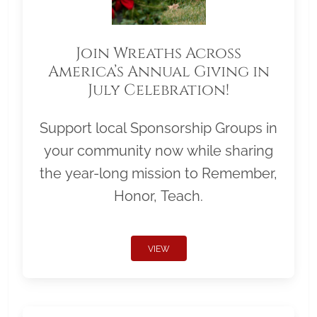
Join Wreaths Across
America’s Annual Giving in
July Celebration!
Support local Sponsorship Groups in
your community now while sharing
the year-long mission to Remember,
Honor, Teach.
VIEW