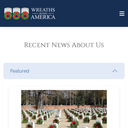
Recent News About Us
Featured