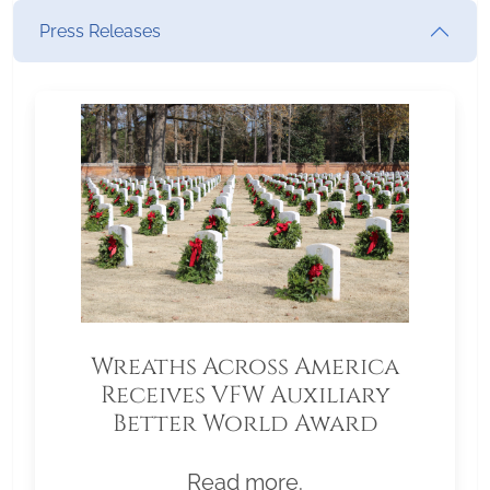
Press Releases
Wreaths Across America
Receives VFW Auxiliary
Better World Award
Read more.