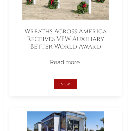
Wreaths Across America
Receives VFW Auxiliary
Better World Award
Read more.
VIEW