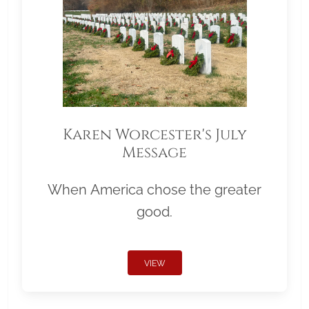
Karen Worcester's July
Message
When America chose the greater
good.
VIEW