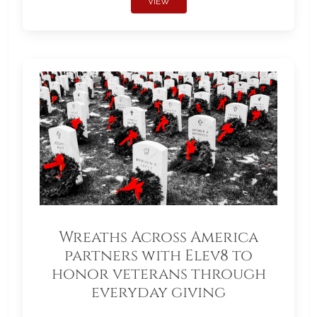
VIEW
Wreaths Across America
partners with Elev8 to
honor veterans through
everyday giving