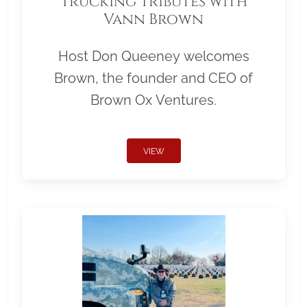
Trucking Tributes with
Vann Brown
Host Don Queeney welcomes
Brown, the founder and CEO of
Brown Ox Ventures.
VIEW