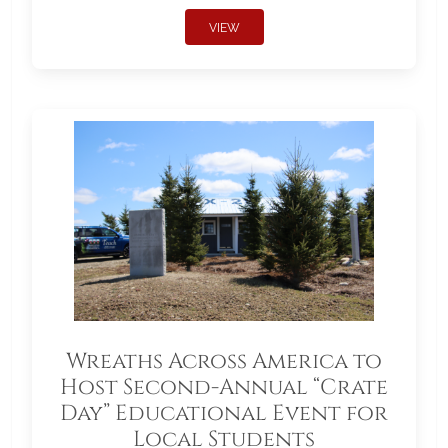
VIEW
Wreaths Across America to
Host Second-Annual “Crate
Day” Educational Event for
Local Students