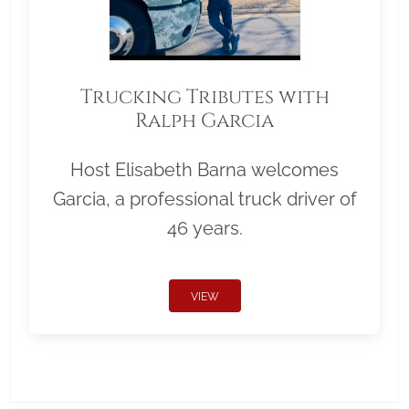
Trucking Tributes with
Ralph Garcia
Host Elisabeth Barna welcomes
Garcia, a professional truck driver of
46 years.
VIEW