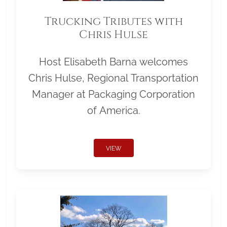
Trucking Tributes with
Chris Hulse
Host Elisabeth Barna welcomes
Chris Hulse, Regional Transportation
Manager at Packaging Corporation
of America.
VIEW