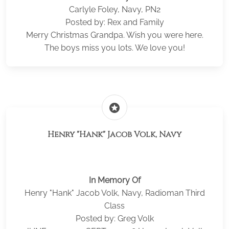
Carlyle Foley, Navy, PN2
Posted by: Rex and Family
Merry Christmas Grandpa. Wish you were here.
The boys miss you lots. We love you!
stars
Henry "Hank" Jacob Volk, Navy
In Memory Of
Henry "Hank" Jacob Volk, Navy, Radioman Third
Class
Posted by: Greg Volk