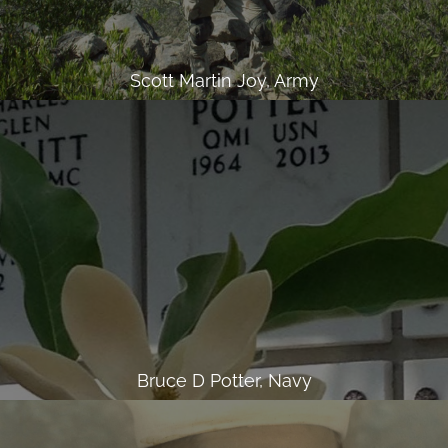
Scott Martin Joy, Army
Bruce D Potter, Navy