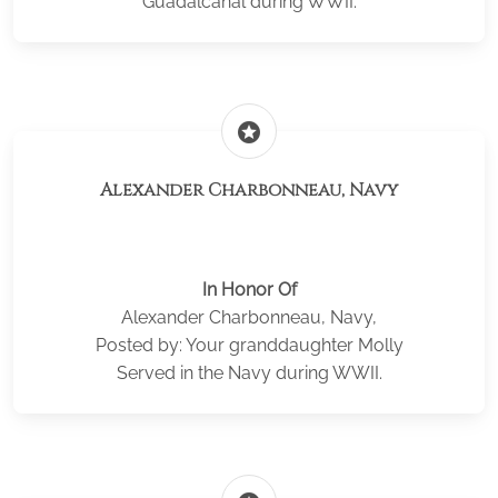
Guadalcanal during WWII.
stars
Alexander Charbonneau, Navy
In Honor Of
Alexander Charbonneau, Navy,
Posted by: Your granddaughter Molly
Served in the Navy during WWII.