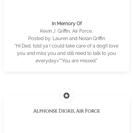
In Memory Of
Kevin J. Griffin, Air Force,
Posted by: Lauren and Nolan Griffin
"Hi Dad, told ya I could take care of a dog!I love
you and miss you and still need to talk to you
everyday>""You are missed."
stars
Alphonse Digris, Air Force