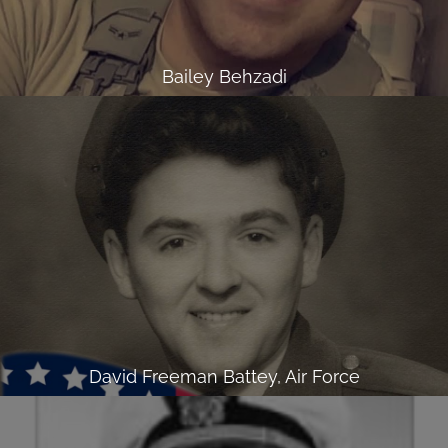
Bailey Behzadi
David Freeman Battey, Air Force