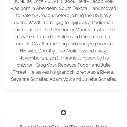
JUNE 25, 1925 - SEPT. 1, 2008 Henry Jacob Volk
was born in Aberdeen, South Dakota. Hank moved
to Salem, Oregon, before joining the US Navy
during WWII, from 1943 to 1946, as a Radioman
Third Class on the USS Rocky Mountain. After the
navy he returned to Salem and then moved to
Turlock, CA after meeting and marrying his wife.
His wife, Dorothy Jean Volk, passed away,
November 29, 2016. Hank is survived by his
children, Greg Volk, Rebecca Fodor, and Julie
Threet. He leaves his grandchildren Alexa Rivera,
Savanna Schaffer, Adam Volk and Juliette Schaffer.
stars