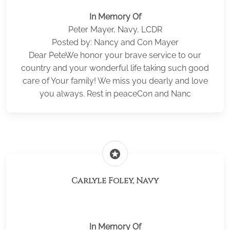
In Memory Of
Peter Mayer, Navy, LCDR
Posted by: Nancy and Con Mayer
Dear PeteWe honor your brave service to our
country and your wonderful life taking such good
care of Your family! We miss you dearly and love
you always. Rest in peaceCon and Nanc
stars
Carlyle Foley, Navy
In Memory Of