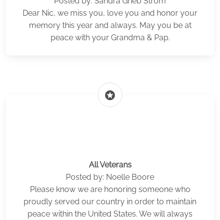
Posted by: Sandra Grieb Strom
Dear Nic, we miss you, love you and honor your
memory this year and always. May you be at
peace with your Grandma & Pap.
stars
All Veterans
Posted by: Noelle Boore
Please know we are honoring someone who
proudly served our country in order to maintain
peace within the United States. We will always