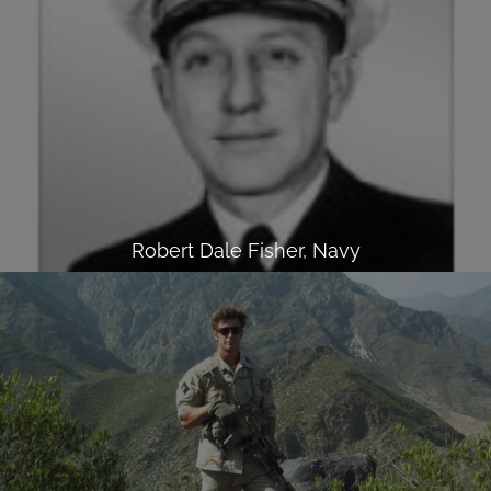
Robert Dale Fisher, Navy