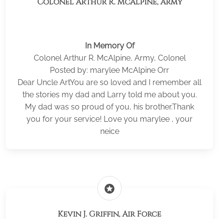
Colonel Arthur R. McAlpine, Army
In Memory Of
Colonel Arthur R. McAlpine, Army, Colonel
Posted by: marylee McAlpine Orr
Dear Uncle ArtYou are so loved and I remember all
the stories my dad and Larry told me about you.
My dad was so proud of you, his brother.Thank
you for your service! Love you marylee , your
neice
stars
Kevin J. Griffin, Air Force