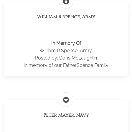
stars
William R Spence, Army
In Memory Of
William R Spence, Army,
Posted by: Doris McLaughlin
In memory of our FatherSpence Family
stars
Peter Mayer, Navy