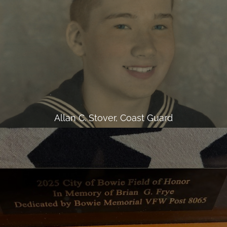
Allan C. Stover, Coast Guard