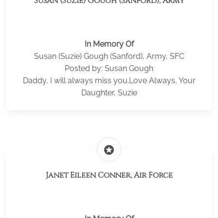
Susan (Suzie) Gough (Sanford), Army
In Memory Of
Susan (Suzie) Gough (Sanford), Army, SFC
Posted by: Susan Gough
Daddy, I will always miss you.Love Always, Your
Daughter, Suzie
stars
Janet Eileen Conner, Air Force