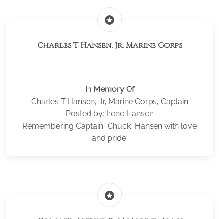
stars
Charles T Hansen, Jr, Marine Corps
In Memory Of
Charles T Hansen, Jr, Marine Corps, Captain
Posted by: Irene Hansen
Remembering Captain “Chuck” Hansen with love
and pride.
stars