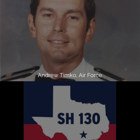
Andrew Timko, Air Force