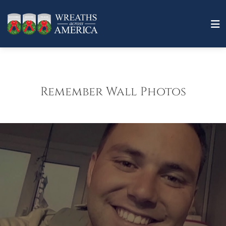
Remember Wall Photos