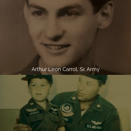
Arthur Leon Carrol, Sr, Army