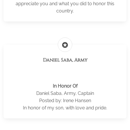
appreciate you and what you did to honor this
country.
stars
Daniel Saba, Army
In Honor Of
Daniel Saba, Army, Captain
Posted by: Irene Hansen
In honor of my son, with love and pride.