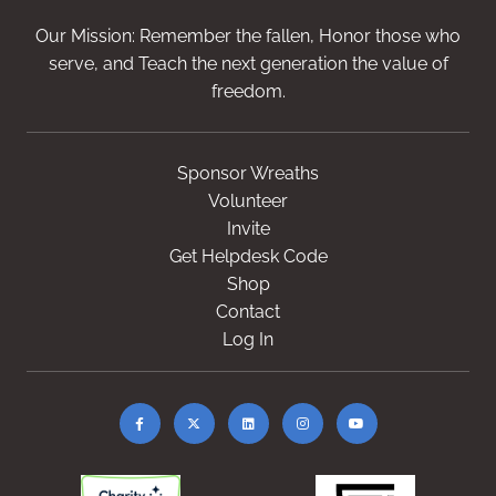
Our Mission: Remember the fallen, Honor those who
serve, and Teach the next generation the value of
freedom.
Sponsor Wreaths
Volunteer
Invite
Get Helpdesk Code
Shop
Contact
Log In