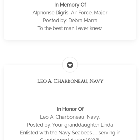
In Memory Of
Alphonse Digris, Air Force, Major
Posted by: Debra Marra
To the best man I ever knew.
stars
Leo A. Charboneau, Navy
In Honor Of
Leo A. Charboneau, Navy,
Posted by: Your granddaughter Linda
Enlisted with the Navy Seabees ….. serving in