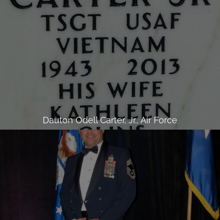
Dauton Odell Carter, Jr., Air Force