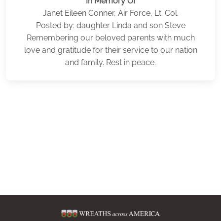
In Memory Of
Janet Eileen Conner, Air Force, Lt. Col.
Posted by: daughter Linda and son Steve
Remembering our beloved parents with much
love and gratitude for their service to our nation
and family. Rest in peace.