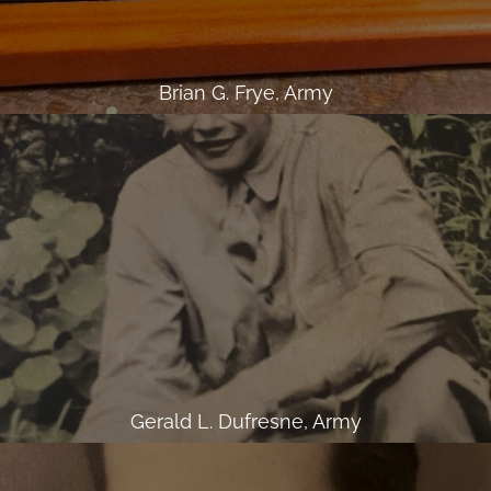
Brian G. Frye, Army
Gerald L. Dufresne, Army