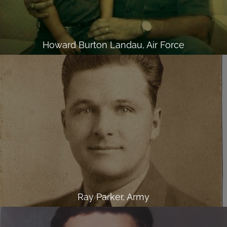
Howard Burton Landau, Air Force
Ray Parker, Army