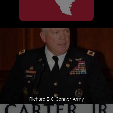
Richard B O'Connor, Army