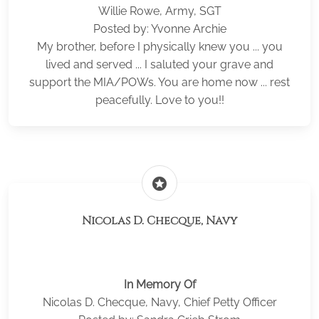
Willie Rowe, Army, SGT
Posted by: Yvonne Archie
My brother, before I physically knew you ... you
lived and served ... I saluted your grave and
support the MIA/POWs. You are home now ... rest
peacefully. Love to you!!
stars
Nicolas D. Checque, Navy
In Memory Of
Nicolas D. Checque, Navy, Chief Petty Officer