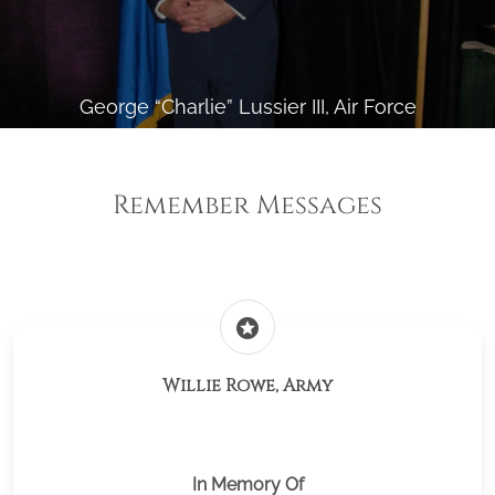
George “Charlie” Lussier III, Air Force
Remember Messages
stars
Willie Rowe, Army
In Memory Of