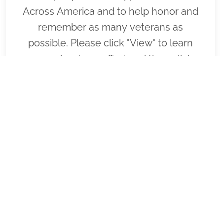
Across America and to help honor and
remember as many veterans as
possible. Please click "View" to learn
more about our effort and then click
"Volunteer" to join us for National
Wreaths Across America Day. Thank you
so much!
VIEW
SPONSOR