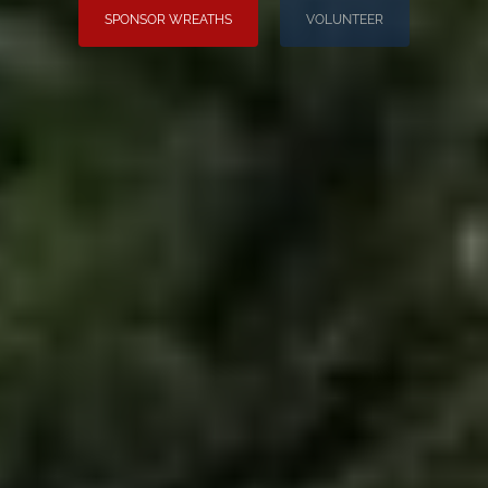
SPONSOR WREATHS
VOLUNTEER