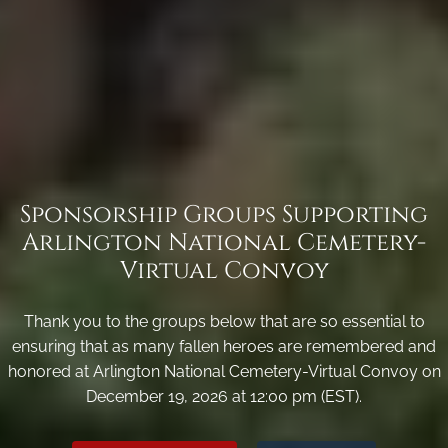
Sponsorship Groups Supporting
Arlington National Cemetery-
Virtual Convoy
Thank you to the groups below that are so essential to
ensuring that as many fallen heroes are remembered and
honored at Arlington National Cemetery-Virtual Convoy on
December 19, 2026 at 12:00 pm (EST).