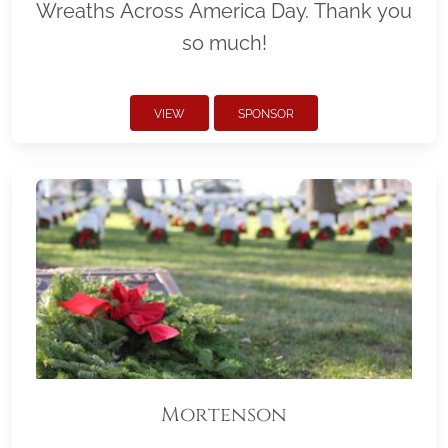
Wreaths Across America Day. Thank you
so much!
VIEW
SPONSOR
Mortenson