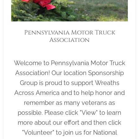
Pennsylvania Motor Truck
Association
Welcome to Pennsylvania Motor Truck
Association! Our location Sponsorship
Group is proud to support Wreaths
Across America and to help honor and
remember as many veterans as
possible. Please click "View" to learn
more about our effort and then click
"Volunteer" to join us for National