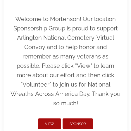
Welcome to Mortenson! Our location
Sponsorship Group is proud to support
Arlington National Cemetery-Virtual
Convoy and to help honor and
remember as many veterans as
possible. Please click "View" to learn
more about our effort and then click
"Volunteer" to join us for National
Wreaths Across America Day. Thank you
so much!
VIEW
SPONSOR