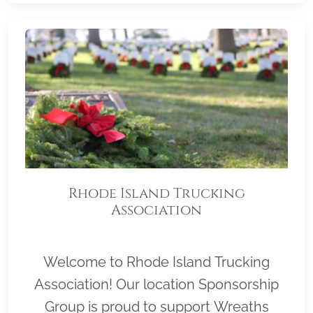
Rhode Island Trucking
Association
Welcome to Rhode Island Trucking
Association! Our location Sponsorship
Group is proud to support Wreaths