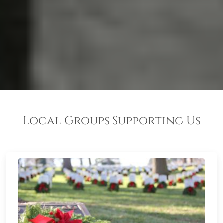
Local Groups Supporting Us