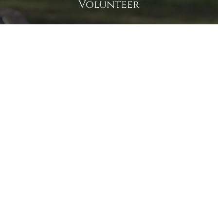
Volunteer
Click here if you would like to participate in the wreath
laying ceremony on Wreaths Day at the cemetery.
VOLUNTEER
Invite
Click here to spread the word encourage your friends to
sponsor, volunteer or keep up with our news.
INVITE