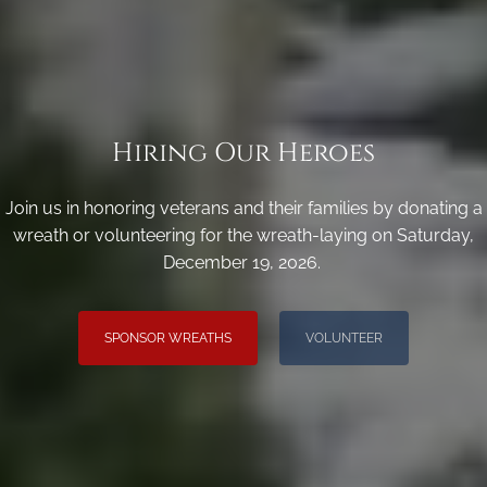
Hiring Our Heroes
Join us in honoring veterans and their families by donating a
wreath or volunteering for the wreath-laying on Saturday,
December 19, 2026.
SPONSOR WREATHS
VOLUNTEER