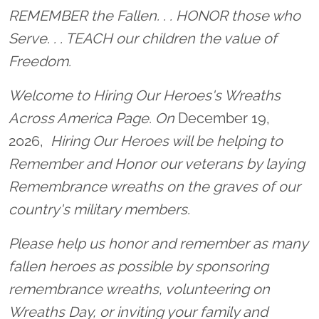
Location title
REMEMBER the Fallen. . . HONOR those who
Serve. . . TEACH our children the value of
Freedom.
Welcome to Hiring Our Heroes's Wreaths
Across America Page. On
December 19,
2026,
Hiring Our Heroes will be helping to
Remember and Honor our veterans by laying
Remembrance wreaths on the graves of our
country's military members.
Please help us honor and remember as many
fallen heroes as possible by sponsoring
remembrance wreaths, volunteering on
Wreaths Day, or inviting your family and