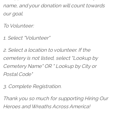
name, and your donation will count towards
our goal.
To Volunteer:
1. Select "Volunteer"
2. Select a location to volunteer. If the
cemetery is not listed, select "Lookup by
Cemetery Name" OR " Lookup by City or
Postal Code"
3. Complete Registration.
Thank you so much for supporting Hiring Our
Heroes and Wreaths Across America!