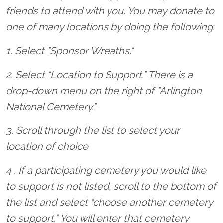
friends to attend with you. You may donate to
one of many locations by doing the following:
1. Select "Sponsor Wreaths."
2. Select "Location to Support." There is a
drop-down menu on the right of "Arlington
National Cemetery."
3. Scroll through the list to select your
location of choice
4 . If a participating cemetery you would like
to support is not listed, scroll to the bottom of
the list and select "choose another cemetery
to support." You will enter that cemetery