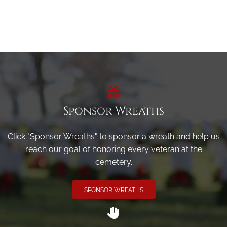
Sponsor Wreaths
Click "Sponsor Wreaths" to sponsor a wreath and help us
reach our goal of honoring every veteran at the
cemetery.
SPONSOR WREATHS