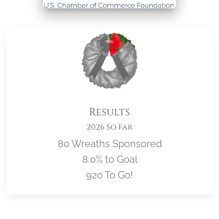
Results
2026 So Far
80 Wreaths Sponsored
8.0% to Goal
920 To Go!