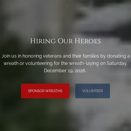
Hiring Our Heroes
Join us in honoring veterans and their families by donating a
wreath or volunteering for the wreath-laying on Saturday,
December 19, 2026.
SPONSOR WREATHS
VOLUNTEER