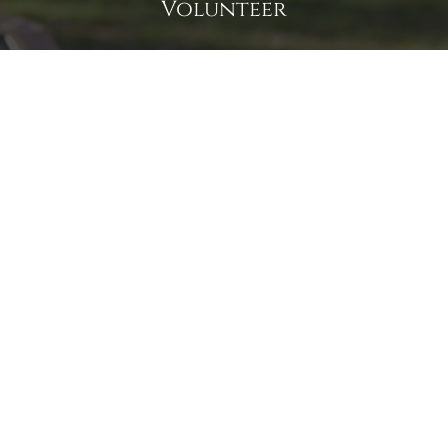
Volunteer
Click here if you would like to participate in the wreath
laying ceremony on Wreaths Day at the cemetery.
VOLUNTEER
Invite
Click here to spread the word encourage your friends to
sponsor, volunteer or keep up with our news.
INVITE