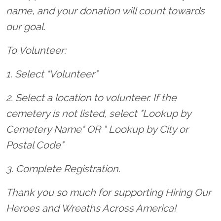
name, and your donation will count towards
our goal.
To Volunteer:
1. Select "Volunteer"
2. Select a location to volunteer. If the
cemetery is not listed, select "Lookup by
Cemetery Name" OR " Lookup by City or
Postal Code"
3. Complete Registration.
Thank you so much for supporting Hiring Our
Heroes and Wreaths Across America!