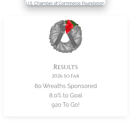
Results
2026 So Far
80 Wreaths Sponsored
8.0% to Goal
920 To Go!