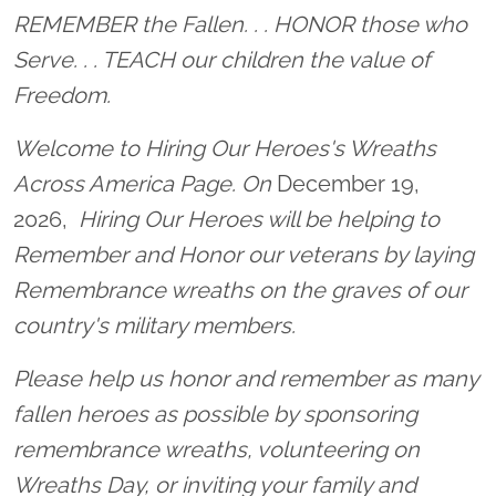
Location title
REMEMBER the Fallen. . . HONOR those who
Serve. . . TEACH our children the value of
Freedom.
Welcome to Hiring Our Heroes's Wreaths
Across America Page. On
December 19,
2026,
Hiring Our Heroes will be helping to
Remember and Honor our veterans by laying
Remembrance wreaths on the graves of our
country's military members.
Please help us honor and remember as many
fallen heroes as possible by sponsoring
remembrance wreaths, volunteering on
Wreaths Day, or inviting your family and