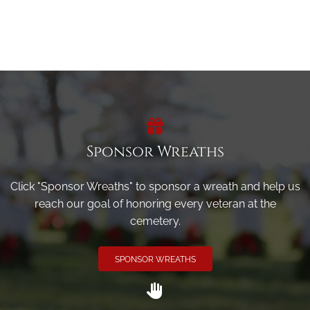
Sponsor Wreaths
Click "Sponsor Wreaths" to sponsor a wreath and help us
reach our goal of honoring every veteran at the
cemetery.
SPONSOR WREATHS