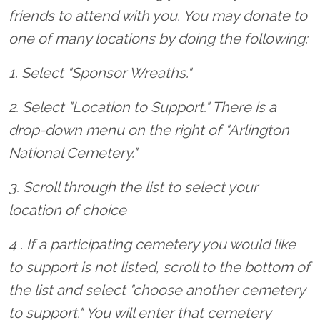
friends to attend with you. You may donate to
one of many locations by doing the following:
1. Select "Sponsor Wreaths."
2. Select "Location to Support." There is a
drop-down menu on the right of "Arlington
National Cemetery."
3. Scroll through the list to select your
location of choice
4 . If a participating cemetery you would like
to support is not listed, scroll to the bottom of
the list and select "choose another cemetery
to support." You will enter that cemetery