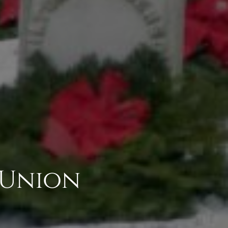
 Union