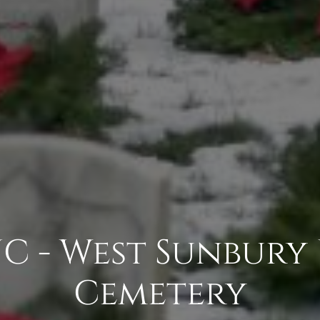
C - West Sunbury
Cemetery