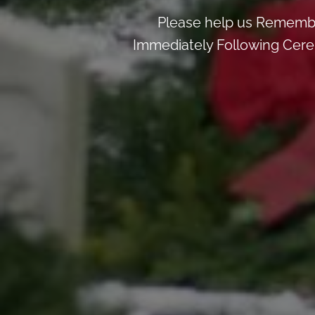
Please help us Remembe
Immediately Following Cerem