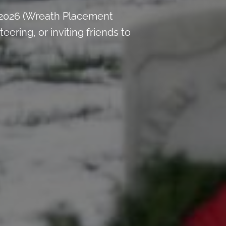
 2026 (Wreath Placement
ring, or inviting friends to