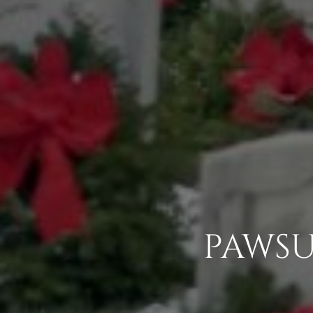
PAWSU