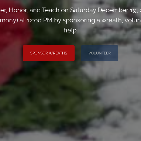
r, Honor, and Teach on Saturday December 19,
ony) at 12:00 PM by sponsoring a wreath, voluntee
help.
SPONSOR WREATHS
VOLUNTEER