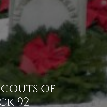
 Scouts of
ck 92