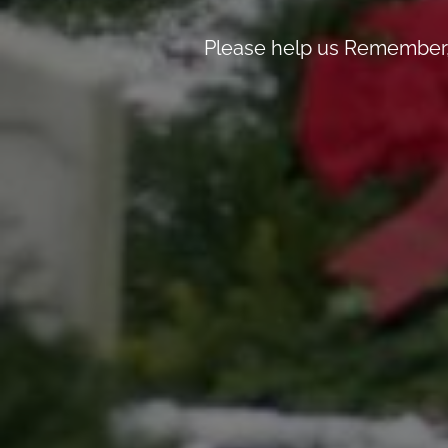
Please help us Remember, 