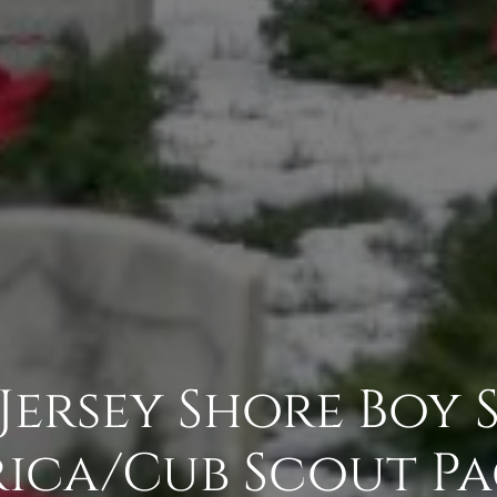
 Jersey Shore Boy
ica/Cub Scout Pa