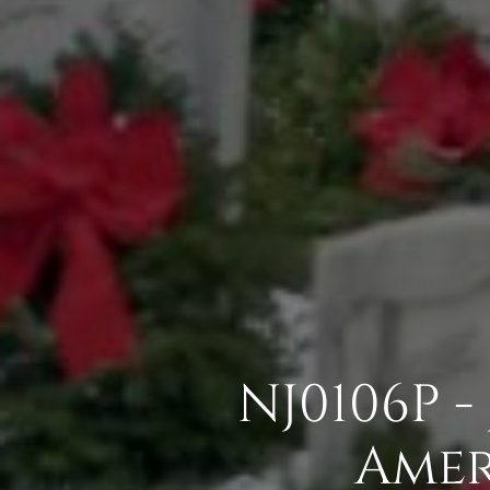
NJ0106P -
Amer