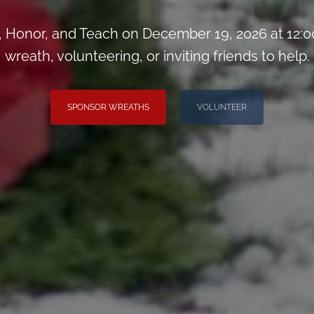
Honor, and Teach on December 19, 2026 at 12:0
wreath, volunteering, or inviting friends to help.
SPONSOR WREATHS
VOLUNTEER