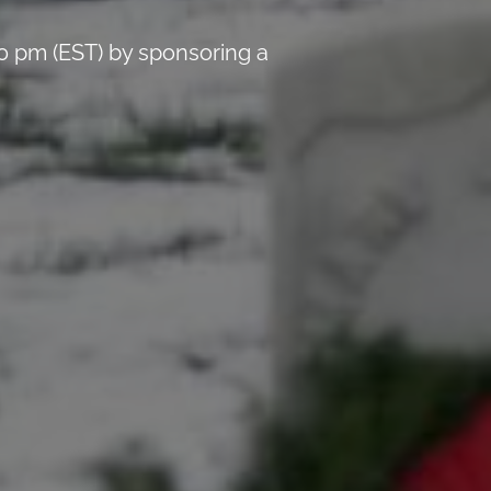
0 pm (EST) by sponsoring a