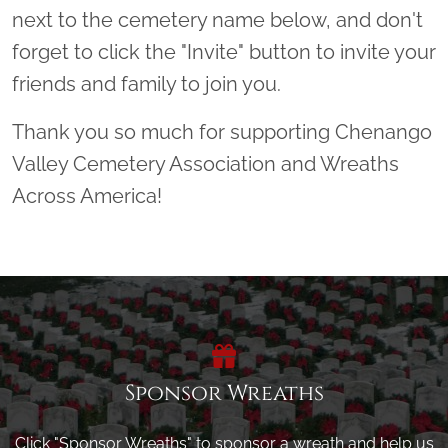
next to the cemetery name below, and don't
forget to click the "Invite" button to invite your
friends and family to join you.
Thank you so much for supporting Chenango
Valley Cemetery Association and Wreaths
Across America!
Sponsor Wreaths
Click "Sponsor Wreaths" to sponsor a wreath and help us