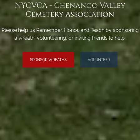
NYCVCA - Chenango Valley
Cemetery Association
Please help us Remember, Honor, and Teach by sponsoring
a wreath, volunteering, or inviting friends to help.
SPONSOR WREATHS
VOLUNTEER