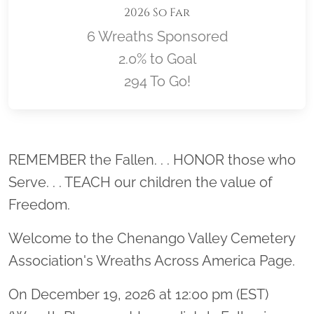
2026 So Far
6 Wreaths Sponsored
2.0% to Goal
294 To Go!
Location title
REMEMBER the Fallen. . . HONOR those who
Serve. . . TEACH our children the value of
Freedom.
Welcome to the Chenango Valley Cemetery
Association's Wreaths Across America Page.
On December 19, 2026 at 12:00 pm (EST)