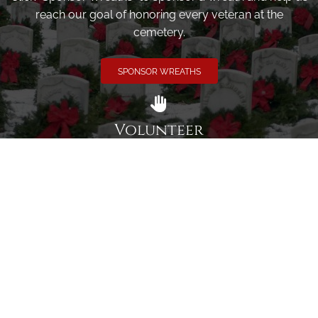
reach our goal of honoring every veteran at the
cemetery.
SPONSOR WREATHS
Volunteer
Click here if you would like to participate in the wreath
laying ceremony on Wreaths Day at the cemetery.
VOLUNTEER
Invite
Click here to spread the word encourage your friends to