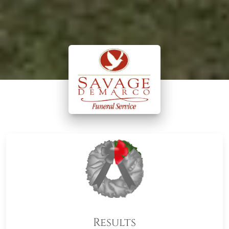
Results