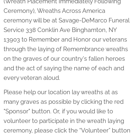
(Wreath Placement Immediately Following
Ceremony), Wreaths Across America
ceremony will be at Savage-DeMarco Funeral
Service 338 Conklin Ave Binghamton, NY
13903 to Remember and Honor our veterans
through the laying of Remembrance wreaths
on the graves of our country's fallen heroes
and the act of saying the name of each and
every veteran aloud.
Please help our location lay wreaths at as
many graves as possible by clicking the red
"Sponsor" button. Or, if you would like to
volunteer to participate in the wreath laying
ceremony, please click the “Volunteer” button