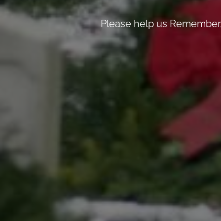
Please help us Remember, 