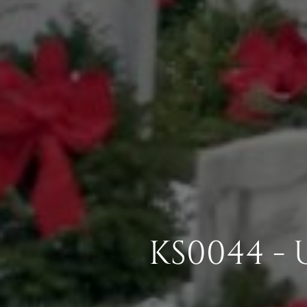
KS0044 -