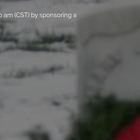
0 am (CST) by sponsoring a