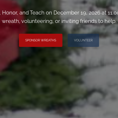
Honor, and Teach on December 19, 2026 at 11:0
wreath, volunteering, or inviting friends to help.
SPONSOR WREATHS
VOLUNTEER