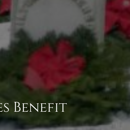
s Benefit