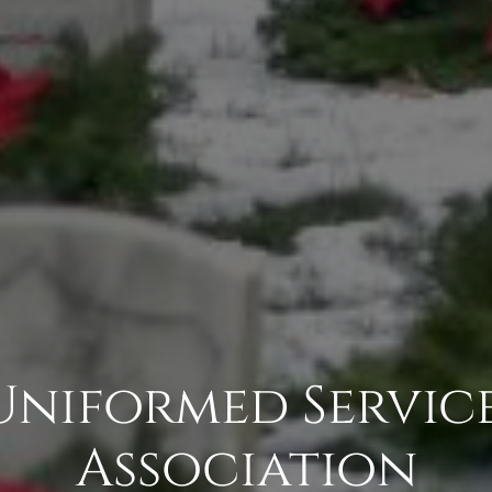
 Uniformed Service
Association