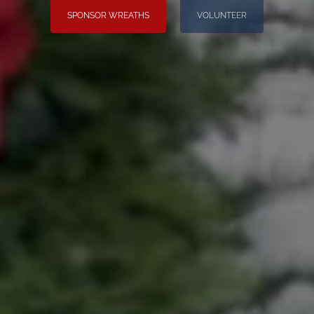
SPONSOR WREATHS
VOLUNTEER