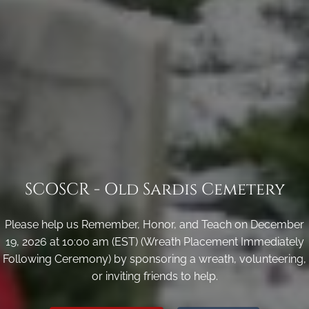
SCOSCR - Old Sardis Cemetery
Please help us Remember, Honor, and Teach on December
19, 2026 at 10:00 am (EST) (Wreath Placement Immediately
Following Ceremony) by sponsoring a wreath, volunteering,
or inviting friends to help.