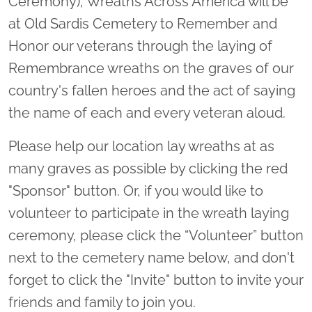
Ceremony), Wreaths Across America will be
at Old Sardis Cemetery to Remember and
Honor our veterans through the laying of
Remembrance wreaths on the graves of our
country's fallen heroes and the act of saying
the name of each and every veteran aloud.
Please help our location lay wreaths at as
many graves as possible by clicking the red
"Sponsor" button. Or, if you would like to
volunteer to participate in the wreath laying
ceremony, please click the “Volunteer” button
next to the cemetery name below, and don't
forget to click the "Invite" button to invite your
friends and family to join you.