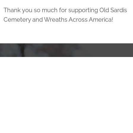
Thank you so much for supporting Old Sardis
Cemetery and Wreaths Across America!
Sponsor Wreaths
Click "Sponsor Wreaths" to sponsor a wreath and help us
reach our goal of honoring every veteran at the
cemetery.
SPONSOR WREATHS