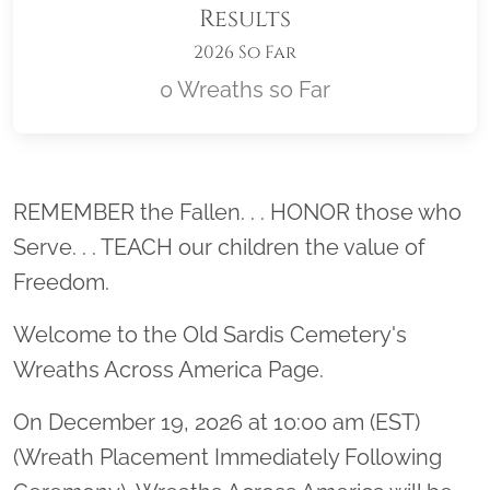
Results
2026 So Far
0 Wreaths so Far
Location title
REMEMBER the Fallen. . . HONOR those who
Serve. . . TEACH our children the value of
Freedom.
Welcome to the Old Sardis Cemetery's
Wreaths Across America Page.
On December 19, 2026 at 10:00 am (EST)
(Wreath Placement Immediately Following