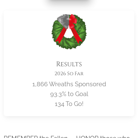
Results
2026 So Far
1,866 Wreaths Sponsored
93.3% to Goal
134 To Go!
Location title