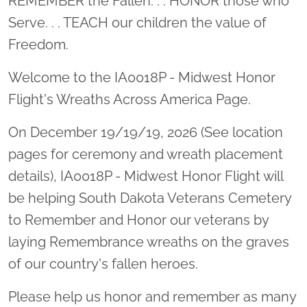
REMEMBER the Fallen. . . HONOR those who
Serve. . . TEACH our children the value of
Freedom.
Welcome to the IA0018P - Midwest Honor
Flight's Wreaths Across America Page.
On December 19/19/19, 2026 (See location
pages for ceremony and wreath placement
details), IA0018P - Midwest Honor Flight will
be helping South Dakota Veterans Cemetery
to Remember and Honor our veterans by
laying Remembrance wreaths on the graves
of our country's fallen heroes.
Please help us honor and remember as many