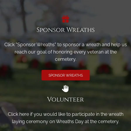
Sponsor Wreaths
Click "Sponsor Wreaths" to sponsor a wreath and help us
reach our goal of honoring every veteran at the
cemetery.
SPONSOR WREATHS
Volunteer
Click here if you would like to participate in the wreath
laying ceremony on Wreaths Day at the cemetery.