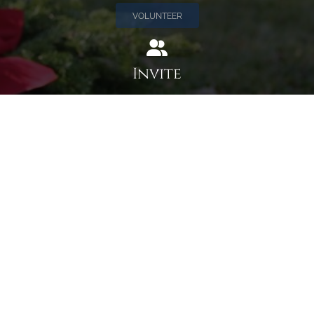
VOLUNTEER
Invite
Click here to spread the word encourage your friends to
sponsor, volunteer or keep up with our news.
INVITE