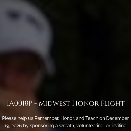
IA0018P - Midwest Honor Flight
Please help us Remember, Honor, and Teach on December
19, 2026 by sponsoring a wreath, volunteering, or inviting