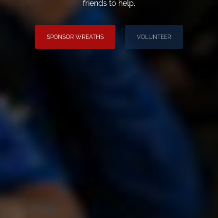
friends to help.
SPONSOR WREATHS
VOLUNTEER