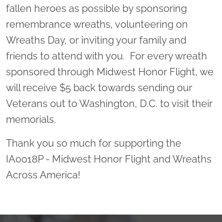
fallen heroes as possible by sponsoring
remembrance wreaths, volunteering on
Wreaths Day, or inviting your family and
friends to attend with you. For every wreath
sponsored through Midwest Honor Flight, we
will receive $5 back towards sending our
Veterans out to Washington, D.C. to visit their
memorials.
Thank you so much for supporting the
IA0018P - Midwest Honor Flight and Wreaths
Across America!