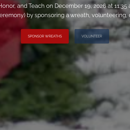
onor, and Teach on December 19, 2026 at 11:35
remony) by sponsoring a wreath, volunteering, or 
SPONSOR WREATHS
VOLUNTEER