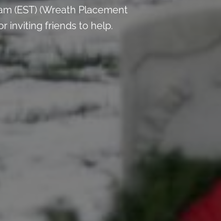
 am (EST) (Wreath Placement
inviting friends to help.