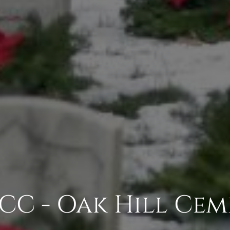
CC - Oak Hill Cem