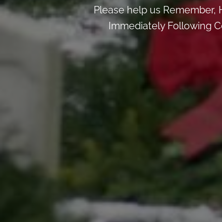
Please help us Remember, H
Immediately Following Ce