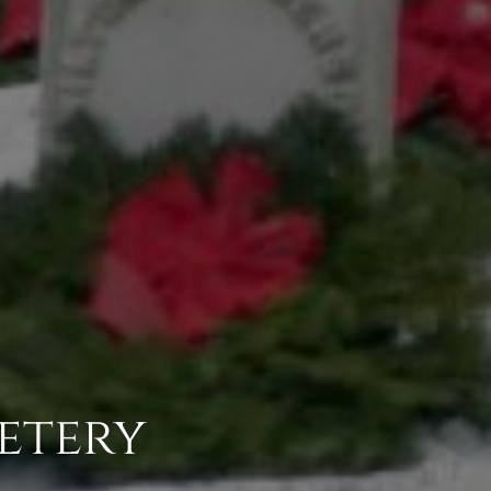
etery