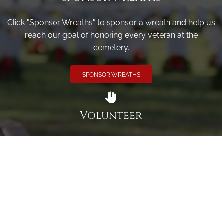
Click "Sponsor Wreaths" to sponsor a wreath and help us
reach our goal of honoring every veteran at the
cemetery.
SPONSOR WREATHS
Volunteer
Click here if you would like to participate in the wreath
laying ceremony on Wreaths Day at the cemetery.
VOLUNTEER
Invite