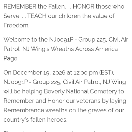
Location title
REMEMBER the Fallen. . . HONOR those who
Serve. . . TEACH our children the value of
Freedom.
Welcome to the NJ0091P - Group 225, Civil Air
Patrol, NJ Wing's Wreaths Across America
Page.
On December 19, 2026 at 12:00 pm (EST),
NJ0091P - Group 225, Civil Air Patrol, NJ Wing
will be helping Beverly National Cemetery to
Remember and Honor our veterans by laying
Remembrance wreaths on the graves of our
country's fallen heroes.