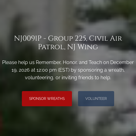
NJ0091P - Group 225, Civil Air
Patrol, NJ Wing
Please help us Remember, Honor, and Teach on December
19, 2026 at 12:00 pm (EST) by sponsoring a wreath,
volunteering, or inviting friends to help.
SPONSOR WREATHS
VOLUNTEER