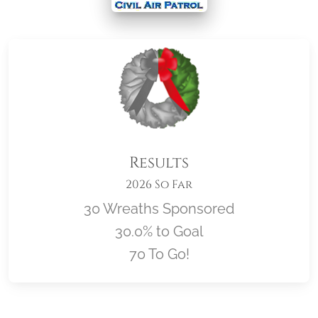
Results
2026 So Far
30 Wreaths Sponsored
30.0% to Goal
70 To Go!