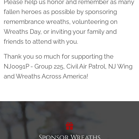
Please help us honor and remember as many
fallen heroes as possible by sponsoring
remembrance wreaths, volunteering on
Wreaths Day, or inviting your family and
friends to attend with you.
Thank you so much for supporting the
NJ0091P - Group 225, Civil Air Patrol, NJ Wing
and Wreaths Across America!
Sponsor Wreaths