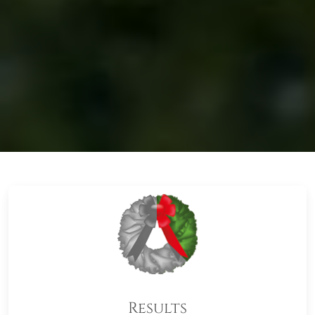
Results