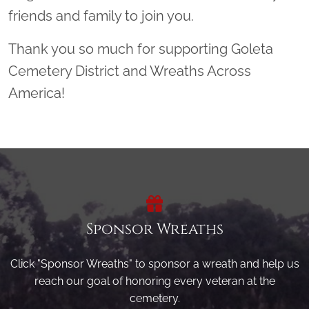
friends and family to join you.
Thank you so much for supporting Goleta
Cemetery District and Wreaths Across
America!
Sponsor Wreaths
Click "Sponsor Wreaths" to sponsor a wreath and help us
reach our goal of honoring every veteran at the
cemetery.