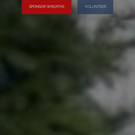
SPONSOR WREATHS
VOLUNTEER