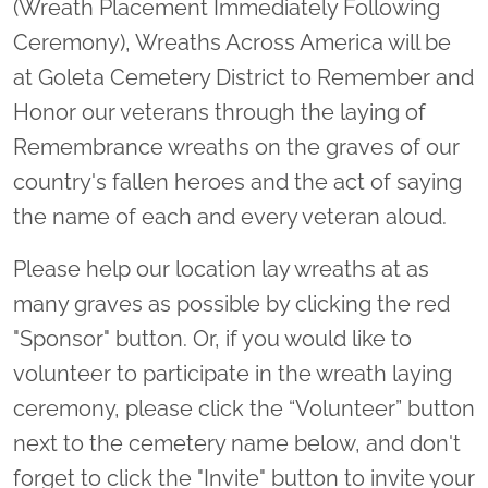
(Wreath Placement Immediately Following
Ceremony), Wreaths Across America will be
at Goleta Cemetery District to Remember and
Honor our veterans through the laying of
Remembrance wreaths on the graves of our
country's fallen heroes and the act of saying
the name of each and every veteran aloud.
Please help our location lay wreaths at as
many graves as possible by clicking the red
"Sponsor" button. Or, if you would like to
volunteer to participate in the wreath laying
ceremony, please click the “Volunteer” button
next to the cemetery name below, and don't
forget to click the "Invite" button to invite your