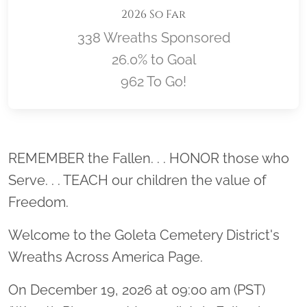
2026 So Far
338 Wreaths Sponsored
26.0% to Goal
962 To Go!
Location title
REMEMBER the Fallen. . . HONOR those who
Serve. . . TEACH our children the value of
Freedom.
Welcome to the Goleta Cemetery District's
Wreaths Across America Page.
On December 19, 2026 at 09:00 am (PST)