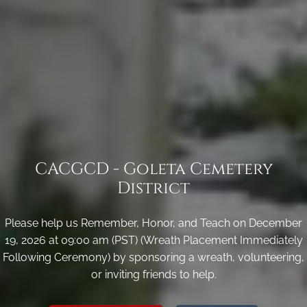
CACGCD - Goleta Cemetery
District
Please help us Remember, Honor, and Teach on December
19, 2026 at 09:00 am (PST) (Wreath Placement Immediately
Following Ceremony) by sponsoring a wreath, volunteering,
or inviting friends to help.