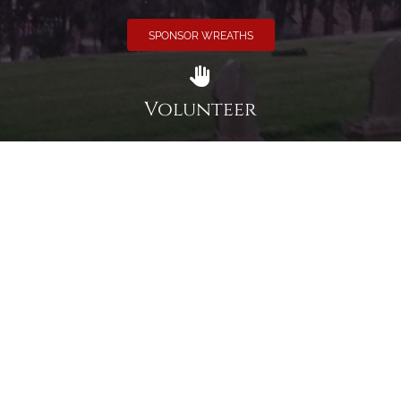
SPONSOR WREATHS
Volunteer
Click here if you would like to participate in the wreath
laying ceremony on Wreaths Day at the cemetery.
VOLUNTEER
Invite
Click here to spread the word encourage your friends to
sponsor, volunteer or keep up with our news.