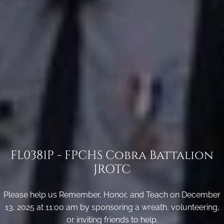
FL0381P - FPCHS Cobra Battalion
JROTC
Please help us Remember, Honor, and Teach on December
13, 2025 at 11:00 am by sponsoring a wreath, volunteering,
or inviting friends to help.