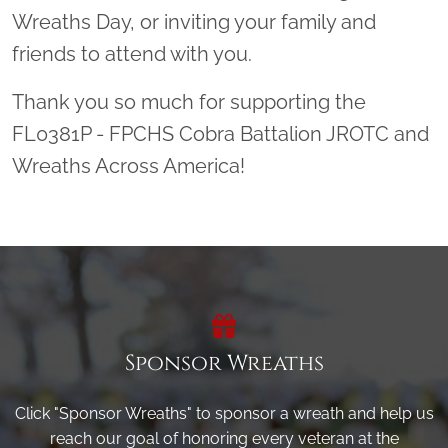
Wreaths Day, or inviting your family and
friends to attend with you.
Thank you so much for supporting the
FL0381P - FPCHS Cobra Battalion JROTC and
Wreaths Across America!
Sponsor Wreaths
Click "Sponsor Wreaths" to sponsor a wreath and help us
reach our goal of honoring every veteran at the