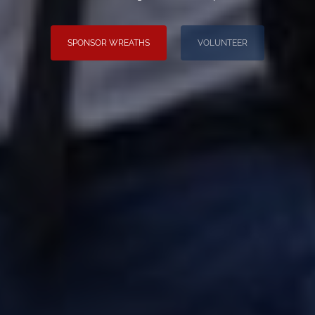
SPONSOR WREATHS
VOLUNTEER