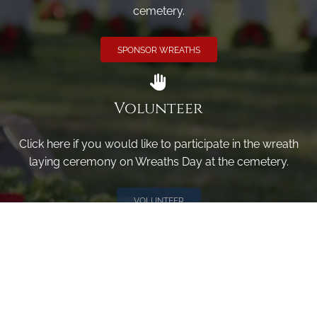
cemetery.
SPONSOR WREATHS
Volunteer
Click here if you would like to participate in the wreath
laying ceremony on Wreaths Day at the cemetery.
VOLUNTEER
Invite
Click here to spread the word encourage your friends to
sponsor, volunteer or keep up with our news.