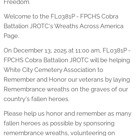
Freedom.
Welcome to the FL0381P - FPCHS Cobra
Battalion JROTC's Wreaths Across America
Page.
On December 13, 2025 at 11:00 am, FL0381P -
FPCHS Cobra Battalion JROTC will be helping
White City Cemetery Association to
Remember and Honor our veterans by laying
Remembrance wreaths on the graves of our
country's fallen heroes.
Please help us honor and remember as many
fallen heroes as possible by sponsoring
remembrance wreaths, volunteering on