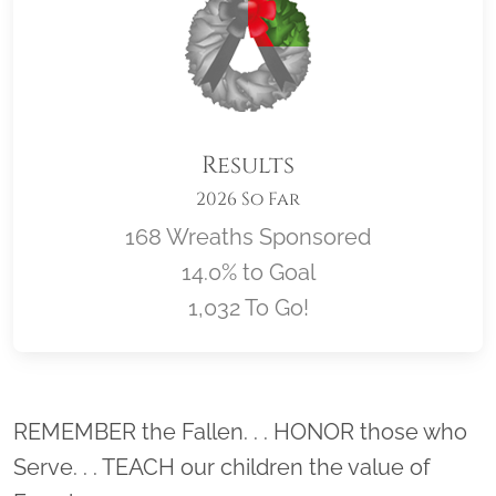
Results
2026 So Far
168 Wreaths Sponsored
14.0% to Goal
1,032 To Go!
Location title
REMEMBER the Fallen. . . HONOR those who
Serve. . . TEACH our children the value of