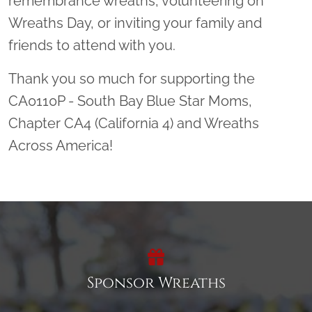
remembrance wreaths, volunteering on
Wreaths Day, or inviting your family and
friends to attend with you.
Thank you so much for supporting the
CA0110P - South Bay Blue Star Moms,
Chapter CA4 (California 4) and Wreaths
Across America!
Sponsor Wreaths