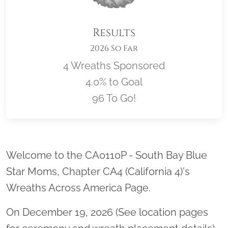
Results
2026 So Far
4 Wreaths Sponsored
4.0% to Goal
96 To Go!
Location title
Welcome to the CA0110P - South Bay Blue
Star Moms, Chapter CA4 (California 4)'s
Wreaths Across America Page.
On December 19, 2026 (See location pages