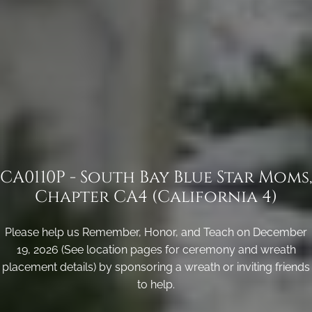
CA0110P - South Bay Blue Star Moms,
Chapter CA4 (California 4)
Please help us Remember, Honor, and Teach on December
19, 2026 (See location pages for ceremony and wreath
placement details) by sponsoring a wreath or inviting friends
to help.