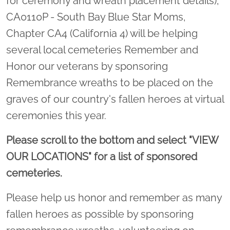
for ceremony and wreath placement details),
CA0110P - South Bay Blue Star Moms,
Chapter CA4 (California 4) will be helping
several local cemeteries Remember and
Honor our veterans by sponsoring
Remembrance wreaths to be placed on the
graves of our country's fallen heroes at virtual
ceremonies this year.
Please scroll to the bottom and select "VIEW
OUR LOCATIONS" for a list of sponsored
cemeteries.
Please help us honor and remember as many
fallen heroes as possible by sponsoring