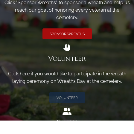
Click "Sponsor Wreaths" to sponsor a wreath and help us
reach our goal of honoring every veteran at the
cemetery.
SPONSOR WREATHS
Volunteer
Click here if you would like to participate in the wreath
laying ceremony on Wreaths Day at the cemetery.
VOLUNTEER
Invite