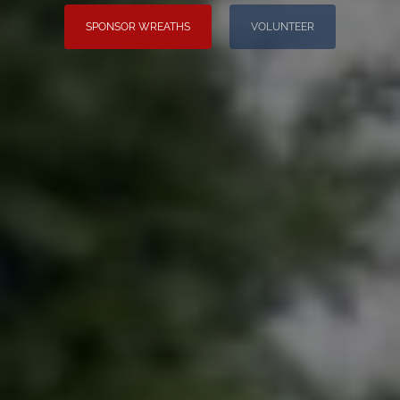
SPONSOR WREATHS
VOLUNTEER