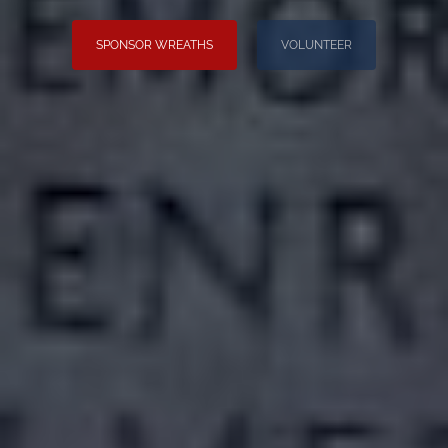
SPONSOR WREATHS
VOLUNTEER