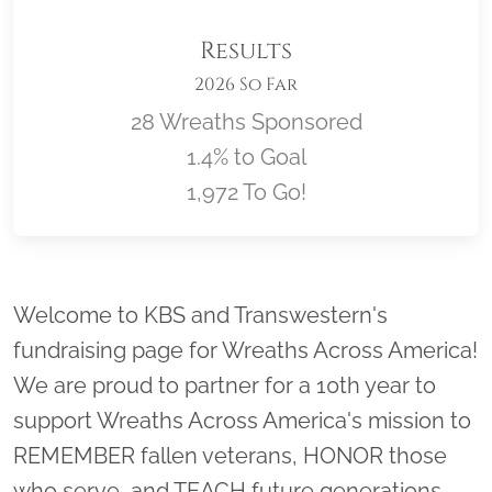
Results
2026 So Far
28 Wreaths Sponsored
1.4% to Goal
1,972 To Go!
Location title
Welcome to KBS and Transwestern's
fundraising page for Wreaths Across America!
We are proud to partner for a 10th year to
support Wreaths Across America's mission to
REMEMBER fallen veterans, HONOR those
who serve, and TEACH future generations