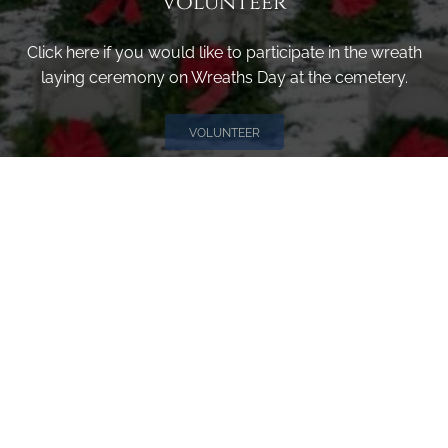
Volunteer
Click here if you would like to participate in the wreath
laying ceremony on Wreaths Day at the cemetery.
VOLUNTEER
Invite
Click here to spread the word encourage your friends to
sponsor, volunteer or keep up with our news.
INVITE