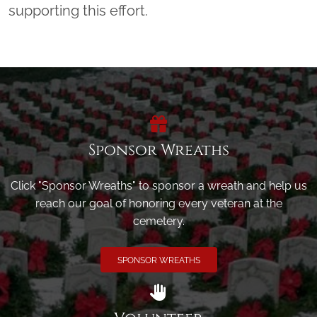
supporting this effort.
Sponsor Wreaths
Click "Sponsor Wreaths" to sponsor a wreath and help us
reach our goal of honoring every veteran at the
cemetery.
SPONSOR WREATHS