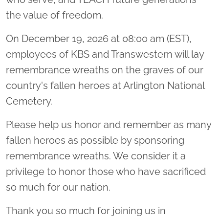
the value of freedom.
On December 19, 2026 at 08:00 am (EST),
employees of KBS and Transwestern will lay
remembrance wreaths on the graves of our
country's fallen heroes at Arlington National
Cemetery.
Please help us honor and remember as many
fallen heroes as possible by sponsoring
remembrance wreaths. We consider it a
privilege to honor those who have sacrificed
so much for our nation.
Thank you so much for joining us in