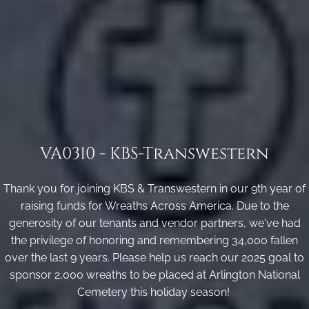
VA0310 - KBS-Transwestern
Thank you for joining KBS & Transwestern in our 9th year of
raising funds for Wreaths Across America. Due to the
generosity of our tenants and vendor partners, we've had
the privilege of honoring and remembering 34,000 fallen
over the last 9 years. Please help us reach our 2025 goal to
sponsor 2,000 wreaths to be placed at Arlington National
Cemetery this holiday season!