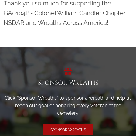
Thank you so much for supporting the
GA0104P - Colonel William Candler Chapter
NSDAR and Wreaths Across America!
Sponsor Wreaths
Click "Sponsor Wreaths" to sponsor a wreath and help us
reach our goal of honoring every veteran at the
cemetery.
SPONSOR WREATHS