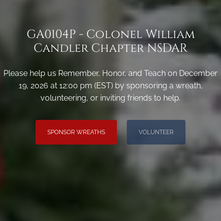
GA0104P - Colonel William
Candler Chapter NSDAR
Please help us Remember, Honor, and Teach on December
19, 2026 at 12:00 pm (EST) by sponsoring a wreath,
volunteering, or inviting friends to help.
SPONSOR WREATHS
VOLUNTEER