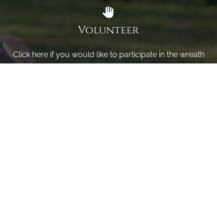
Volunteer
Click here if you would like to participate in the wreath
laying ceremony on Wreaths Day at the cemetery.
VOLUNTEER
Invite
Click here to spread the word encourage your friends to
sponsor, volunteer or keep up with our news.
INVITE