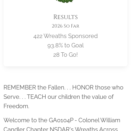
Results
2026 So Far
422 Wreaths Sponsored
93.8% to Goal
28 To Go!
Location title
REMEMBER the Fallen. . . HONOR those who
Serve. . . TEACH our children the value of
Freedom.
Welcome to the GA0104P - Colonel William
Candler Chapter NSDAR's Wreaths Across