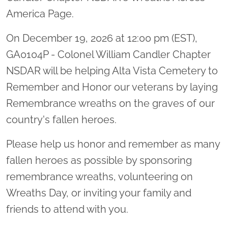
America Page.
On December 19, 2026 at 12:00 pm (EST),
GA0104P - Colonel William Candler Chapter
NSDAR will be helping Alta Vista Cemetery to
Remember and Honor our veterans by laying
Remembrance wreaths on the graves of our
country's fallen heroes.
Please help us honor and remember as many
fallen heroes as possible by sponsoring
remembrance wreaths, volunteering on
Wreaths Day, or inviting your family and
friends to attend with you.