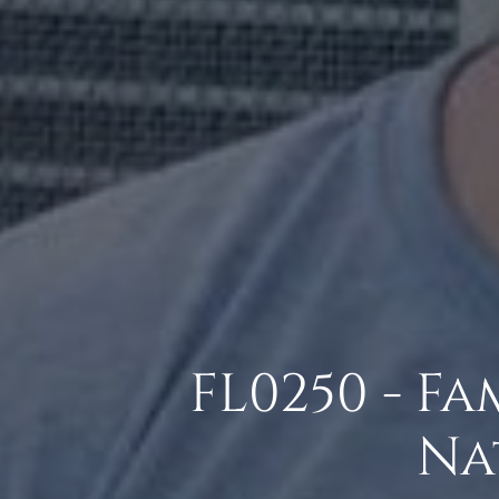
FL0250 - F
Na