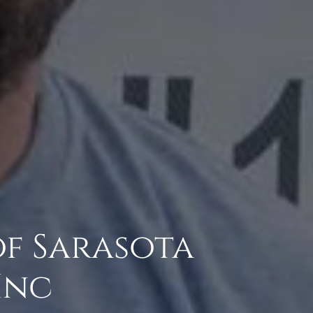
of Sarasota
Inc