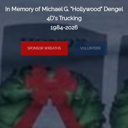
In Memory of Michael G. "Hollywood" Dengel
4D's Trucking
1984-2026
SPONSOR WREATHS
VOLUNTEER