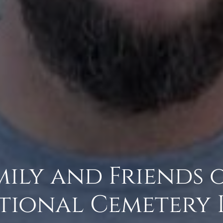
amily and Friends 
tional Cemetery 