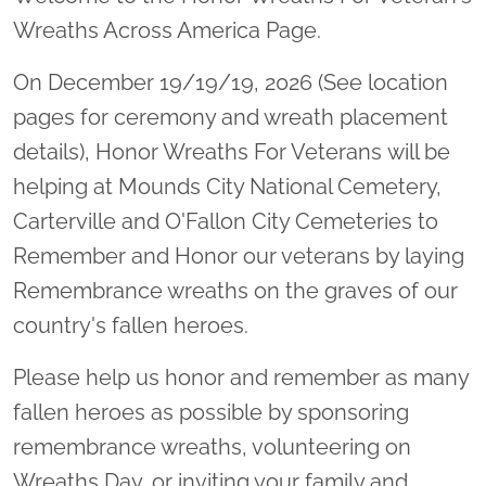
Wreaths Across America Page.
On December 19/19/19, 2026 (See location
pages for ceremony and wreath placement
details), Honor Wreaths For Veterans will be
helping at Mounds City National Cemetery,
Carterville and O'Fallon City Cemeteries to
Remember and Honor our veterans by laying
Remembrance wreaths on the graves of our
country's fallen heroes.
Please help us honor and remember as many
fallen heroes as possible by sponsoring
remembrance wreaths, volunteering on
Wreaths Day, or inviting your family and