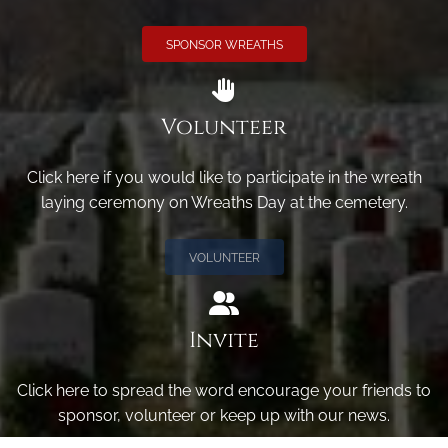
SPONSOR WREATHS
Volunteer
Click here if you would like to participate in the wreath
laying ceremony on Wreaths Day at the cemetery.
VOLUNTEER
Invite
Click here to spread the word encourage your friends to
sponsor, volunteer or keep up with our news.