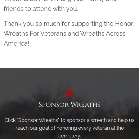
friends to attend with you.
Thank you so much for supporting the Honor
Wreaths For Veterans and Wreaths Across
America!
Sponsor Wreaths
Click "Sponsor Wreaths" to sponsor a wreath and help us
reach our goal of honoring every veteran at the
cemetery.