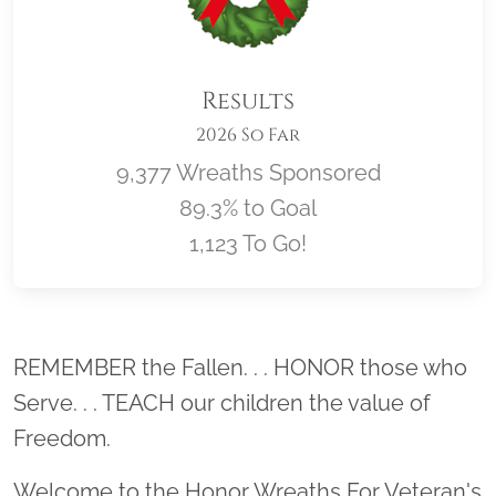
Results
2026 So Far
9,377 Wreaths Sponsored
89.3% to Goal
1,123 To Go!
Location title
REMEMBER the Fallen. . . HONOR those who
Serve. . . TEACH our children the value of
Freedom.
Welcome to the Honor Wreaths For Veteran's