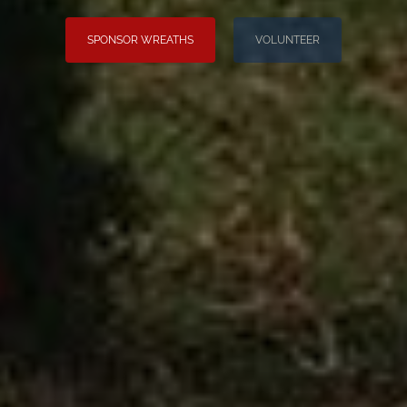
SPONSOR WREATHS
VOLUNTEER