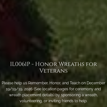
IL0061P - Honor Wreaths for
Veterans
Please help us Remember, Honor, and Teach on December
19/19/19, 2026 (See location pages for ceremony and
wreath placement details) by sponsoring a wreath,
volunteering, or inviting friends to help.