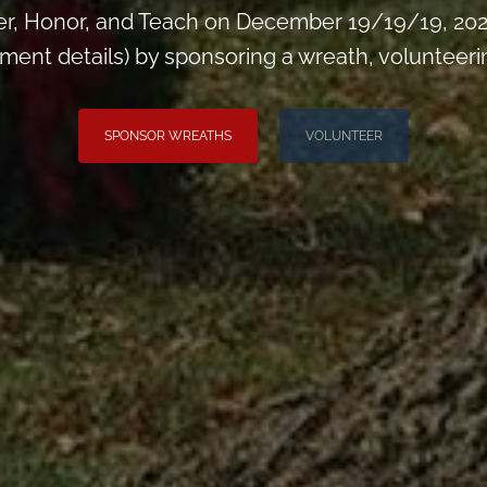
, Honor, and Teach on December 19/19/19, 2026
t details) by sponsoring a wreath, volunteering,
SPONSOR WREATHS
VOLUNTEER