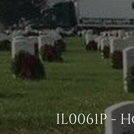
IL0061P -