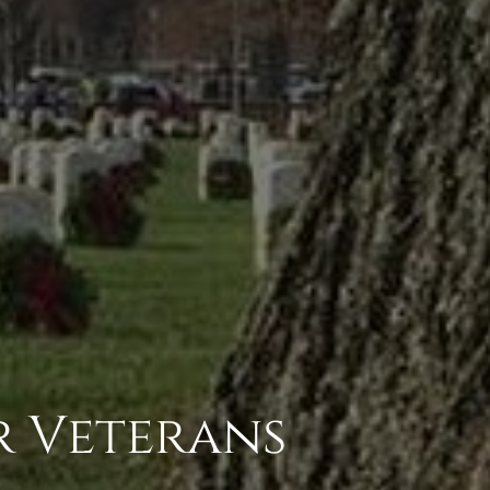
r Veterans