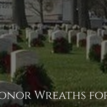
 Honor Wreaths fo