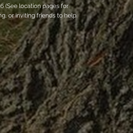
 (See location pages for
 or inviting friends to help.