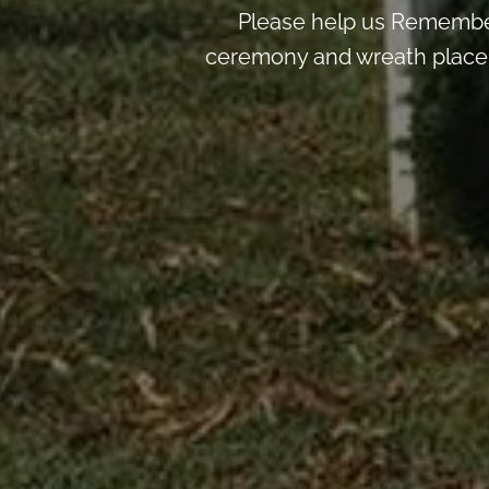
Please help us Remember
ceremony and wreath placemen