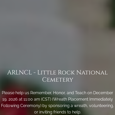
ARLNCL - Little Rock National
Cemetery
Please help us Remember, Honor, and Teach on December
19, 2026 at 11:00 am (CST) (Wreath Placement Immediately
Following Ceremony) by sponsoring a wreath, volunteering,
or inviting friends to help.