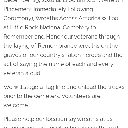
Placement Immediately Following
Ceremony), Wreaths Across America will be
at Little Rock National Cemetery to
Remember and Honor our veterans through
the laying of Remembrance wreaths on the
graves of our country's fallen heroes and the
act of saying the name of each and every
veteran aloud.
We will stage a flag line and unload the trucks
prior to the cemetery. Volunteers are
welcome.
Please help our location lay wreaths at as
many graves as possible by clicking the red