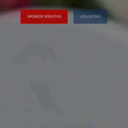
SPONSOR WREATHS
VOLUNTEER