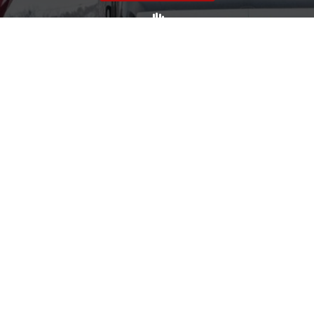
Volunteer
Click here if you would like to participate in the wreath
laying ceremony on Wreaths Day at the cemetery.
VOLUNTEER
Invite
Click here to spread the word encourage your friends to
sponsor, volunteer or keep up with our news.
INVITE