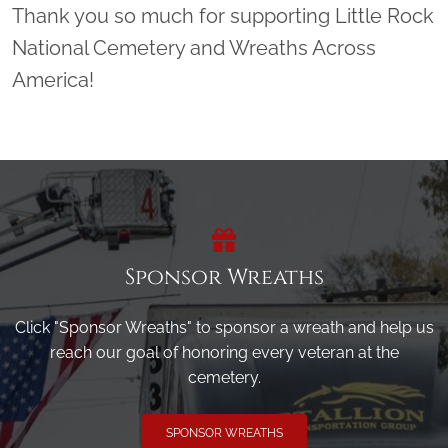
Thank you so much for supporting Little Rock
National Cemetery and Wreaths Across
America!
Sponsor Wreaths
Click "Sponsor Wreaths" to sponsor a wreath and help us
reach our goal of honoring every veteran at the
cemetery.
SPONSOR WREATHS