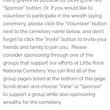
"Sponsor" button. Or, if you would like to
volunteer to participate in the wreath laying
ceremony, please click the “Volunteer” button
next to the cemetery name below, and don't
forget to click the "Invite" button to invite your
friends and family to join you. Please
consider sponsoring through one of the
groups that support our efforts at Little Rock
National Cemetery. You can find all of the
group pages listed at the bottom of this page.
Scroll down and choose "View" or "Sponsor"
to support a group while also sponsoring
wreaths for the cemetery.