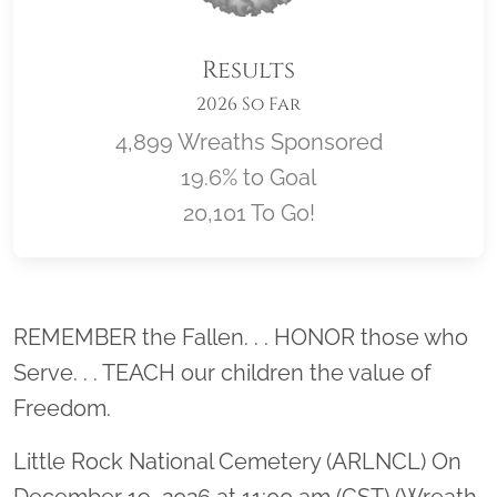
Results
2026 So Far
4,899 Wreaths Sponsored
19.6% to Goal
20,101 To Go!
Location title
REMEMBER the Fallen. . . HONOR those who
Serve. . . TEACH our children the value of
Freedom.
Little Rock National Cemetery (ARLNCL) On
December 19, 2026 at 11:00 am (CST) (Wreath