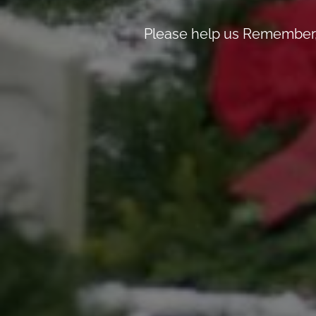
Please help us Remember, 