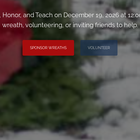
Honor, and Teach on December 19, 2026 at 12:0
wreath, volunteering, or inviting friends to help.
SPONSOR WREATHS
VOLUNTEER