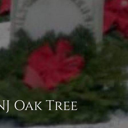
NJ Oak Tree