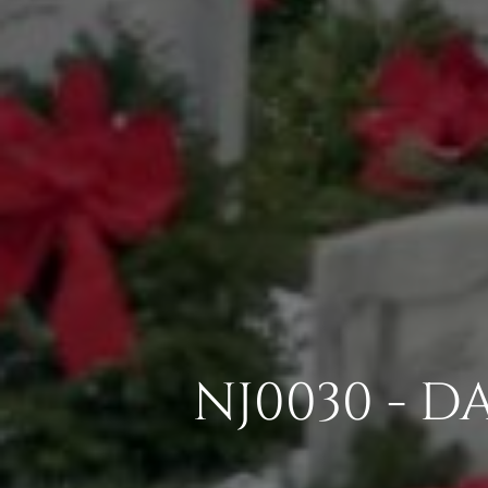
NJ0030 - D