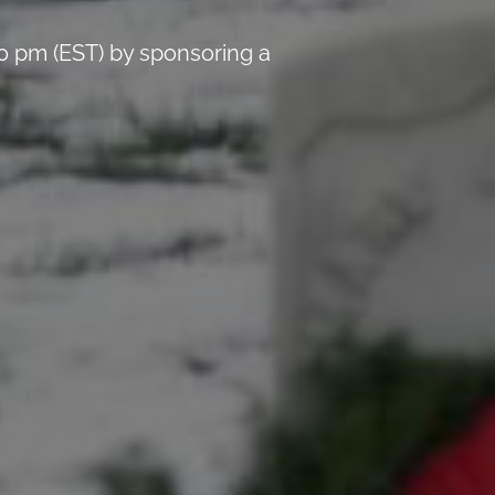
0 pm (EST) by sponsoring a