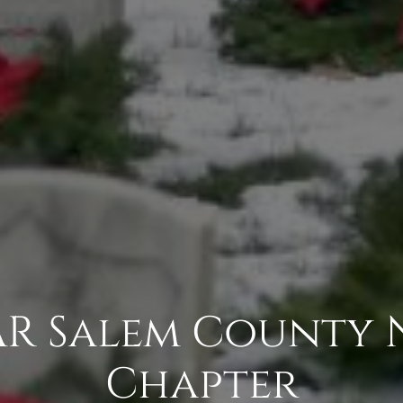
AR Salem County 
Chapter