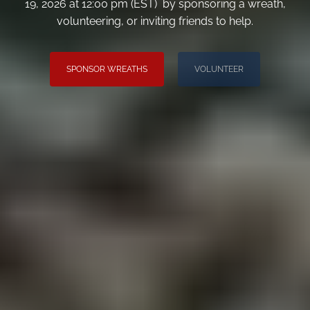
19, 2026 at 12:00 pm (EST) by sponsoring a wreath,
volunteering, or inviting friends to help.
SPONSOR WREATHS
VOLUNTEER