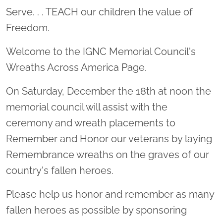
Serve. . . TEACH our children the value of
Freedom.
Welcome to the IGNC Memorial Council's
Wreaths Across America Page.
On Saturday, December the 18th at noon the
memorial council will assist with the
ceremony and wreath placements to
Remember and Honor our veterans by laying
Remembrance wreaths on the graves of our
country's fallen heroes.
Please help us honor and remember as many
fallen heroes as possible by sponsoring