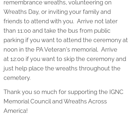
remembrance wreaths, volunteering on
Wreaths Day, or inviting your family and
friends to attend with you. Arrive not later
than 11:00 and take the bus from public
parking if you want to attend the ceremony at
noon in the PA Veteran's memorial. Arrive
at 12:00 if you want to skip the ceremony and
just help place the wreaths throughout the
cemetery.
Thank you so much for supporting the IGNC
Memorial Council and Wreaths Across
America!