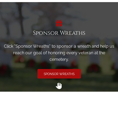
Sponsor Wreaths
Click "Sponsor Wreaths" to sponsor a wreath and help us
reach our goal of honoring every veteran at the
cemetery.
SPONSOR WREATHS
Volunteer
Click here if you would like to participate in the wreath
laying ceremony on Wreaths Day at the cemetery.