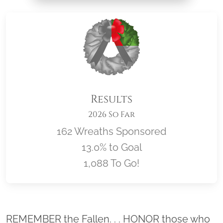
Results
2026 So Far
162 Wreaths Sponsored
13.0% to Goal
1,088 To Go!
Location title
REMEMBER the Fallen. . . HONOR those who