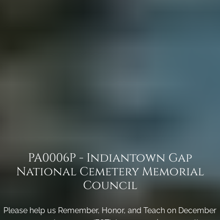
PA0006P - Indiantown Gap
National Cemetery Memorial
Council
Please help us Remember, Honor, and Teach on December