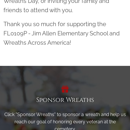
Wreaths Day, or inviting your family and
friends to attend with you.
Thank you so much for supporting the
FL0109P - Jim Allen Elementary School and
Wreaths Across America!
Sponsor Wreaths
Click "Sponsor Wreaths" to sponsor a wreath and help us
reach our goal of honoring every veteran at the
cemetery.