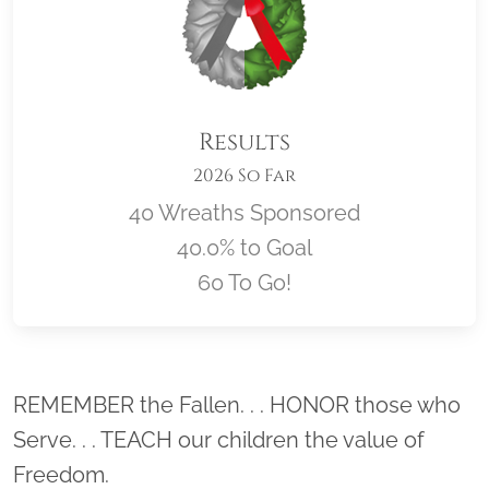
Results
2026 So Far
40 Wreaths Sponsored
40.0% to Goal
60 To Go!
Location title
REMEMBER the Fallen. . . HONOR those who
Serve. . . TEACH our children the value of
Freedom.