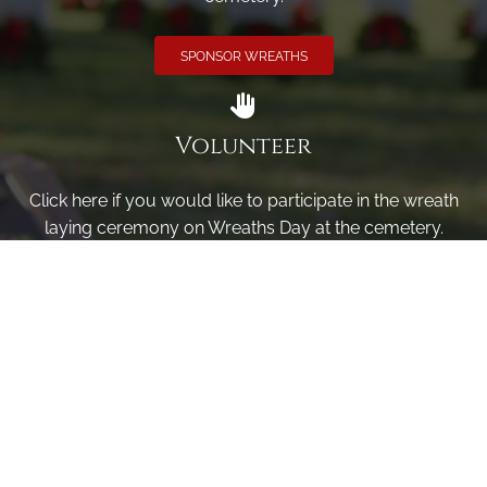
SPONSOR WREATHS
Volunteer
Click here if you would like to participate in the wreath
laying ceremony on Wreaths Day at the cemetery.
VOLUNTEER
Invite
Click here to spread the word encourage your friends to
sponsor, volunteer or keep up with our news.