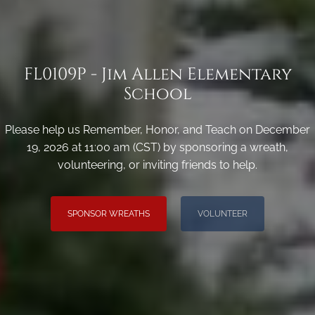
FL0109P - Jim Allen Elementary
School
Please help us Remember, Honor, and Teach on December
19, 2026 at 11:00 am (CST) by sponsoring a wreath,
volunteering, or inviting friends to help.
SPONSOR WREATHS
VOLUNTEER