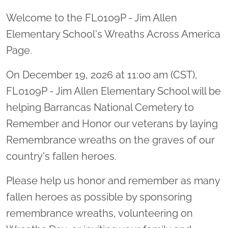
Welcome to the FL0109P - Jim Allen
Elementary School's Wreaths Across America
Page.
On December 19, 2026 at 11:00 am (CST),
FL0109P - Jim Allen Elementary School will be
helping Barrancas National Cemetery to
Remember and Honor our veterans by laying
Remembrance wreaths on the graves of our
country's fallen heroes.
Please help us honor and remember as many
fallen heroes as possible by sponsoring
remembrance wreaths, volunteering on