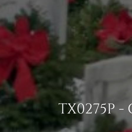
TX0275P -