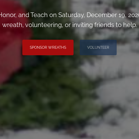
onor, and Teach on Saturday, December 19, 202
wreath, volunteering, or inviting friends to help.
SPONSOR WREATHS
VOLUNTEER