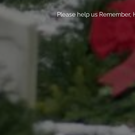
Please help us Remember, H