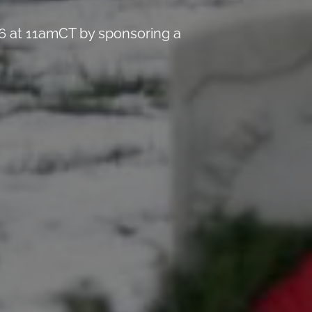
6 at 11amCT by sponsoring a