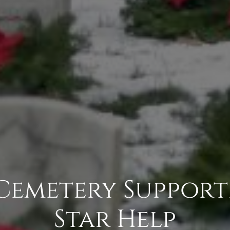
 Cemetery Support
Star Help