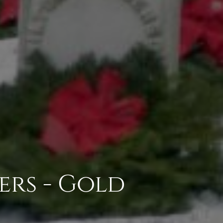
ers - Gold