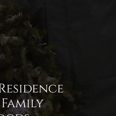
 Residence
Family