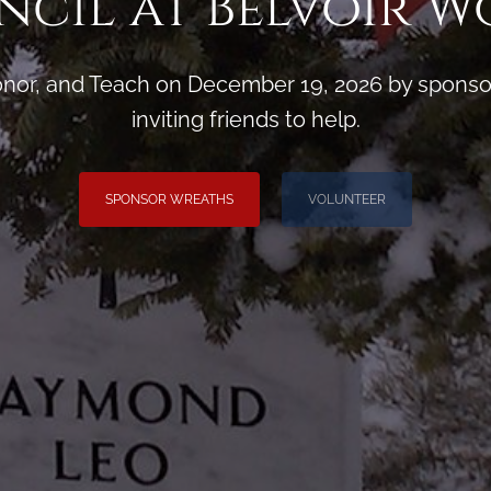
cil at Belvoir 
or, and Teach on December 19, 2026 by sponsori
inviting friends to help.
SPONSOR WREATHS
VOLUNTEER