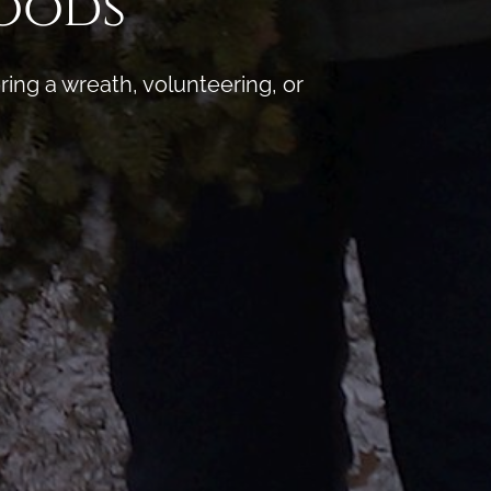
Woods
ng a wreath, volunteering, or