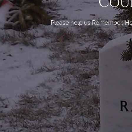
Coun
Please help us Remember, Hon