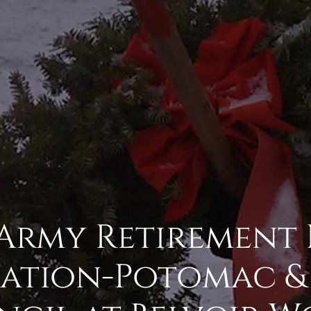
 Army Retirement
ation-Potomac & 