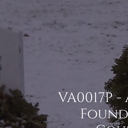
VA0017P -
Found