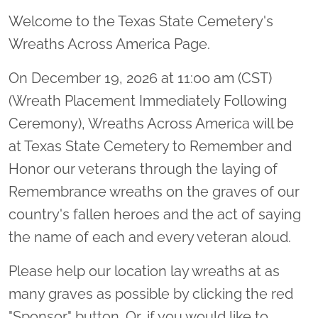
Welcome to the Texas State Cemetery's
Wreaths Across America Page.
On December 19, 2026 at 11:00 am (CST)
(Wreath Placement Immediately Following
Ceremony), Wreaths Across America will be
at Texas State Cemetery to Remember and
Honor our veterans through the laying of
Remembrance wreaths on the graves of our
country's fallen heroes and the act of saying
the name of each and every veteran aloud.
Please help our location lay wreaths at as
many graves as possible by clicking the red
"Sponsor" button. Or, if you would like to