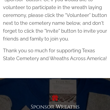
volunteer to participate in the wreath laying
ceremony, please click the “Volunteer” button
next to the cemetery name below, and don't
forget to click the "Invite" button to invite your
friends and family to join you.
Thank you so much for supporting Texas
State Cemetery and Wreaths Across America!
Sponsor Wreaths