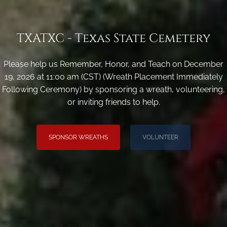
TXATXC - Texas State Cemetery
Please help us Remember, Honor, and Teach on December
19, 2026 at 11:00 am (CST) (Wreath Placement Immediately
Following Ceremony) by sponsoring a wreath, volunteering,
or inviting friends to help.
SPONSOR WREATHS
VOLUNTEER