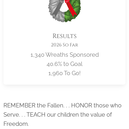
Results
2026 So Far
1,340 Wreaths Sponsored
40.6% to Goal
1,960 To Go!
Location title
REMEMBER the Fallen. . . HONOR those who
Serve. . . TEACH our children the value of
Freedom.