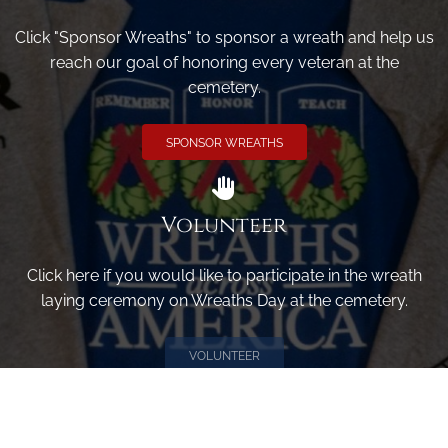
Click "Sponsor Wreaths" to sponsor a wreath and help us
reach our goal of honoring every veteran at the
cemetery.
SPONSOR WREATHS
Volunteer
Click here if you would like to participate in the wreath
laying ceremony on Wreaths Day at the cemetery.
VOLUNTEER
Invite