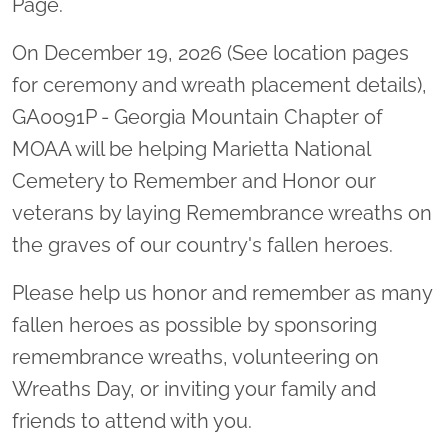
Page.
On December 19, 2026 (See location pages
for ceremony and wreath placement details),
GA0091P - Georgia Mountain Chapter of
MOAA will be helping Marietta National
Cemetery to Remember and Honor our
veterans by laying Remembrance wreaths on
the graves of our country's fallen heroes.
Please help us honor and remember as many
fallen heroes as possible by sponsoring
remembrance wreaths, volunteering on
Wreaths Day, or inviting your family and
friends to attend with you.