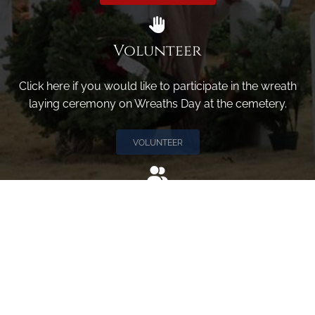
Volunteer
Click here if you would like to participate in the wreath
laying ceremony on Wreaths Day at the cemetery.
VOLUNTEER
Invite
Click here to spread the word encourage your friends to
sponsor, volunteer or keep up with our news.
INVITE