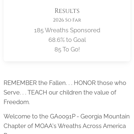
Results
2026 So Far
185 Wreaths Sponsored
68.6% to Goal
85 To Go!
Location title
REMEMBER the Fallen. . . HONOR those who
Serve. . . TEACH our children the value of
Freedom.
Welcome to the GA0091P - Georgia Mountain
Chapter of MOAA's Wreaths Across America