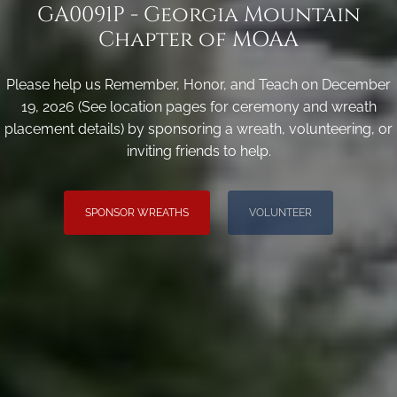
GA0091P - Georgia Mountain
Chapter of MOAA
Please help us Remember, Honor, and Teach on December
19, 2026 (See location pages for ceremony and wreath
placement details) by sponsoring a wreath, volunteering, or
inviting friends to help.
SPONSOR WREATHS
VOLUNTEER