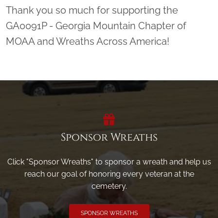
Thank you so much for supporting the
GA0091P - Georgia Mountain Chapter of
MOAA and Wreaths Across America!
Sponsor Wreaths
Click "Sponsor Wreaths" to sponsor a wreath and help us
reach our goal of honoring every veteran at the
cemetery.
SPONSOR WREATHS