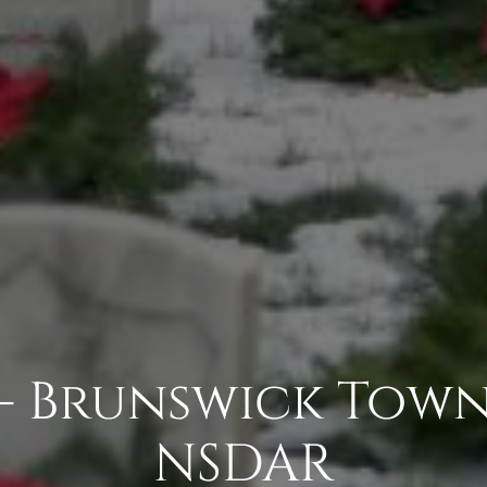
- Brunswick Tow
NSDAR