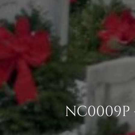
NC0009P 