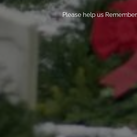
Please help us Remember, 