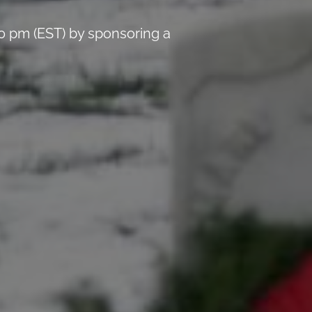
0 pm (EST) by sponsoring a