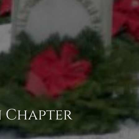
n Chapter