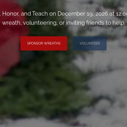
Honor, and Teach on December 19, 2026 at 12:0
wreath, volunteering, or inviting friends to help.
SPONSOR WREATHS
VOLUNTEER