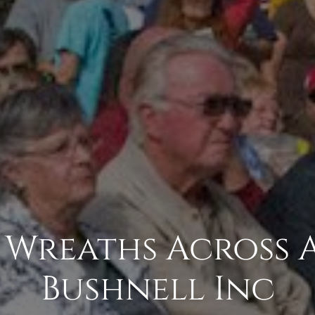
- Wreaths Across
Bushnell Inc