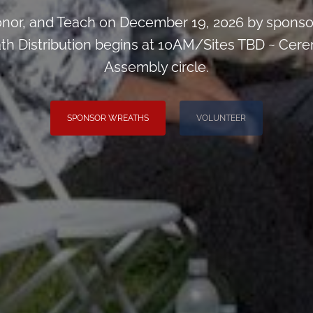
or, and Teach on December 19, 2026 by sponsori
ath Distribution begins at 10AM/Sites TBD ~ Cere
Assembly circle.
SPONSOR WREATHS
VOLUNTEER