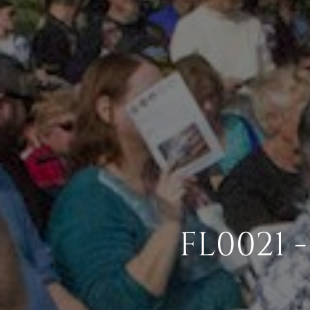
FL0021 