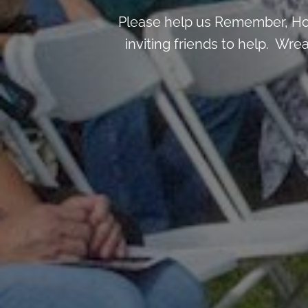
Please help us Remember, Hon
inviting friends to help. Wre