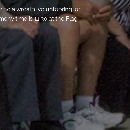
ng a wreath, volunteering, or
mony time is 11:30 at the Flag