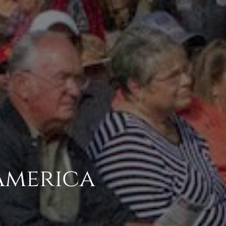
 America