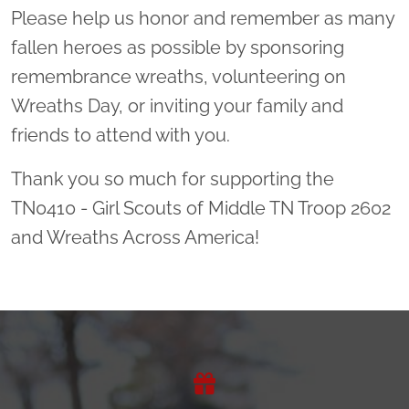
Please help us honor and remember as many
fallen heroes as possible by sponsoring
remembrance wreaths, volunteering on
Wreaths Day, or inviting your family and
friends to attend with you.
Thank you so much for supporting the
TN0410 - Girl Scouts of Middle TN Troop 2602
and Wreaths Across America!