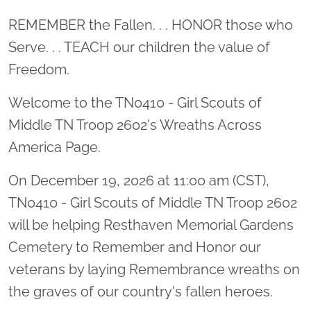
Location title
REMEMBER the Fallen. . . HONOR those who
Serve. . . TEACH our children the value of
Freedom.
Welcome to the TN0410 - Girl Scouts of
Middle TN Troop 2602's Wreaths Across
America Page.
On December 19, 2026 at 11:00 am (CST),
TN0410 - Girl Scouts of Middle TN Troop 2602
will be helping Resthaven Memorial Gardens
Cemetery to Remember and Honor our
veterans by laying Remembrance wreaths on
the graves of our country's fallen heroes.