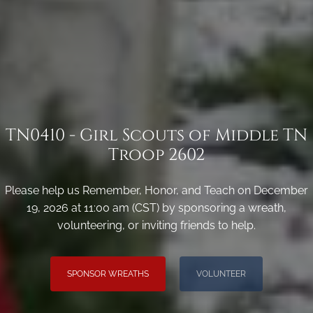
TN0410 - Girl Scouts of Middle TN
Troop 2602
Please help us Remember, Honor, and Teach on December
19, 2026 at 11:00 am (CST) by sponsoring a wreath,
volunteering, or inviting friends to help.
SPONSOR WREATHS
VOLUNTEER