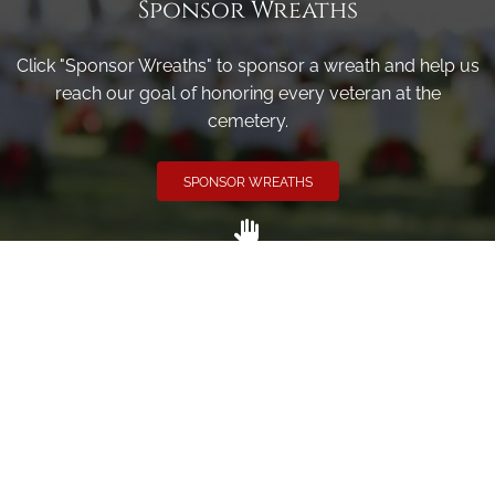
Sponsor Wreaths
Click "Sponsor Wreaths" to sponsor a wreath and help us
reach our goal of honoring every veteran at the
cemetery.
SPONSOR WREATHS
Volunteer
Click here if you would like to participate in the wreath
laying ceremony on Wreaths Day at the cemetery.
VOLUNTEER