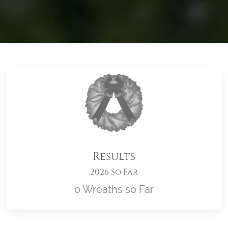
Results
2026 So Far
0 Wreaths so Far