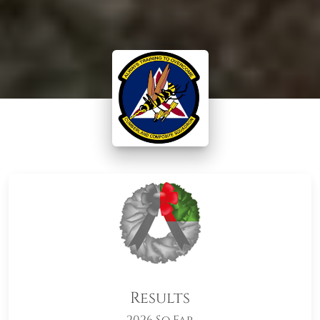
Results
2026 So Far