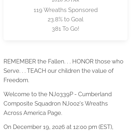
119 Wreaths Sponsored
23.8% to Goal
381 To Go!
Location title
REMEMBER the Fallen. . . HONOR those who
Serve. . . TEACH our children the value of
Freedom.
Welcome to the NJ0339P - Cumberland
Composite Squadron NJ002's Wreaths
Across America Page.
On December 19, 2026 at 12:00 pm (EST),