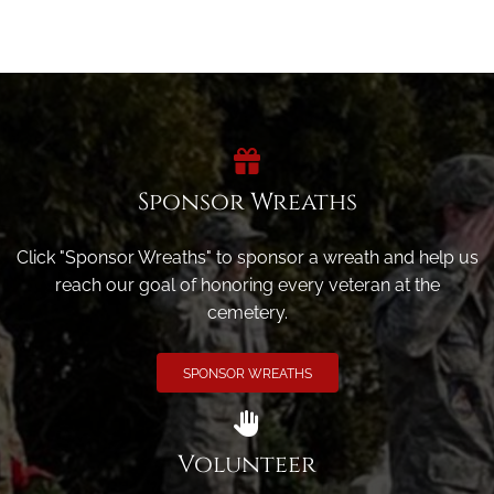
Sponsor Wreaths
Click "Sponsor Wreaths" to sponsor a wreath and help us
reach our goal of honoring every veteran at the
cemetery.
SPONSOR WREATHS
Volunteer