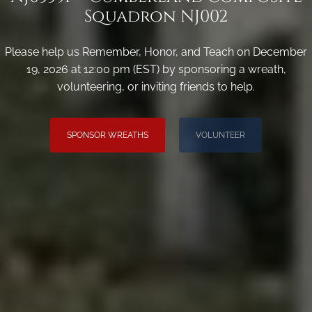
Squadron NJ002
Please help us Remember, Honor, and Teach on December
19, 2026 at 12:00 pm (EST) by sponsoring a wreath,
volunteering, or inviting friends to help.
SPONSOR WREATHS
VOLUNTEER