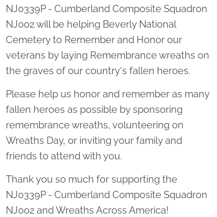
NJ0339P - Cumberland Composite Squadron
NJ002 will be helping Beverly National
Cemetery to Remember and Honor our
veterans by laying Remembrance wreaths on
the graves of our country's fallen heroes.
Please help us honor and remember as many
fallen heroes as possible by sponsoring
remembrance wreaths, volunteering on
Wreaths Day, or inviting your family and
friends to attend with you.
Thank you so much for supporting the
NJ0339P - Cumberland Composite Squadron
NJ002 and Wreaths Across America!