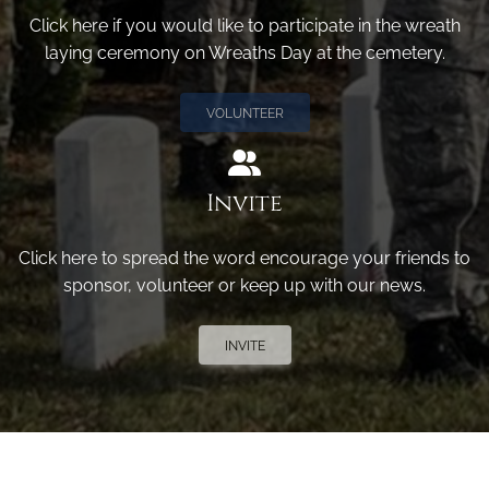
Click here if you would like to participate in the wreath
laying ceremony on Wreaths Day at the cemetery.
VOLUNTEER
Invite
Click here to spread the word encourage your friends to
sponsor, volunteer or keep up with our news.
INVITE