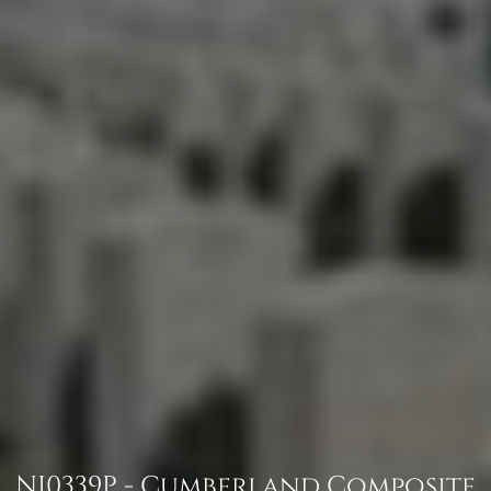
NJ0339P - Cumberland Composite