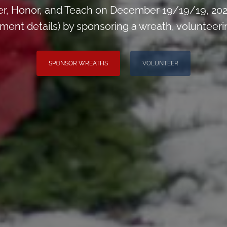
, Honor, and Teach on December 19/19/19, 2026
t details) by sponsoring a wreath, volunteering,
SPONSOR WREATHS
VOLUNTEER