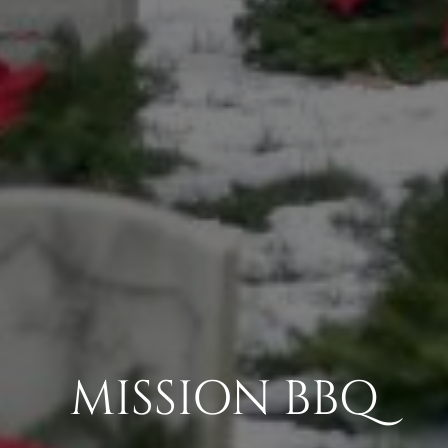
MISSION BBQ