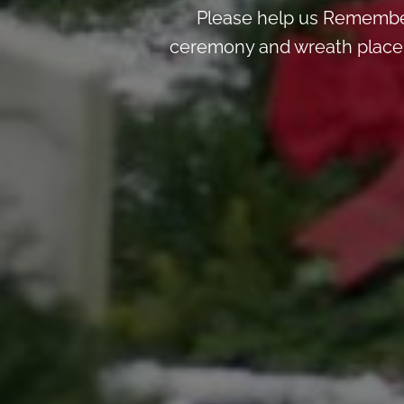
Please help us Remember
ceremony and wreath placemen