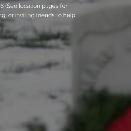
 (See location pages for
 or inviting friends to help.