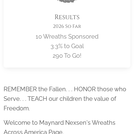
Results
2026 So Far
10 Wreaths Sponsored
3.3% to Goal
290 To Go!
Location title
REMEMBER the Fallen. . . HONOR those who
Serve. . . TEACH our children the value of
Freedom.
Welcome to Maynard Nexsen's Wreaths
Across America Page.