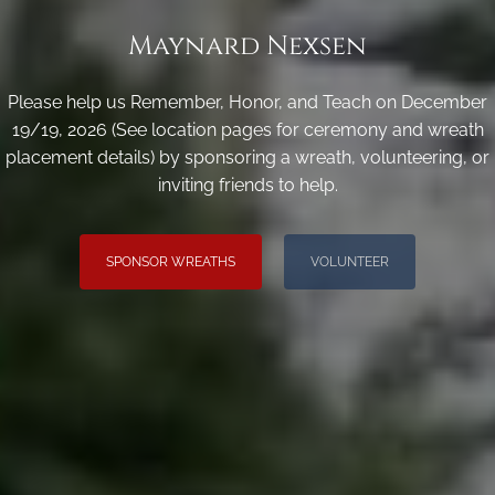
Maynard Nexsen
Please help us Remember, Honor, and Teach on December
19/19, 2026 (See location pages for ceremony and wreath
placement details) by sponsoring a wreath, volunteering, or
inviting friends to help.
SPONSOR WREATHS
VOLUNTEER