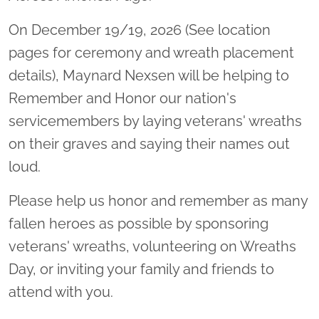
On December 19/19, 2026 (See location
pages for ceremony and wreath placement
details), Maynard Nexsen will be helping to
Remember and Honor our nation's
servicemembers by laying veterans' wreaths
on their graves and saying their names out
loud.
Please help us honor and remember as many
fallen heroes as possible by sponsoring
veterans' wreaths, volunteering on Wreaths
Day, or inviting your family and friends to
attend with you.