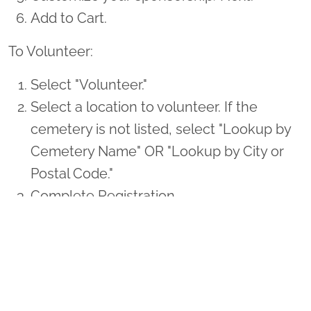
Add to Cart.
To Volunteer:
Select "Volunteer."
Select a location to volunteer. If the
cemetery is not listed, select "Lookup by
Cemetery Name" OR "Lookup by City or
Postal Code."
Complete Registration.
Thank you so much for supporting Maynard
Nexsen and Wreaths Across America!