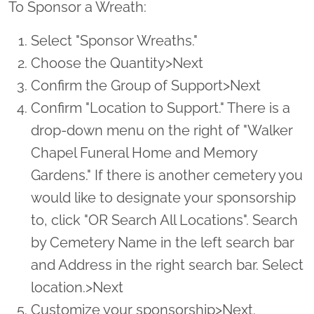
To Sponsor a Wreath:
Select "Sponsor Wreaths."
Choose the Quantity>Next
Confirm the Group of Support>Next
Confirm "Location to Support." There is a
drop-down menu on the right of "Walker
Chapel Funeral Home and Memory
Gardens." If there is another cemetery you
would like to designate your sponsorship
to, click "OR Search All Locations". Search
by Cemetery Name in the left search bar
and Address in the right search bar. Select
location.>Next
Customize your sponsorship>Next.